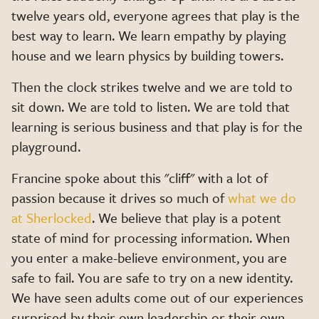
twelve years old, everyone agrees that play is the
best way to learn. We learn empathy by playing
house and we learn physics by building towers.
Then the clock strikes twelve and we are told to
sit down. We are told to listen. We are told that
learning is serious business and that play is for the
playground.
Francine spoke about this "cliff" with a lot of
passion because it drives so much of
what we do
at Sherlocked
. We believe that play is a potent
state of mind for processing information. When
you enter a make-believe environment, you are
safe to fail. You are safe to try on a new identity.
We have seen adults come out of our experiences
surprised by their own leadership or their own