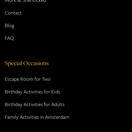
Contact
Blog
FAQ
Special Occasions
Escape Room for Two
Birthday Activities for Kids
Birthday Activities for Adults
Family Activities in Amsterdam