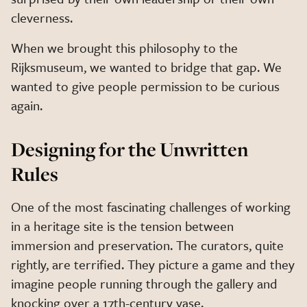
cleverness.
When we brought this philosophy to the
Rijksmuseum, we wanted to bridge that gap. We
wanted to give people permission to be curious
again.
Designing for the Unwritten
Rules
One of the most fascinating challenges of working
in a heritage site is the tension between
immersion and preservation. The curators, quite
rightly, are terrified. They picture a game and they
imagine people running through the gallery and
knocking over a 17th-century vase.