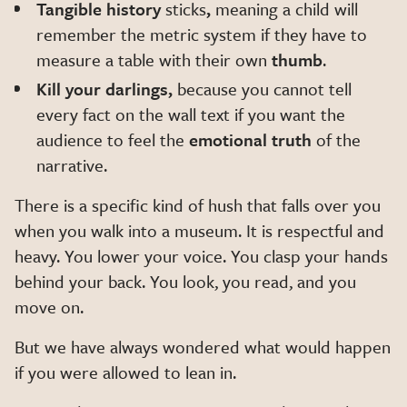
Tangible history
sticks
,
meaning a child will
remember the metric system if they have to
measure a table with their own
thumb
.
Kill your darlings,
because you cannot tell
every fact on the wall text if you want the
audience to feel the
emotional truth
of the
narrative.
There is a specific kind of hush that falls over you
when you walk into a museum. It is respectful and
heavy. You lower your voice. You clasp your hands
behind your back. You look, you read, and you
move on.
But we have always wondered what would happen
if you were allowed to lean in.