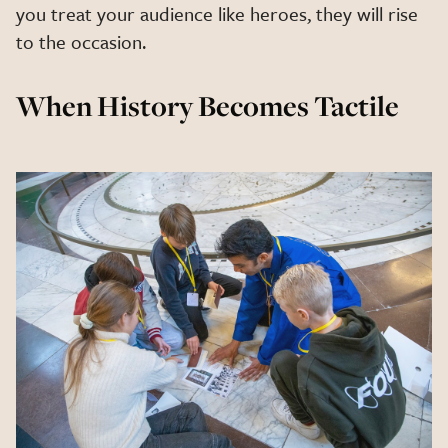
you treat your audience like heroes, they will rise
to the occasion.
When History Becomes Tactile