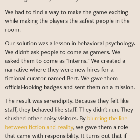
We had to find a way to make the game exciting
while making the players the safest people in the
room.
Our solution was a lesson in behavioral psychology.
We didn't ask people to come as gamers. We
asked them to come as "Interns." We created a
narrative where they were new hires for a
fictional curator named Bert. We gave them
official-looking badges and sent them on a mission.
The result was serendipity. Because they felt like
staff, they behaved like staff. They didn't run. They
shushed other noisy visitors. By
blurring the line
between fiction and reality
, we gave them a role
that came with responsibility. It turns out that if