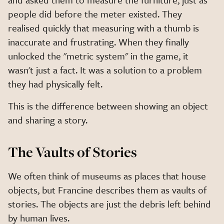
people did before the meter existed. They
realised quickly that measuring with a thumb is
inaccurate and frustrating. When they finally
unlocked the "metric system" in the game, it
wasn't just a fact. It was a solution to a problem
they had physically felt.
This is the difference between showing an object
and sharing a story.
The Vaults of Stories
We often think of museums as places that house
objects, but Francine describes them as vaults of
stories. The objects are just the debris left behind
by human lives.