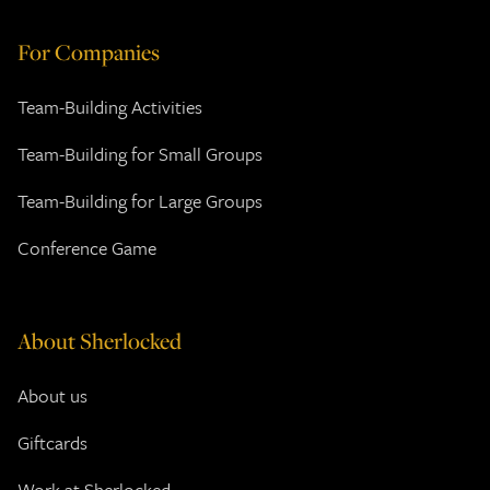
For Companies
Team-Building Activities
Team-Building for Small Groups
Team-Building for Large Groups
Conference Game
About Sherlocked
About us
Giftcards
Work at Sherlocked