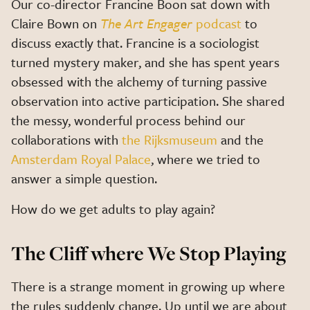
Our co-director Francine Boon sat down with
Claire Bown on
The Art Engager
podcast
to
discuss exactly that. Francine is a sociologist
turned mystery maker, and she has spent years
obsessed with the alchemy of turning passive
observation into active participation. She shared
the messy, wonderful process behind our
collaborations with
the Rijksmuseum
and the
Amsterdam Royal Palace
, where we tried to
answer a simple question.
How do we get adults to play again?
The Cliff where We Stop Playing
There is a strange moment in growing up where
the rules suddenly change. Up until we are about