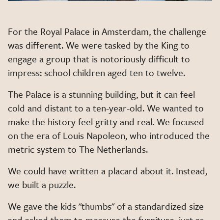
For the Royal Palace in Amsterdam, the challenge
was different. We were tasked by the King to
engage a group that is notoriously difficult to
impress: school children aged ten to twelve.
The Palace is a stunning building, but it can feel
cold and distant to a ten-year-old. We wanted to
make the history feel gritty and real. We focused
on the era of Louis Napoleon, who introduced the
metric system to The Netherlands.
We could have written a placard about it. Instead,
we built a puzzle.
We gave the kids "thumbs" of a standardized size
and asked them to measure the furniture, just as