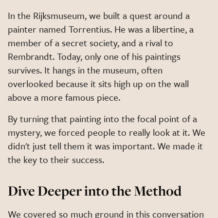
In the Rijksmuseum, we built a quest around a
painter named Torrentius. He was a libertine, a
member of a secret society, and a rival to
Rembrandt. Today, only one of his paintings
survives. It hangs in the museum, often
overlooked because it sits high up on the wall
above a more famous piece.
By turning that painting into the focal point of a
mystery, we forced people to really look at it. We
didn't just tell them it was important. We made it
the key to their success.
Dive Deeper into the Method
We covered so much ground in this conversation