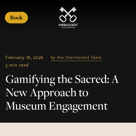
Book
February 18, 2026
·
by the Sherlocked Team
·
5 min read
Gamifying the Sacred: A
New Approach to
Museum Engagement