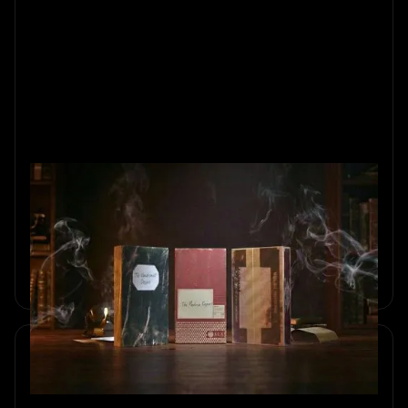
Unboxing the Magic of Home
Mysteries
Discover the story behind our Home Mystery games and
see how at-home detective games are made at Sherlocked,
from real materials to immersive storytelling.