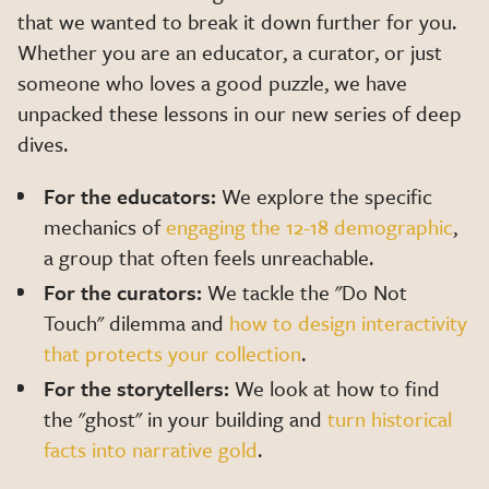
that we wanted to break it down further for you.
Whether you are an educator, a curator, or just
someone who loves a good puzzle, we have
unpacked these lessons in our new series of deep
dives.
For the educators:
We explore the specific
mechanics of
engaging the 12-18 demographic
,
a group that often feels unreachable.
For the curators:
We tackle the "Do Not
Touch" dilemma and
how to design interactivity
that protects your collection
.
For the storytellers:
We look at how to find
the "ghost" in your building and
turn historical
facts into narrative gold
.