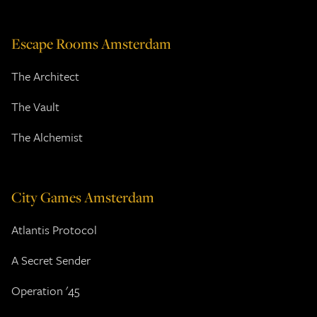
Escape Rooms Amsterdam
The Architect
The Vault
The Alchemist
City Games Amsterdam
Atlantis Protocol
A Secret Sender
Operation '45