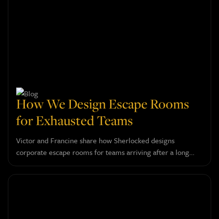
How We Design Escape Rooms
for Exhausted Teams
Victor and Francine share how Sherlocked designs
corporate escape rooms for teams arriving after a long
day, and why confidence, humor, and a touch of absurdity
do more for a group than any serious challenge could.