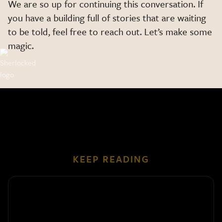
We are so up for continuing this conversation. If
you have a building full of stories that are waiting
to be told, feel free to reach out. Let’s make some
magic.
KEEP READING