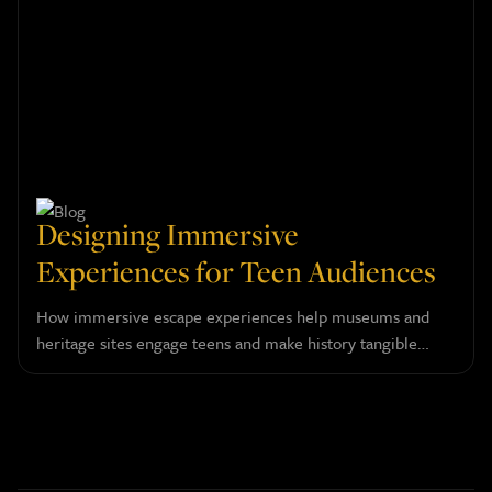
Designing Immersive
Experiences for Teen Audiences
How immersive escape experiences help museums and
heritage sites engage teens and make history tangible
through layered narrative design.