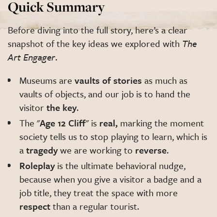
Quick Summary
Before diving into the full story, here’s a clear
snapshot of the key ideas we explored with
The
Art Engager
.
Museums are
vaults of stories
as much as
vaults of objects, and our job is to hand the
visitor
the key
.
The "
Age 12 Cliff
" is
real,
marking the moment
society tells us to stop playing to learn, which is
a
tragedy
we are working to
reverse
.
Roleplay
is the ultimate behavioral nudge,
because when you give a visitor a badge and a
job title, they treat the space with more
respect
than a regular tourist.