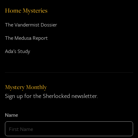
Home Mysteries
The Vandermist Dossier
The Medusa Report
Ada's Study
Mystery Monthly
Sign up for the Sherlocked newsletter.
Name