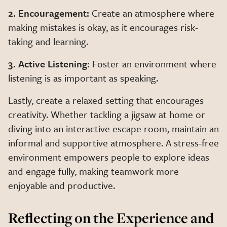
2. Encouragement:
Create an atmosphere where
making mistakes is okay, as it encourages risk-
taking and learning.
3. Active Listening:
Foster an environment where
listening is as important as speaking.
Lastly, create a relaxed setting that encourages
creativity. Whether tackling a jigsaw at home or
diving into an interactive escape room, maintain an
informal and supportive atmosphere. A stress-free
environment empowers people to explore ideas
and engage fully, making teamwork more
enjoyable and productive.
Reflecting on the Experience and