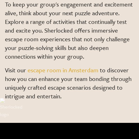
To keep your group's engagement and excitement
alive, think about your next puzzle adventure.
Explore a range of activities that continually test
and excite you. Sherlocked offers immersive
escape room experiences that not only challenge
your puzzle-solving skills but also deepen
connections within your group.
Visit our
escape room in Amsterdam
to discover
how you can enhance your team bonding through
uniquely crafted escape scenarios designed to
intrigue and entertain.