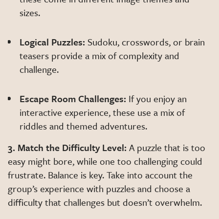
sizes.
Logical Puzzles:
Sudoku, crosswords, or brain
teasers provide a mix of complexity and
challenge.
Escape Room Challenges:
If you enjoy an
interactive experience, these use a mix of
riddles and themed adventures.
3. Match the Difficulty Level:
A puzzle that is too
easy might bore, while one too challenging could
frustrate. Balance is key. Take into account the
group’s experience with puzzles and choose a
difficulty that challenges but doesn’t overwhelm.