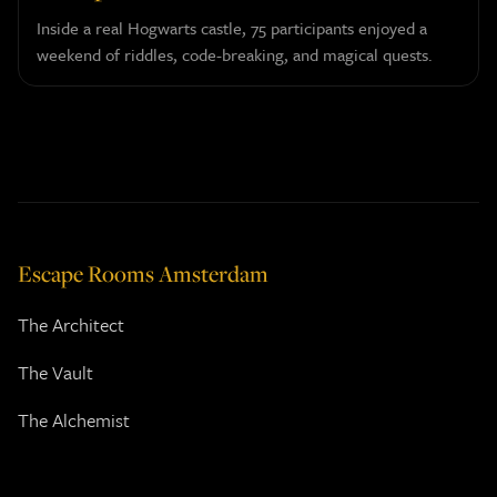
Inside a real Hogwarts castle, 75 participants enjoyed a
weekend of riddles, code-breaking, and magical quests.
Escape Rooms Amsterdam
The Architect
The Vault
The Alchemist