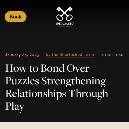
Book
January 24, 2025
·
by the Sherlocked Team
·
4 min read
How to Bond Over
Puzzles Strengthening
Relationships Through
Play