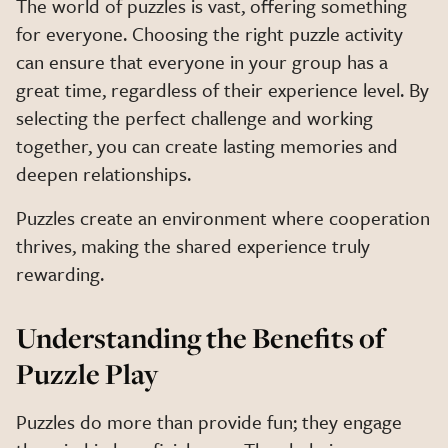
The world of puzzles is vast, offering something
for everyone. Choosing the right puzzle activity
can ensure that everyone in your group has a
great time, regardless of their experience level. By
selecting the perfect challenge and working
together, you can create lasting memories and
deepen relationships.
Puzzles create an environment where cooperation
thrives, making the shared experience truly
rewarding.
Understanding the Benefits of
Puzzle Play
Puzzles do more than provide fun; they engage