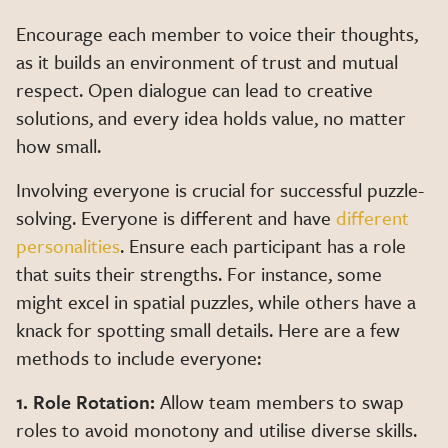
Encourage each member to voice their thoughts,
as it builds an environment of trust and mutual
respect. Open dialogue can lead to creative
solutions, and every idea holds value, no matter
how small.
Involving everyone is crucial for successful puzzle-
solving. Everyone is different and have
different
personalities
. Ensure each participant has a role
that suits their strengths. For instance, some
might excel in spatial puzzles, while others have a
knack for spotting small details. Here are a few
methods to include everyone:
1. Role Rotation:
Allow team members to swap
roles to avoid monotony and utilise diverse skills.