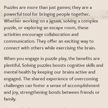
Puzzles are more than just games; they are a
powerful tool for bringing people together.
Whether working on a jigsaw, solving a complex
puzzle, or exploring an escape room, these
activities encourage collaboration and
communication. They offer an exciting way to
connect with others while exercising the brain.
When you engage in puzzle play, the benefits are
plentiful. Solving puzzles boosts cognitive skills and
mental health by keeping our brains active and
engaged. The shared experience of overcoming
challenges can foster a sense of accomplishment
and joy, strengthening bonds between friends or
family.