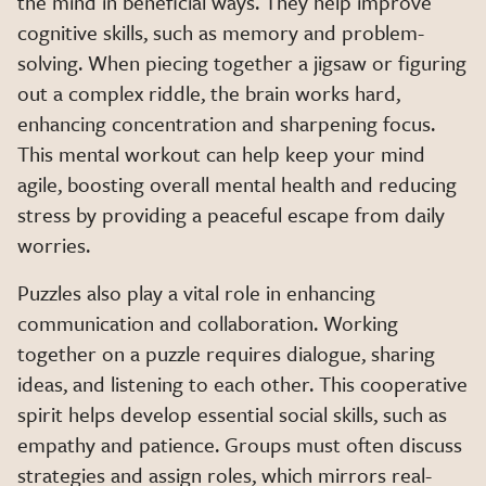
the mind in beneficial ways. They help improve
cognitive skills, such as memory and problem-
solving. When piecing together a jigsaw or figuring
out a complex riddle, the brain works hard,
enhancing concentration and sharpening focus.
This mental workout can help keep your mind
agile, boosting overall mental health and reducing
stress by providing a peaceful escape from daily
worries.
Puzzles also play a vital role in enhancing
communication and collaboration. Working
together on a puzzle requires dialogue, sharing
ideas, and listening to each other. This cooperative
spirit helps develop essential social skills, such as
empathy and patience. Groups must often discuss
strategies and assign roles, which mirrors real-