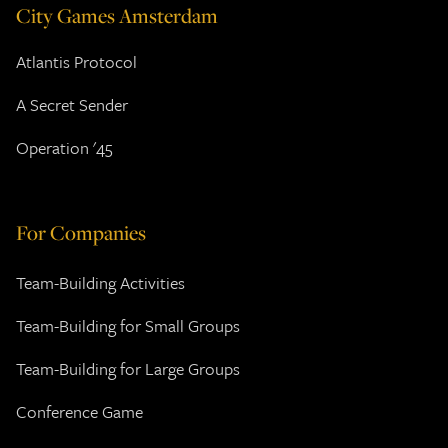
City Games Amsterdam
Atlantis Protocol
A Secret Sender
Operation '45
For Companies
Team-Building Activities
Team-Building for Small Groups
Team-Building for Large Groups
Conference Game