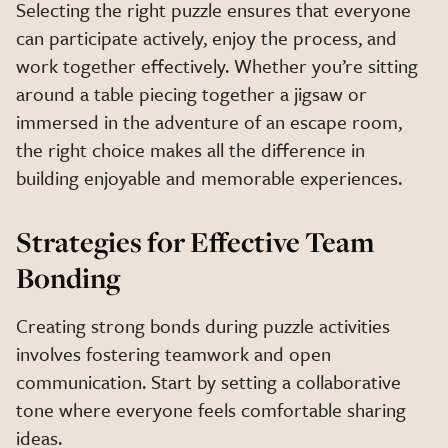
Selecting the right puzzle ensures that everyone
can participate actively, enjoy the process, and
work together effectively. Whether you’re sitting
around a table piecing together a jigsaw or
immersed in the adventure of an escape room,
the right choice makes all the difference in
building enjoyable and memorable experiences.
Strategies for Effective Team
Bonding
Creating strong bonds during puzzle activities
involves fostering teamwork and open
communication. Start by setting a collaborative
tone where everyone feels comfortable sharing
ideas.