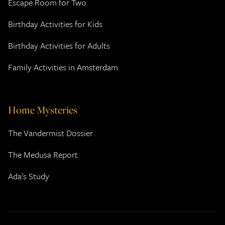
Escape Room for Two
Birthday Activities for Kids
Birthday Activities for Adults
Family Activities in Amsterdam
Home Mysteries
The Vandermist Dossier
The Medusa Report
Ada's Study