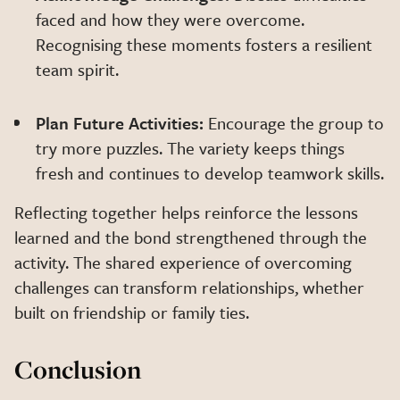
faced and how they were overcome.
Recognising these moments fosters a resilient
team spirit.
Plan Future Activities:
Encourage the group to
try more puzzles. The variety keeps things
fresh and continues to develop teamwork skills.
Reflecting together helps reinforce the lessons
learned and the bond strengthened through the
activity. The shared experience of overcoming
challenges can transform relationships, whether
built on friendship or family ties.
Conclusion