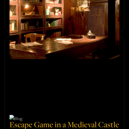
Room for Your Group's Needs
Discover how to choose the right escape room in
Amsterdam for your group's size, preferences, and skill
levels. Explore an exciting adventure with Sherlocked.
Escape Game in a Medieval Castle