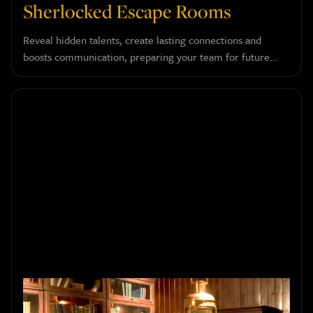
Sherlocked Escape Rooms
Reveal hidden talents, create lasting connections and
boosts communication, preparing your team for future
success.
How to Choose the Right Escape