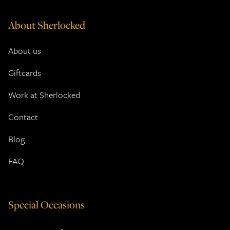
About Sherlocked
About us
Giftcards
Work at Sherlocked
Contact
Blog
FAQ
Special Occasions