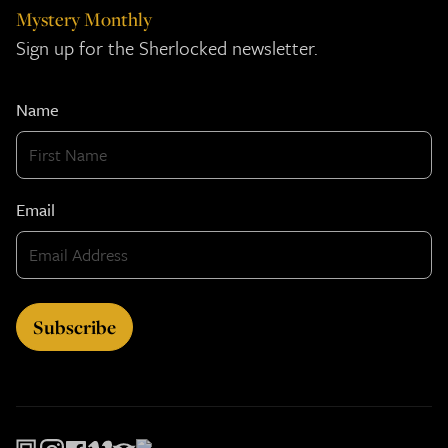
Mystery Monthly
Sign up for the Sherlocked newsletter.
Name
Email