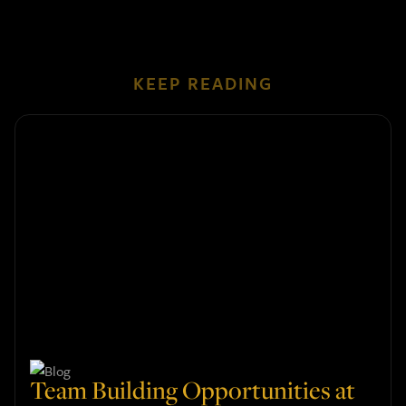
KEEP READING
Team Building Opportunities at