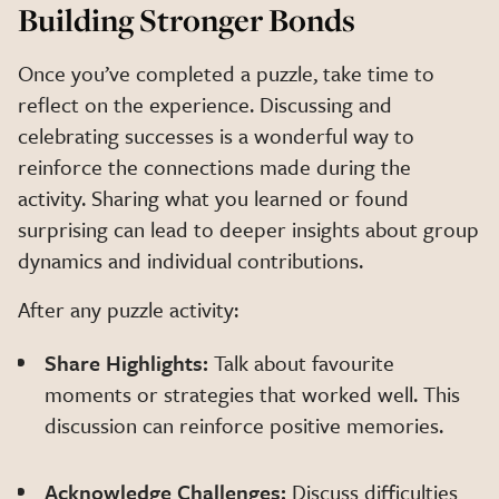
Building Stronger Bonds
Once you’ve completed a puzzle, take time to
reflect on the experience. Discussing and
celebrating successes is a wonderful way to
reinforce the connections made during the
activity. Sharing what you learned or found
surprising can lead to deeper insights about group
dynamics and individual contributions.
After any puzzle activity:
Share Highlights:
Talk about favourite
moments or strategies that worked well. This
discussion can reinforce positive memories.
Acknowledge Challenges:
Discuss difficulties