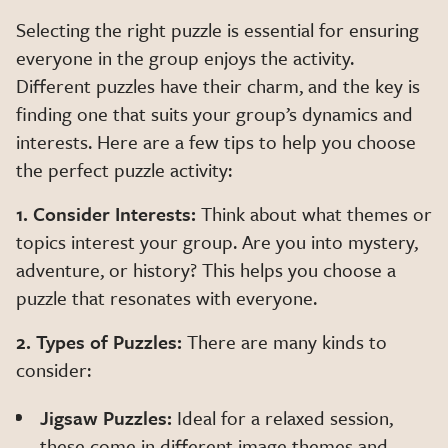
Selecting the right puzzle is essential for ensuring
everyone in the group enjoys the activity.
Different puzzles have their charm, and the key is
finding one that suits your group’s dynamics and
interests. Here are a few tips to help you choose
the perfect puzzle activity:
1. Consider Interests:
Think about what themes or
topics interest your group. Are you into mystery,
adventure, or history? This helps you choose a
puzzle that resonates with everyone.
2. Types of Puzzles:
There are many kinds to
consider:
Jigsaw Puzzles:
Ideal for a relaxed session,
these come in different image themes and