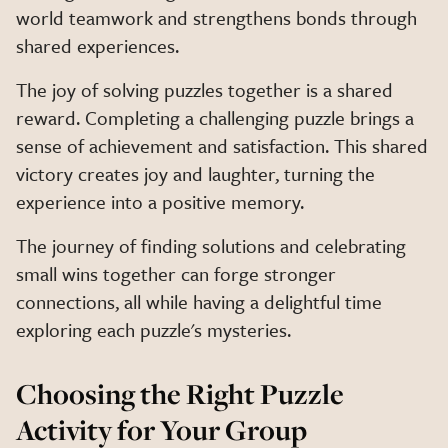
world teamwork and strengthens bonds through
shared experiences.
The joy of solving puzzles together is a shared
reward. Completing a challenging puzzle brings a
sense of achievement and satisfaction. This shared
victory creates joy and laughter, turning the
experience into a positive memory.
The journey of finding solutions and celebrating
small wins together can forge stronger
connections, all while having a delightful time
exploring each puzzle's mysteries.
Choosing the Right Puzzle
Activity for Your Group