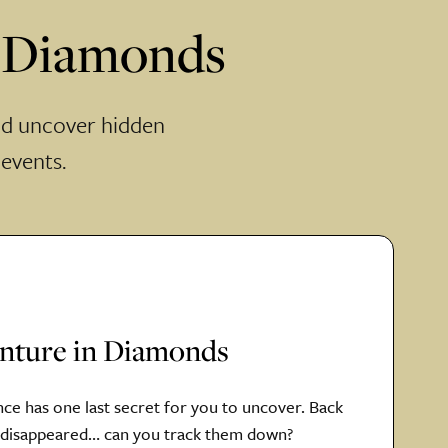
n Diamonds
nd uncover hidden
 events.
enture in Diamonds
nce has one last secret for you to uncover. Back
s disappeared… can you track them down?