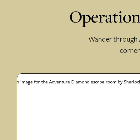
Operation
Wander through A
corners