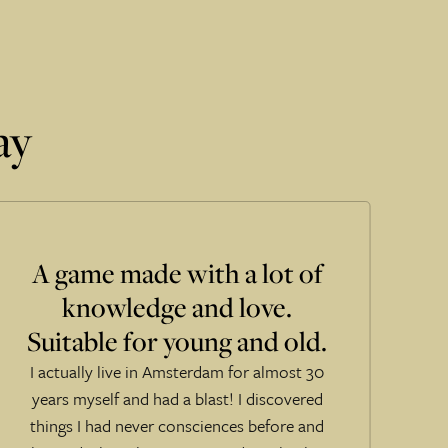
ay
A game made with a lot of
knowledge and love.
Suitable for young and old.
I actually live in Amsterdam for almost 30
years myself and had a blast! I discovered
things I had never consciences before and