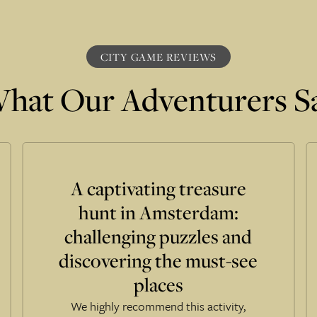
CITY GAME REVIEWS
hat Our Adventurers S
A captivating treasure
hunt in Amsterdam:
challenging puzzles and
discovering the must-see
places
We highly recommend this activity,