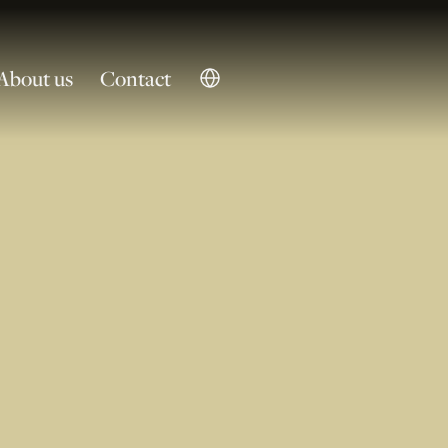
About us
Contact