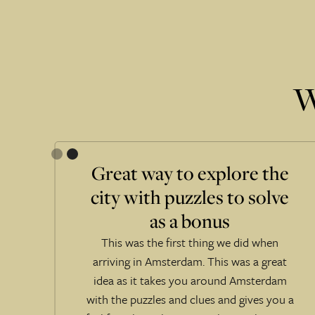
W
Great way to explore the
city with puzzles to solve
e
as a bonus
!
This was the first thing we did when
 at
arriving in Amsterdam. This was a great
idea as it takes you around Amsterdam
ts
with the puzzles and clues and gives you a