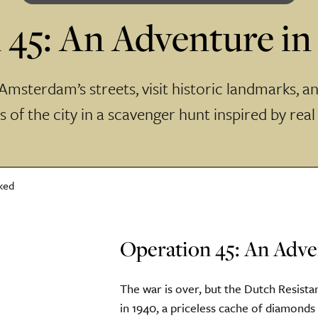
 45: An Adventure i
msterdam’s streets, visit historic landmarks, a
 of the city in a scavenger hunt inspired by real
Operation 45: An Adv
The war is over, but the Dutch Resista
in 1940, a priceless cache of diamond