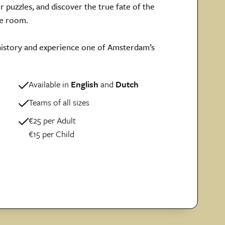
ir puzzles, and discover the true fate of the
pe room.
 history and experience one of Amsterdam’s
Available in
English
and
Dutch
Teams of all sizes
€25 per Adult
€15 per Child