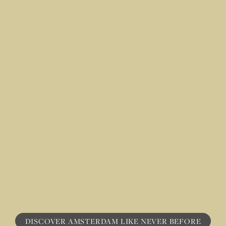
DISCOVER AMSTERDAM LI KE NE VER BEFORE