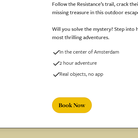
Follow the Resistance’s trail, crack the
missing treasure in this outdoor esca
Will you solve the mystery? Step into
most thrilling adventures.
In the center of Amsterdam
2 hour adventure
Real objects, no app
Book Now