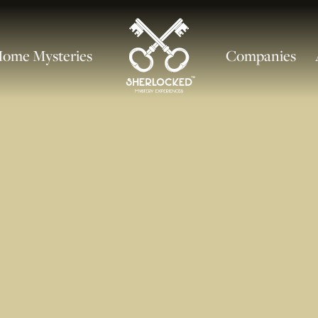
ome Mysteries
Companies