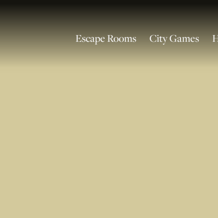
Escape Rooms
City Games
H