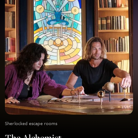
Sherlocked escape rooms
The Alchemist