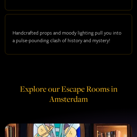
Handcrafted props and moody lighting pull you into
a pulse-pounding clash of history and mystery!
Explore our Escape Rooms in
Amsterdam