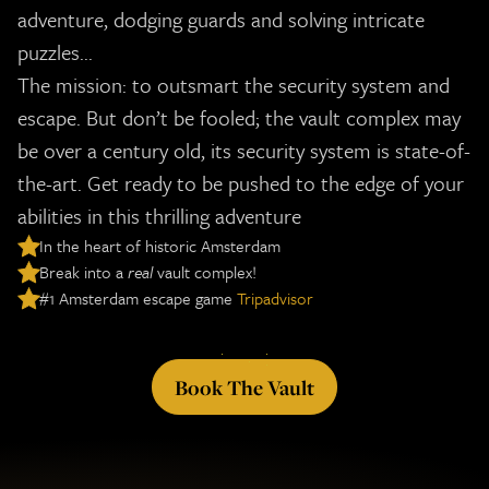
adventure, dodging guards and solving intricate
puzzles...
The mission: to outsmart the security system and
escape. But don’t be fooled; the vault complex may
be over a century old, its security system is state-of-
the-art.
Get ready to be pushed to the edge of your
abilities in this thrilling adventure
In the heart of historic Amsterdam
Break into a
real
vault complex!
#1 Amsterdam escape game
Tripadvisor
Book The Vault