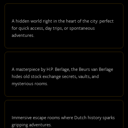
A hidden world right in the heart of the city: perfect
for quick access, day trips, or spontaneous
adventures.
A masterpiece by H.P. Berlage, the Beurs van Berlage
hides old stock exchange secrets, vaults, and
mysterious rooms.
Immersive escape rooms where Dutch history sparks
gripping adventures.