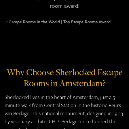
room award!
Why Choose Sherlocked Escape
Rooms in Amsterdam?
Sherlocked lives in the heart of Amsterdam, just a 5-
minute walk from Central Station in the historic Beurs
van Berlage. This national monument, designed in 1903
by visionary architect H.P. Berlage, once housed the