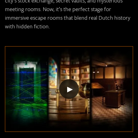
city’s stock exchange, secret vaults, and mysterious
meeting rooms. Now, it’s the perfect stage for
immersive escape rooms that blend real Dutch history
with hidden fiction.
▶