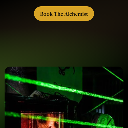
Book The Alchemist