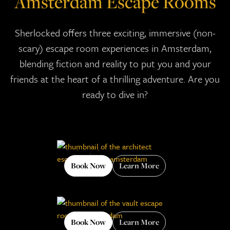
Amsterdam Escape Rooms
Sherlocked offers three exciting, immersive (non-
scary) escape room experiences in Amsterdam,
blending fiction and reality to put you and your
friends at the heart of a thrilling adventure. Are you
ready to dive in?
Book Now
Learn More
Book Now
Learn More