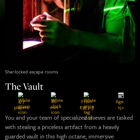
Sherlocked escape rooms
The Vault
4-7
80
From
Age:
players
min
€33 p.p
15+
You and your team of specialized thieves are tasked
with stealing a priceless artifact from a heavily
guarded vault in this high octane, immersive