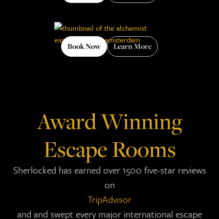
Book Now
Learn More
Award Winning
Escape Rooms
Sherlocked has earned over 1500 five-star reviews
on
TripAdvisor
and and swept every major international escape