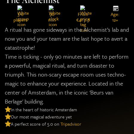
3-6
90
From
Age:
players
min
€41 p.p
12+
A ritual has gone sideways in the Alchemist’s lab and
now you and your team are the last hope to avert a
catastrophe!
Time is ticking - only 90 minutes are left to perform
a powerful, magical ritual, and turn disaster to
triumph. This non-scary escape room uses techno-
magic to enhance your experience. Located in the
center of Amsterdam, in the iconic 'Beurs van
Berlage' building.
In the heart of historic Amsterdam
Our most magical adventure yet
A perfect score of 5.0 on
Tripadvisor