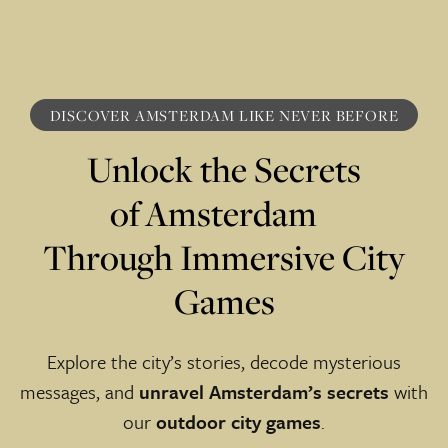
DISCOVER AMSTERDAM LI KE NE VER BEFORE
Unlock the Secrets
of Amsterdam
Through Immersive City
Games
Explore the city’s stories, decode mysterious
messages, and
unravel Amsterdam’s secrets
with
our
outdoor city games
.