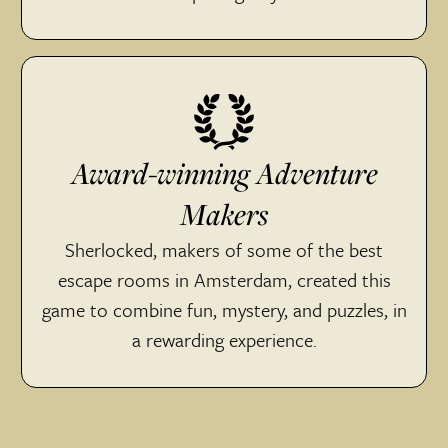
Award-winning Adventure
Makers
Sherlocked, makers of some of the best
escape rooms in Amsterdam, created this
game to combine fun, mystery, and puzzles, in
a rewarding experience.