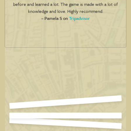
before and learned a lot. The game is made with a lot of
knowledge and love. Highly recommend.
– Pamela S on
Tripadvisor
Slide 4 of 6.