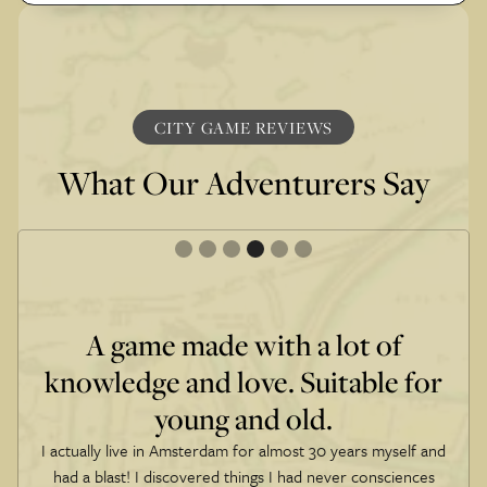
CITY GAME REVIEWS
What Our Adventurers Say
A game made with a lot of
knowledge and love. Suitable for
young and old.
I actually live in Amsterdam for almost 30 years myself and
had a blast! I discovered things I had never consciences