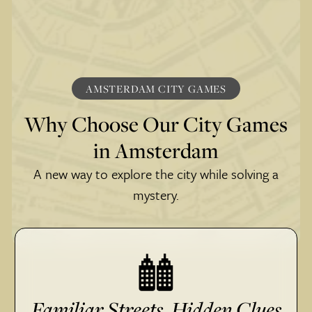
AMSTERDAM CITY GAMES
Why Choose Our City Games
in Amsterdam
A new way to explore the city while solving a
mystery.
Familiar Streets, Hidden Clues