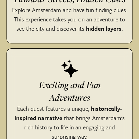
Explore Amsterdam and have fun finding clues.
This experience takes you on an adventure to
see the city and discover its
hidden layers
.
Exciting and Fun
Adventures
Each quest features a unique,
historically-
inspired narrative
that brings Amsterdam's
rich history to life in an engaging and
surprising way.