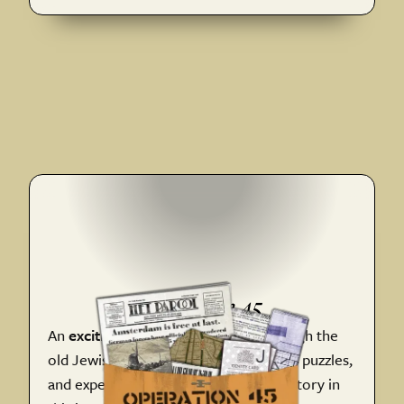
Operatio n 45
An
exciting wartime adventure
through the
old Jewish District. Follow clues, solve puzzles,
and experience Amsterdam's WWII history in