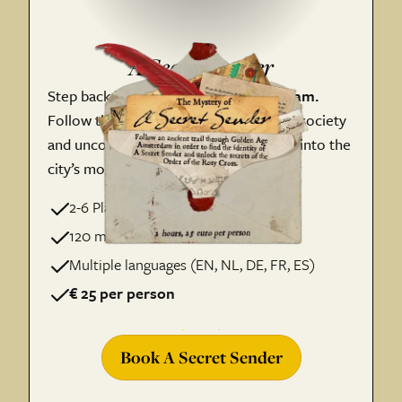
A Secret Sender
Step back into
17th-century Amsterdam.
Follow the trail of a mysterious secret society
and uncover the hidden stories woven into the
city’s most
iconic locations.
2-6 Players per Team
120 minutes of adventure
Multiple languages (EN, NL, DE, FR, ES)
€ 25 per person
Book A Secret Sender