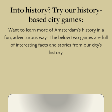
Into history? Try our history-
based city games:
Want to learn more of Amsterdam's history in a
fun, adventurous way? The below two games are full
of interesting facts and stories from our city's
history.