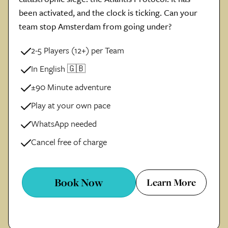
been activated, and the clock is ticking. Can your
team stop Amsterdam from going under?
2-5 Players (12+) per Team
In English 🇬🇧
±90 Minute adventure
Play at your own pace
WhatsApp needed
Cancel free of charge
Book Now
Learn More