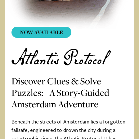
NOW AVAILABLE
Discover Clues & Solve
Puzzles: A Story-Guided
Amsterdam Adventure
Beneath the streets of Amsterdam lies a forgotten
failsafe, engineered to drown the city during a
catastrophic siege: the Atlantis Protocol. It has