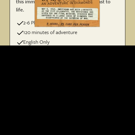
this immersive quest that brings the past to
life.
2-6 Players per Team
120 minutes of adventure
English Only
€ 25 per person
Book Operation 45
Run together with our partner