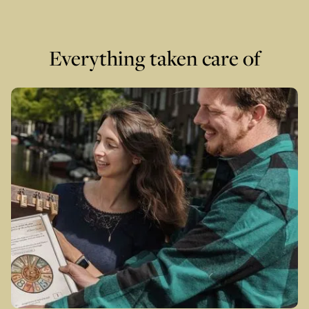
Everything taken care of