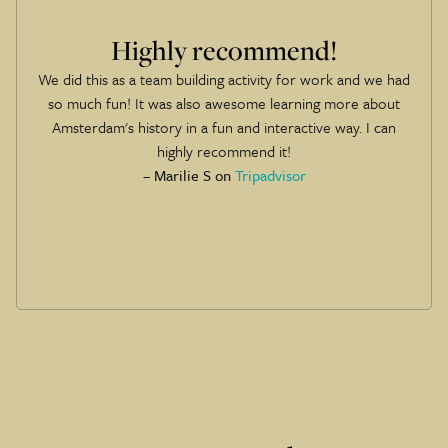
Amazing experience
The hosts were amazing, it was great fun and got to check
out some of the best spots in the city! If we travel to
another city with this game, then we will definitely be
playing!
– JoeP on
Tripadvisor
Slide 1 of 6.