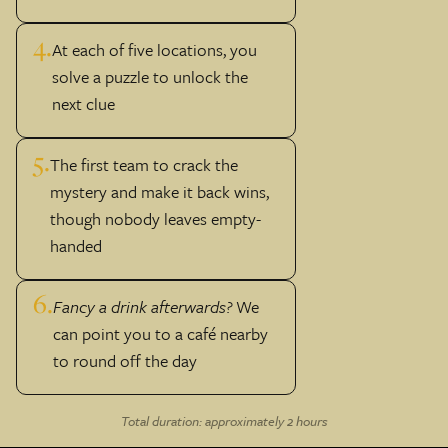
4.
At each of five locations, you
solve a puzzle to unlock the
next clue
5.
The first team to crack the
mystery and make it back wins,
though nobody leaves empty-
handed
6.
Fancy a drink afterwards?
We
can point you to a café nearby
to round off the day
Total duration: approximately 2 hours