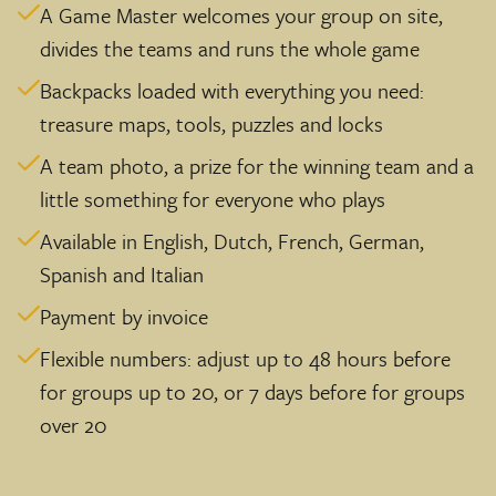
A Game Master welcomes your group on site,
divides the teams and runs the whole game
Backpacks loaded with everything you need:
treasure maps, tools, puzzles and locks
A team photo, a prize for the winning team and a
little something for everyone who plays
Available in English, Dutch, French, German,
Spanish and Italian
Payment by invoice
Flexible numbers: adjust up to 48 hours before
for groups up to 20, or 7 days before for groups
over 20