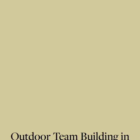
Outdoor Team Building in