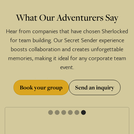
What Our Adventurers Say
Hear from companies that have chosen Sherlocked
for team building. Our Secret Sender experience
boosts collaboration and creates unforgettable
memories, making it ideal for any corporate team
event.
Book your group
Send an inquiry