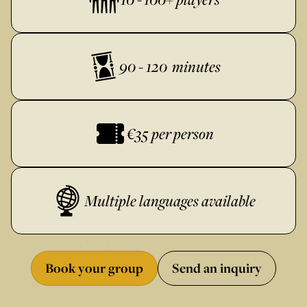
90 - 120 minutes
€35 per person
Multiple languages available
Book your group
Send an inquiry