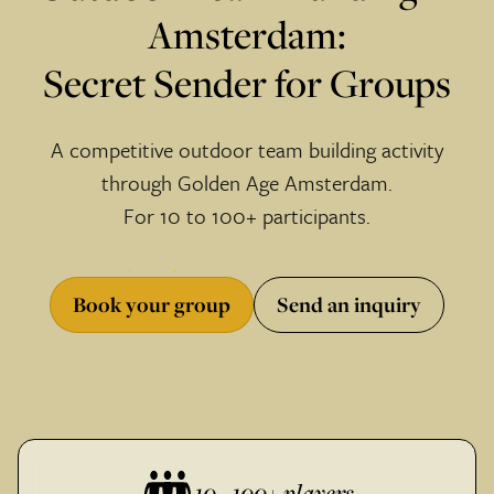
Amsterdam:
Secret Sender for Groups
A competitive outdoor team building activity
through Golden Age Amsterdam.
For 10 to 100+ participants.
Book your group
Send an inquiry
10 - 100+ players