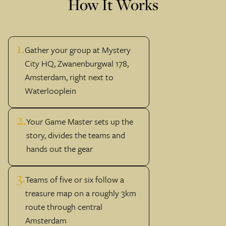
How It Works
1.
Gather your group at Mystery
City HQ, Zwanenburgwal 178,
Amsterdam, right next to
Waterlooplein
2.
Your Game Master sets up the
story, divides the teams and
hands out the gear
3.
Teams of five or six follow a
treasure map on a roughly 3km
route through central
Amsterdam