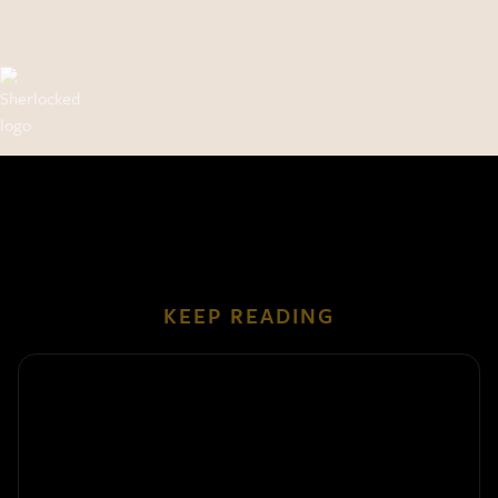
KEEP READING