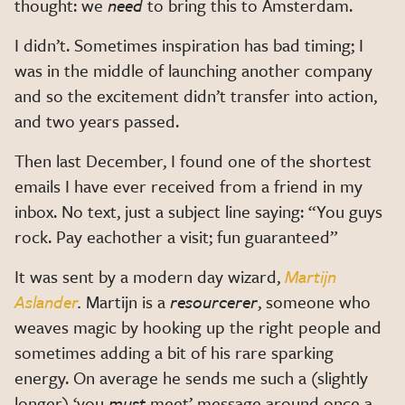
thought: we
need
to bring this to Amsterdam.
I didn’t. Sometimes inspiration has bad timing; I
was in the middle of launching another company
and so the excitement didn’t transfer into action,
and two years passed.
Then last December, I found one of the shortest
emails I have ever received from a friend in my
inbox. No text, just a subject line saying: “You guys
rock. Pay eachother a visit; fun guaranteed”
It was sent by a modern day wizard,
Martijn
Aslander
.
Martijn is a
resourcerer
, someone who
weaves magic by hooking up the right people and
sometimes adding a bit of his rare sparking
energy. On average he sends me such a (slightly
longer) ‘you
must
meet’ message around once a