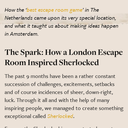
How the ‘
best escape room game
’ in The
Netherlands came upon its very special location,
and what it taught us about making ideas happen
in Amsterdam.
The Spark: How a London Escape
Room Inspired Sherlocked
The past 9 months have been a rather constant
succession of challenges, excitements, setbacks
and of course incidences of sheer, down-right,
luck. Through it all and with the help of many
inspiring people, we managed to create something
exceptional called
Sherlocked
.