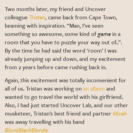
Two months later, my friend and Uncover
colleague
Tristan
,
came back from Cape Town,
beaming with inspiration. “Man, I’ve seen
something so awesome, some kind of
game
in a
room that you have to puzzle your way out of..”.
By the time he had said the word ‘room’ I was
already jumping up and down, and my excitement
from 2 years before came rushing back in.
Again, this excitement was totally inconvenient for
all of us. Tristan was working on
an album
and
wanted to go travel the world with his girlfriend.
Also, I had just started Uncover Lab, and our other
musketeer, Tristan’s best friend and partner
Micah
was away travelling with his band
BlondBlackBlonde.