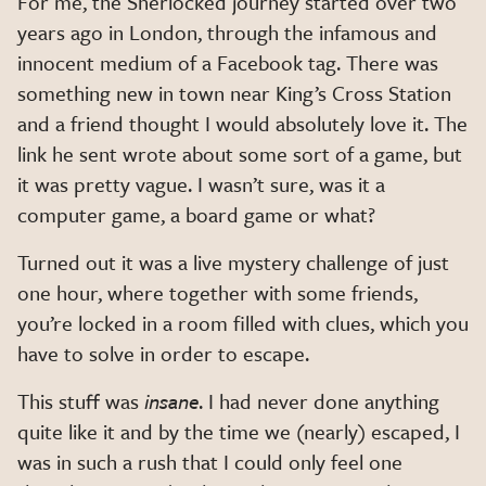
For me, the Sherlocked journey started over two
years ago in London, through the infamous and
innocent medium of a Facebook tag. There was
something new in town near King’s Cross Station
and a friend thought I would absolutely love it. The
link he sent wrote about some sort of a game, but
it was pretty vague. I wasn’t sure, was it a
computer game, a board game or what?
Turned out it was a live mystery challenge of just
one hour, where together with some friends,
you’re locked in a room
filled with clues, which you
have to solve in order to escape.
This stuff was
insane
. I had never done anything
quite like it and by the time we (nearly) escaped, I
was in such a rush that I could only feel one