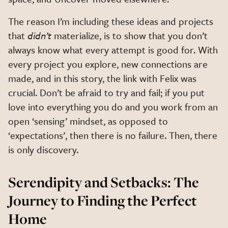
The reason I’m including these ideas and projects
that
didn’t
materialize, is to show that you don’t
always know what every attempt is good for. With
every project you explore, new connections are
made, and in this story, the link with Felix was
crucial. Don’t be afraid to try and fail; if you put
love into everything you do and you work from an
open ‘sensing’ mindset, as opposed to
‘expectations’, then there is no failure. Then, there
is only discovery.
Serendipity and Setbacks: The
Journey to Finding the Perfect
Home