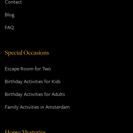
Contact
Blog
FAQ
Special Occasions
Escape Room for Two
Birthday Activities for Kids
Birthday Activities for Adults
Family Activities in Amsterdam
Home Mysteries