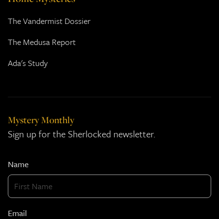
The Vandermist Dossier
The Medusa Report
Ada's Study
Mystery Monthly
Sign up for the Sherlocked newsletter.
Name
Email