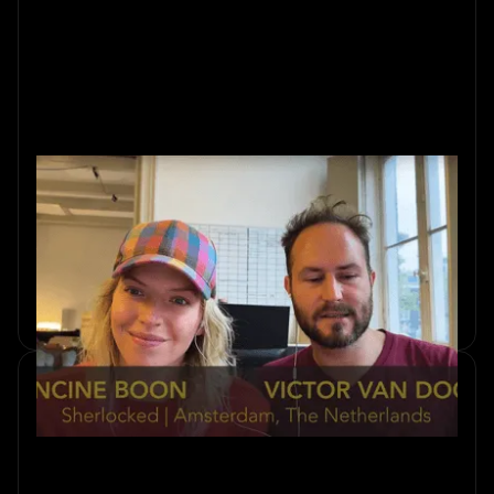
Ten Years In: How We Think
About Immersion
Ten years of escape rooms in Amsterdam. Sherlocked co-
founders Francine and Victor on what a decade of
immersive design actually looks like.