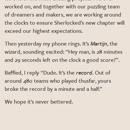
worked on, and together with our puzzling team
of dreamers and makers, we are working around
the clocks to ensure Sherlocked’s new chapter will
exceed our highest expectations.
Then yesterday my phone rings. It’s
Martijn
, the
wizard, sounding excited: “Hey man, is 28 minutes
and 29 seconds left on the clock a good score?”.
Baffled, I reply “Dude. It’s the
record
. Out of
around 480 teams who played thusfar, yours
broke the record by a minute and a half.”
We hope it’s never bettered.