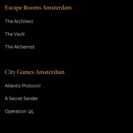
Escape Rooms Amsterdam
The Architect
The Vault
The Alchemist
City Games Amsterdam
Atlantis Protocol
A Secret Sender
Operation '45