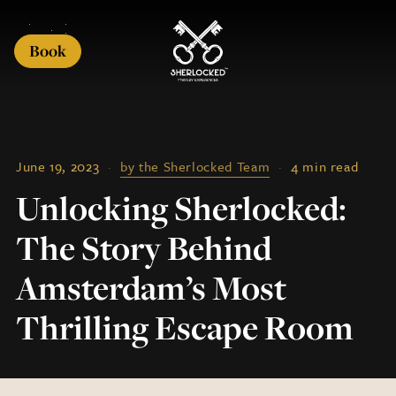
Book
June 19, 2023
·
by the Sherlocked Team
·
4 min read
Unlocking Sherlocked:
The Story Behind
Amsterdam’s Most
Thrilling Escape Room