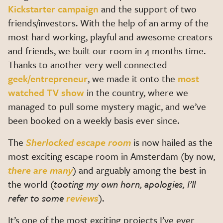
Kickstarter campaign
and the support of two
friends/investors. With the help of an army of the
most hard working, playful and awesome creators
and friends, we built our room in 4 months time.
Thanks to another very well connected
geek/entrepreneur
, we made it onto the
most
watched TV show
in the country, where we
managed to pull some mystery magic, and we’ve
been booked on a weekly basis ever since.
The
Sherlocked escape room
is now hailed as the
most exciting escape room in Amsterdam (by now,
there are many
) and arguably among the best in
the world (
tooting my own horn, apologies, I’ll
refer to some
reviews
).
It’s one of the most exciting projects I’ve ever