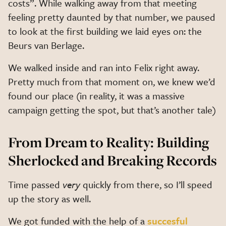
costs”. While walking away from that meeting
feeling pretty daunted by that number, we paused
to look at the first building we laid eyes on: the
Beurs van Berlage.
We walked inside and ran into Felix right away.
Pretty much from that moment on, we knew we’d
found our place (in reality, it was a massive
campaign getting the spot, but that’s another tale)
From Dream to Reality: Building
Sherlocked and Breaking Records
Time passed
very
quickly from there, so I’ll speed
up the story as well.
We got funded with the help of a
succesful