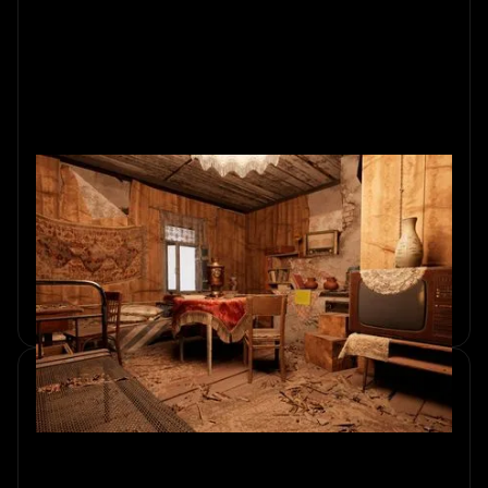
Behind the Scenes: The World of
Escape Room Design
Explore how escape rooms are designed, combining
puzzles, storytelling, and immersive experiences. Unlock
the secrets now.