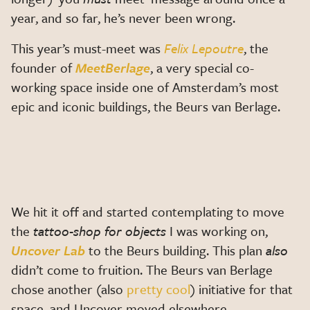
year, and so far, he’s never been wrong.
This year’s must-meet was
Felix Lepoutre
, the
founder of
MeetBerlage
, a very special co-
working space inside one of Amsterdam’s most
epic and iconic buildings, the Beurs van Berlage.
We hit it off and started contemplating to move
the
tattoo-shop for objects
I was working on,
Uncover Lab
to the Beurs building. This plan
also
didn’t come to fruition. The Beurs van Berlage
chose another (also
pretty cool
) initiative for that
space, and Uncover moved elsewhere.