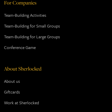
For Companies
Team-Building Activities
Team-Building for Small Groups
Team-Building for Large Groups
Conference Game
About Sherlocked
About us
Giftcards
Work at Sherlocked