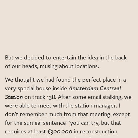
But we decided to entertain the idea in the back
of our heads, musing about locations.
We thought we had found the perfect place in a
very special house inside
Amsterdam Centraal
Station
on track 13B
.
After some email stalking, we
were able to meet with the station manager. I
don’t remember much from that meeting, except
for the surreal sentence “you can try, but that
requires at least
€300.000
in reconstruction