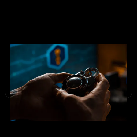
10 Team-Building Activities for
Small Teams Under 10
Explore 10 small team building activities that boost trust,
communication, and collaboration for teams under 10.