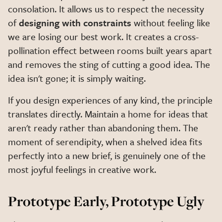
consolation. It allows us to respect the necessity
of
designing with constraints
without feeling like
we are losing our best work. It creates a cross-
pollination effect between rooms built years apart
and removes the sting of cutting a good idea. The
idea isn't gone; it is simply waiting.
If you design experiences of any kind, the principle
translates directly. Maintain a home for ideas that
aren't ready rather than abandoning them. The
moment of serendipity, when a shelved idea fits
perfectly into a new brief, is genuinely one of the
most joyful feelings in creative work.
Prototype Early, Prototype Ugly