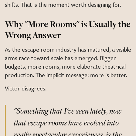
shifts. That is the moment worth designing for.
Why "More Rooms" is Usually the
Wrong Answer
As the escape room industry has matured, a visible
arms race toward scale has emerged. Bigger
budgets, more rooms, more elaborate theatrical
production. The implicit message: more is better.
Victor disagrees.
"Something that I've seen lately, now
that escape rooms have evolved into
really spectacular experiences, is the