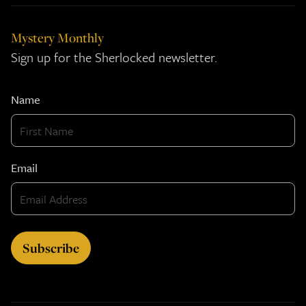
Mystery Monthly
Sign up for the Sherlocked newsletter.
Name
Email