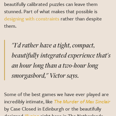
beautifully calibrated puzzles can leave them
stunned. Part of what makes that possible is
designing with constraints
rather than despite
them.
"I'd rather have a tight, compact,
beautifully integrated experience that's
an hour long than a two-hour long
smorgasbord,"
Victor says.
Some of the best games we have ever played are
incredibly intimate, like
The Murder of Max Sinclair
by Case Closed in Edinburgh or the beautifully
designed
Illusion
right here in The Netherlands.