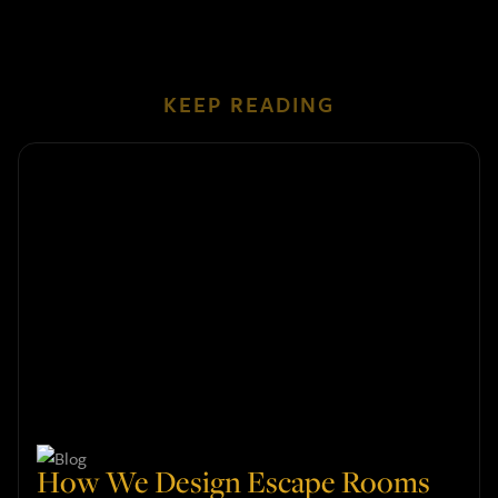
KEEP READING
How We Design Escape Rooms