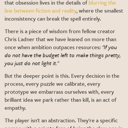
that obsession lives in the details of
blurring the
line between fiction and reality
, where the smallest
inconsistency can break the spell entirely.
There is a piece of wisdom from fellow creator
Chris Ladner that we have leaned on more than
once when ambition outpaces resources:
"If you
do not have the budget left to make things pretty,
you just do not light it."
But the deeper point is this. Every decision in the
process, every puzzle we calibrate, every
prototype we embarrass ourselves with, every
brilliant idea we park rather than kill, is an act of
empathy.
The player isn't an abstraction. They're a specific