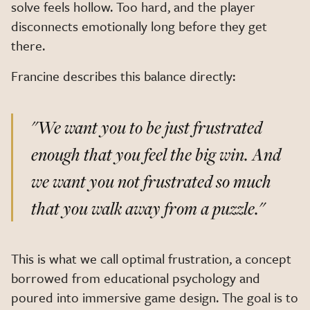
solve feels hollow. Too hard, and the player
disconnects emotionally long before they get
there.
Francine describes this balance directly:
"We want you to be just frustrated
enough that you feel the big win. And
we want you not frustrated so much
that you walk away from a puzzle."
This is what we call optimal frustration, a concept
borrowed from educational psychology and
poured into immersive game design. The goal is to