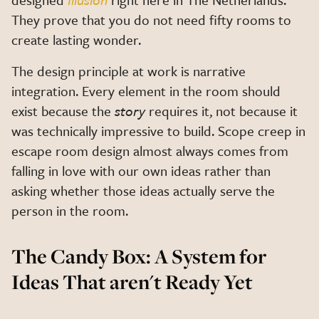
They prove that you do not need fifty rooms to
create lasting wonder.
The design principle at work is narrative
integration. Every element in the room should
exist because the
story
requires it, not because it
was technically impressive to build. Scope creep in
escape room design almost always comes from
falling in love with our own ideas rather than
asking whether those ideas actually serve the
person in the room.
The Candy Box: A System for
Ideas That aren't Ready Yet