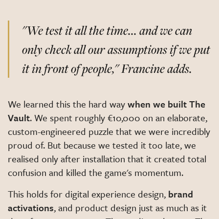
"We test it all the time... and we can
only check all our assumptions if we put
it in front of people,"
Francine adds.
We learned this the hard way
when we built The
Vault
. We spent roughly €10,000 on an elaborate,
custom-engineered puzzle that we were incredibly
proud of. But because we tested it too late, we
realised only after installation that it created total
confusion and killed the game's momentum.
This holds for digital experience design,
brand
activations
, and product design just as much as it