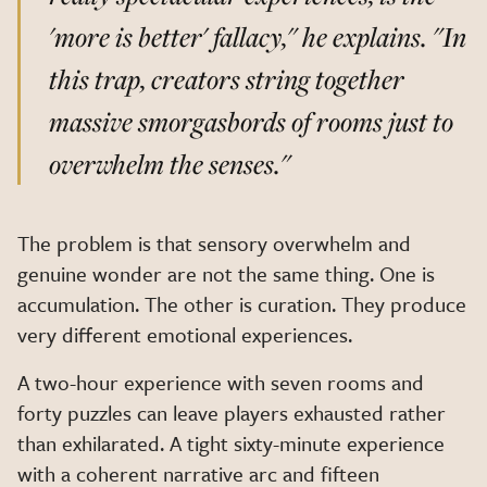
'more is better' fallacy,"
he explains.
"In
this trap, creators string together
massive smorgasbords of rooms just to
overwhelm the senses."
The problem is that sensory overwhelm and
genuine wonder are not the same thing. One is
accumulation. The other is curation. They produce
very different emotional experiences.
A two-hour experience with seven rooms and
forty puzzles can leave players exhausted rather
than exhilarated. A tight sixty-minute experience
with a coherent narrative arc and fifteen