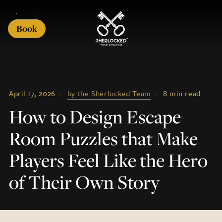
Book
April 17, 2026
·
by the Sherlocked Team
·
8 min read
How to Design Escape
Room Puzzles that Make
Players Feel Like the Hero
of Their Own Story