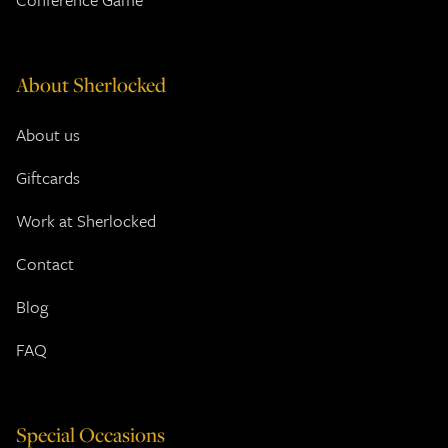
About Sherlocked
About us
Giftcards
Work at Sherlocked
Contact
Blog
FAQ
Special Occasions