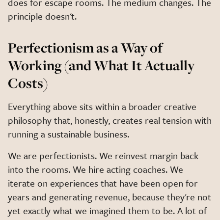
does for escape rooms. The medium changes. The
principle doesn't.
Perfectionism as a Way of
Working (and What It Actually
Costs)
Everything above sits within a broader creative
philosophy that, honestly, creates real tension with
running a sustainable business.
We are perfectionists. We reinvest margin back
into the rooms. We hire acting coaches. We
iterate on experiences that have been open for
years and generating revenue, because they're not
yet exactly what we imagined them to be. A lot of