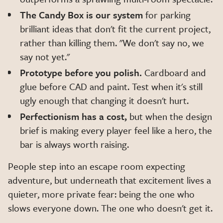
The Candy Box is our system
for parking
brilliant ideas that don't fit the current project,
rather than killing them. "We don't say no, we
say not yet."
Prototype before you polish.
Cardboard and
glue before CAD and paint. Test when it's still
ugly enough that changing it doesn't hurt.
Perfectionism has a cost,
but when the design
brief is making every player feel like a hero, the
bar is always worth raising.
People step into an escape room expecting
adventure, but underneath that excitement lives a
quieter, more private fear: being the one who
slows everyone down. The one who doesn't get it.