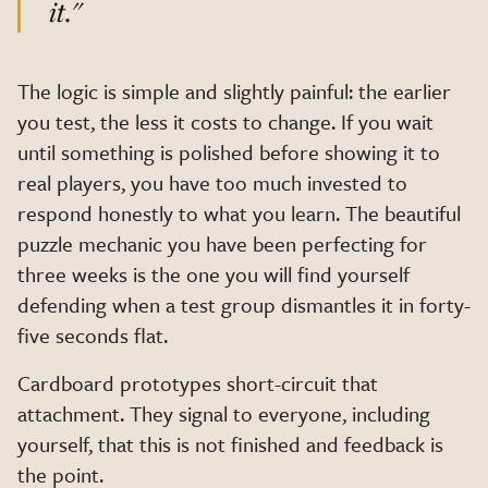
it."
The logic is simple and slightly painful: the earlier
you test, the less it costs to change. If you wait
until something is polished before showing it to
real players, you have too much invested to
respond honestly to what you learn. The beautiful
puzzle mechanic you have been perfecting for
three weeks is the one you will find yourself
defending when a test group dismantles it in forty-
five seconds flat.
Cardboard prototypes short-circuit that
attachment. They signal to everyone, including
yourself, that this is not finished and feedback is
the point.