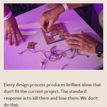
Every design process produces brilliant ideas that
don't fit the current project. The standard
response is to kill them and lose them. We don't
do that.