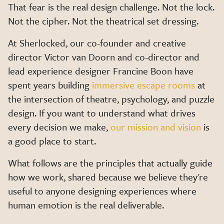
That fear is the real design challenge. Not the lock.
Not the cipher. Not the theatrical set dressing.
At Sherlocked, our co-founder and creative
director Victor van Doorn and co-director and
lead experience designer Francine Boon have
spent years building
immersive escape rooms
at
the intersection of theatre, psychology, and puzzle
design. If you want to understand what drives
every decision we make,
our mission and vision
is
a good place to start.
What follows are the principles that actually guide
how we work, shared because we believe they're
useful to anyone designing experiences where
human emotion is the real deliverable.