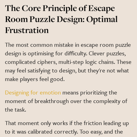
The Core Principle of Escape
Room Puzzle Design: Optimal
Frustration
The most common mistake in escape room puzzle
design is optimising for difficulty. Clever puzzles,
complicated ciphers, multi-step logic chains. These
may feel satisfying to design, but they're not what
make players feel good.
Designing for emotion
means prioritizing the
moment of breakthrough over the complexity of
the task.
That moment only works if the friction leading up
to it was calibrated correctly. Too easy, and the