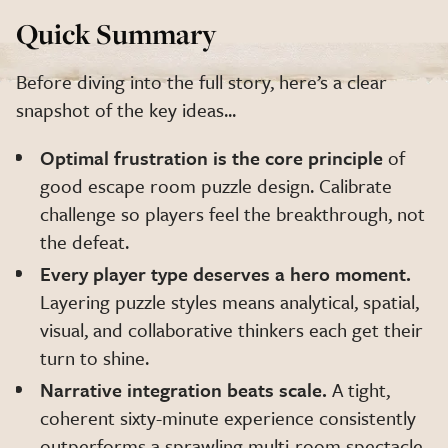
Quick Summary
Before diving into the full story, here’s a clear
snapshot of the key ideas...
Optimal frustration is the core principle
of
good escape room puzzle design. Calibrate
challenge so players feel the breakthrough, not
the defeat.
Every player type deserves a hero moment.
Layering puzzle styles means analytical, spatial,
visual, and collaborative thinkers each get their
turn to shine.
Narrative integration beats scale.
A tight,
coherent sixty-minute experience consistently
outperforms a sprawling multi-room spectacle.