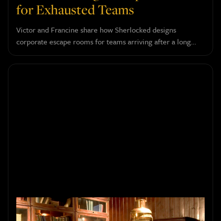
for Exhausted Teams
Victor and Francine share how Sherlocked designs
corporate escape rooms for teams arriving after a long
day, and why confidence, humor, and a touch of absurdity
do more for a group than any serious challenge could.
How to Choose the Right Escape