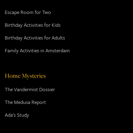
Escape Room for Two
Birthday Activities for Kids
Birthday Activities for Adults
Family Activities in Amsterdam
Home Mysteries
The Vandermist Dossier
The Medusa Report
Ada's Study