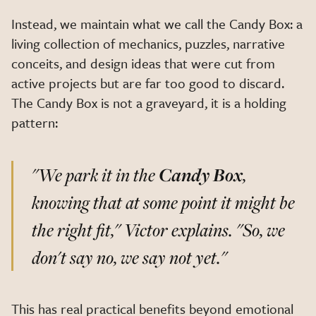
Instead, we maintain what we call the Candy Box: a
living collection of mechanics, puzzles, narrative
conceits, and design ideas that were cut from
active projects but are far too good to discard.
The Candy Box is not a graveyard, it is a holding
pattern:
"We park it in the
Candy Box
,
knowing that at some point it might be
the right fit,"
Victor explains.
"So, we
don't say no, we say not yet."
This has real practical benefits beyond emotional