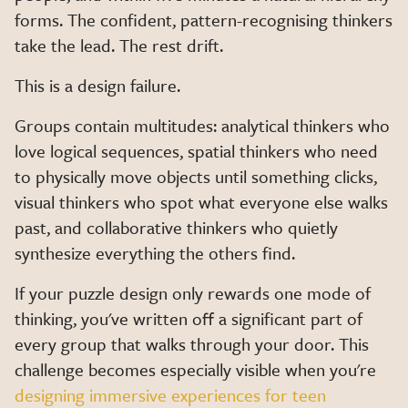
forms. The confident, pattern-recognising thinkers
take the lead. The rest drift.
This is a design failure.
Groups contain multitudes: analytical thinkers who
love logical sequences, spatial thinkers who need
to physically move objects until something clicks,
visual thinkers who spot what everyone else walks
past, and collaborative thinkers who quietly
synthesize everything the others find.
If your puzzle design only rewards one mode of
thinking, you've written off a significant part of
every group that walks through your door. This
challenge becomes especially visible when you're
designing immersive experiences for teen