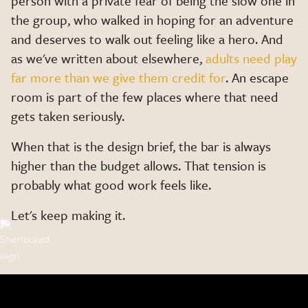
person with a private fear of being the slow one in
the group, who walked in hoping for an adventure
and deserves to walk out feeling like a hero. And
as we've written about elsewhere,
adults need play
far more than we give them credit for
. An escape
room is part of the few places where that need
gets taken seriously.
When that is the design brief, the bar is always
higher than the budget allows. That tension is
probably what good work feels like.
Let's keep making it.