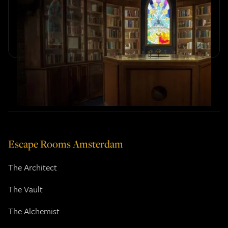
The Alchemist
Discover the hidden details, tributes, and magical easter
eggs woven into Sherlocked’s escape room The Alchemist.
Escape Rooms Amsterdam
The Architect
The Vault
The Alchemist