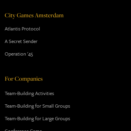
City Games Amsterdam
Atlantis Protocol
A Secret Sender
Operation '45
For Companies
Team-Building Activities
Team-Building for Small Groups
Team-Building for Large Groups
Conference Game