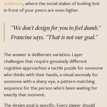
audiences
, where the social stakes of looking lost
in front of your peers are even higher.
"We don't design for you to feel dumb,"
Francine says
. "That is not our goal."
The answer is deliberate variation. Layer
challenges that require genuinely different
cognitive approaches: a tactile puzzle for someone
who thinks with their hands, a visual anomaly for
someone with a sharp eye, a pattern-matching
sequence for the person who's been waiting for
exactly that moment.
The design goal is specific. Every player should