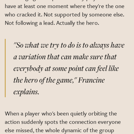
have at least one moment where they're the one
who cracked it. Not supported by someone else.
Not following a lead. Actually the hero.
"So what we try to do is to always have
a variation that can make sure that
everybody at some point can feel like
the hero of the game,"
Francine
explains.
When a player who's been quietly orbiting the
action suddenly spots the connection everyone
else missed, the whole dynamic of the group