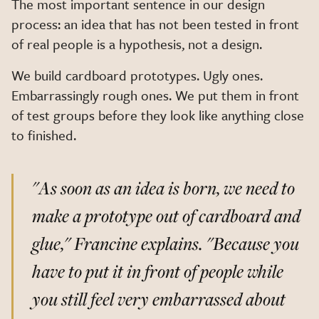
The most important sentence in our design
process: an idea that has not been tested in front
of real people is a hypothesis, not a design.
We build cardboard prototypes. Ugly ones.
Embarrassingly rough ones. We put them in front
of test groups before they look like anything close
to finished.
"As soon as an idea is born, we need to
make a prototype out of cardboard and
glue,"
Francine explains.
"Because you
have to put it in front of people while
you still feel very embarrassed about