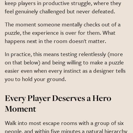
keep players in productive struggle, where they
feel genuinely challenged but never defeated.
The moment someone mentally checks out of a
puzzle, the experience is over for them. What
happens next in the room doesn't matter.
In practice, this means testing relentlessly (more
on that below) and being willing to make a puzzle
easier even when every instinct as a designer tells
you to hold your ground.
Every Player Deserves a Hero
Moment
Walk into most escape rooms with a group of six
people, and within five minutes a natural hierarchy