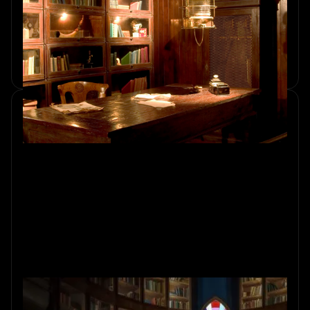
Room for Your Group's Needs
Discover how to choose the right escape room in
Amsterdam for your group's size, preferences, and skill
levels. Explore an exciting adventure with Sherlocked.
Hidden Meanings: Easter Eggs of