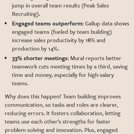
jump in overall team results (Peak Sales
Recruiting).
Engaged teams outperform
: Gallup data shows
engaged teams (fueled by team building)
increase sales productivity by 18% and
production by 14%.
33% shorter meetings
: Mural reports better
teamwork cuts meeting times by a third, saving
time and money, especially for high-salary
teams.
Why does this happen? Team building improves
communication, so tasks and roles are clearer,
reducing errors. It fosters collaboration, letting
teams use each other’s strengths for faster
problem-solving and innovation. Plus, engaged