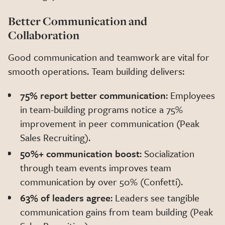
Better Communication and
Collaboration
Good communication and teamwork are vital for
smooth operations. Team building delivers:
75% report better communication
: Employees
in team-building programs notice a 75%
improvement in peer communication (Peak
Sales Recruiting).
50%+ communication boost
: Socialization
through team events improves team
communication by over 50% (Confetti).
63% of leaders agree
: Leaders see tangible
communication gains from team building (Peak