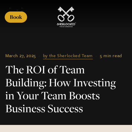
Book
March 27, 2025
·
by the Sherlocked Team
·
5 min read
The ROI of Team
Building: How Investing
in Your Team Boosts
Business Success