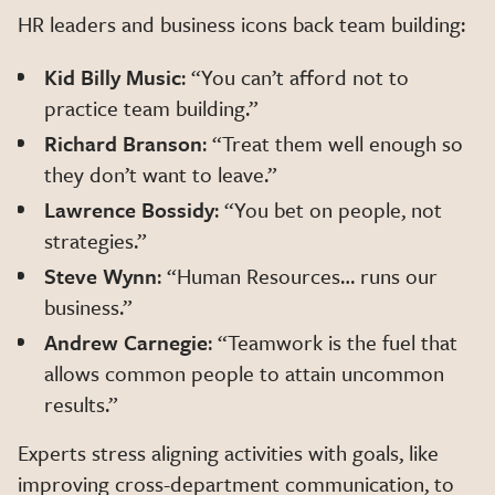
HR leaders and business icons back team building:
Kid Billy Music
: “You can’t afford not to
practice team building.”
Richard Branson
: “Treat them well enough so
they don’t want to leave.”
Lawrence Bossidy
: “You bet on people, not
strategies.”
Steve Wynn
: “Human Resources… runs our
business.”
Andrew Carnegie
: “Teamwork is the fuel that
allows common people to attain uncommon
results.”
Experts stress aligning activities with goals, like
improving cross-department communication, to