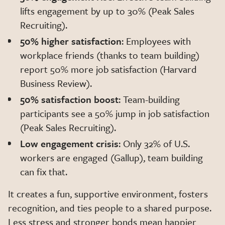
lifts engagement by up to 30% (Peak Sales
Recruiting).
50% higher satisfaction
: Employees with
workplace friends (thanks to team building)
report 50% more job satisfaction (Harvard
Business Review).
50% satisfaction boost
: Team-building
participants see a 50% jump in job satisfaction
(Peak Sales Recruiting).
Low engagement crisis
: Only 32% of U.S.
workers are engaged (Gallup), team building
can fix that.
It creates a fun, supportive environment, fosters
recognition, and ties people to a shared purpose.
Less stress and stronger bonds mean happier