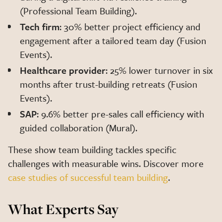
(Professional Team Building).
Tech firm
: 30% better project efficiency and
engagement after a tailored team day (Fusion
Events).
Healthcare provider
: 25% lower turnover in six
months after trust-building retreats (Fusion
Events).
SAP
: 9.6% better pre-sales call efficiency with
guided collaboration (Mural).
These show team building tackles specific
challenges with measurable wins. Discover more
case studies of successful team building
.
What Experts Say