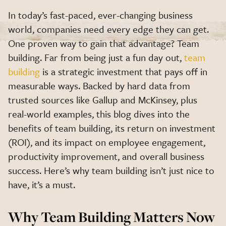
In today’s fast-paced, ever-changing business
world, companies need every edge they can get.
One proven way to gain that advantage? Team
building. Far from being just a fun day out,
team
building
is a strategic investment that pays off in
measurable ways. Backed by hard data from
trusted sources like Gallup and McKinsey, plus
real-world examples, this blog dives into the
benefits of team building, its return on investment
(ROI), and its impact on employee engagement,
productivity improvement, and overall business
success. Here’s why team building isn’t just nice to
have, it’s a must.
Why Team Building Matters Now