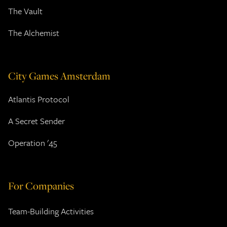
The Vault
The Alchemist
City Games Amsterdam
Atlantis Protocol
A Secret Sender
Operation '45
For Companies
Team-Building Activities