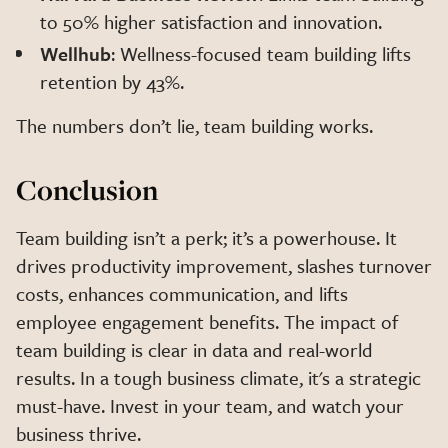
to 50% higher satisfaction and innovation.
Wellhub
: Wellness-focused team building lifts
retention by 43%.
The numbers don’t lie, team building works.
Conclusion
Team building isn’t a perk; it’s a powerhouse. It
drives productivity improvement, slashes turnover
costs, enhances communication, and lifts
employee engagement benefits. The impact of
team building is clear in data and real-world
results. In a tough business climate, it's a strategic
must-have. Invest in your team, and watch your
business thrive.