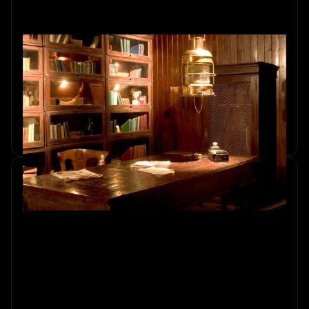
How to Choose the Right Escape
Room for Your Group's Needs
Discover how to choose the right escape room in
Amsterdam for your group's size, preferences, and skill
levels. Explore an exciting adventure with Sherlocked.