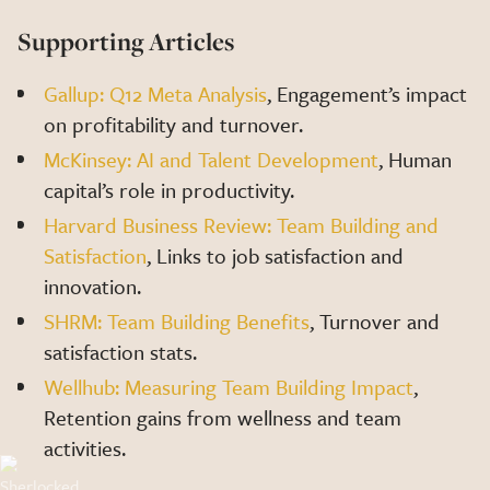
Supporting Articles
Gallup: Q12 Meta Analysis
, Engagement’s impact
on profitability and turnover.
McKinsey: AI and Talent Development
, Human
capital’s role in productivity.
Harvard Business Review: Team Building and
Satisfaction
, Links to job satisfaction and
innovation.
SHRM: Team Building Benefits
, Turnover and
satisfaction stats.
Wellhub: Measuring Team Building Impact
,
Retention gains from wellness and team
activities.