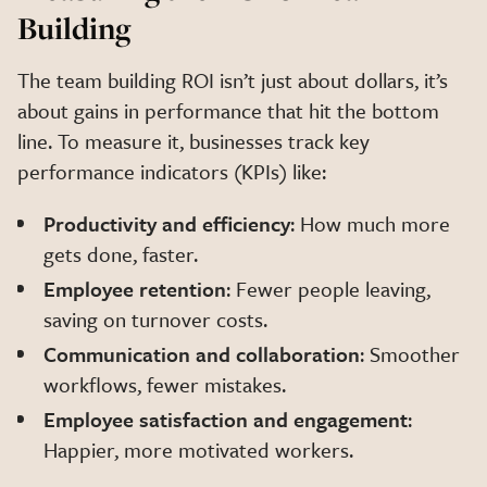
Building
The team building ROI isn’t just about dollars, it’s
about gains in performance that hit the bottom
line. To measure it, businesses track key
performance indicators (KPIs) like:
Productivity and efficiency
: How much more
gets done, faster.
Employee retention
: Fewer people leaving,
saving on turnover costs.
Communication and collaboration
: Smoother
workflows, fewer mistakes.
Employee satisfaction and engagement
:
Happier, more motivated workers.