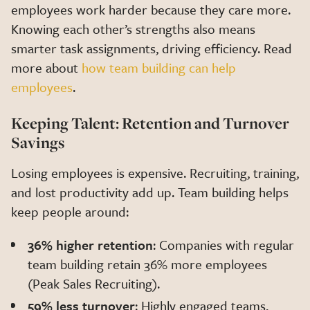
employees work harder because they care more.
Knowing each other’s strengths also means
smarter task assignments, driving efficiency. Read
more about
how team building can help
employees
.
Keeping Talent: Retention and Turnover
Savings
Losing employees is expensive. Recruiting, training,
and lost productivity add up. Team building helps
keep people around:
36% higher retention
: Companies with regular
team building retain 36% more employees
(Peak Sales Recruiting).
59% less turnover
: Highly engaged teams,