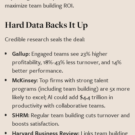
maximize team building ROI.
Hard Data Backs It Up
Credible research seals the deal:
Gallup
: Engaged teams see 23% higher
profitability, 18%-43% less turnover, and 14%
better performance.
McKinsey
: Top firms with strong talent
programs (including team building) are 5x more
likely to excel; AI could add $4.4 trillion in
productivity with collaborative teams.
SHRM
: Regular team building cuts turnover and
boosts satisfaction.
Harvard Business Review
: Links team building