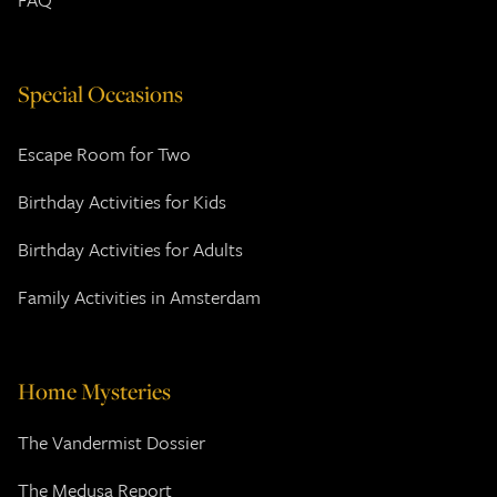
Special Occasions
Escape Room for Two
Birthday Activities for Kids
Birthday Activities for Adults
Family Activities in Amsterdam
Home Mysteries
The Vandermist Dossier
The Medusa Report