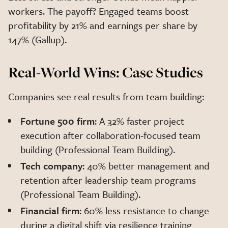
workers. The payoff? Engaged teams boost
profitability by 21% and earnings per share by
147% (Gallup).
Real-World Wins: Case Studies
Companies see real results from team building:
Fortune 500 firm
: A 32% faster project
execution after collaboration-focused team
building (Professional Team Building).
Tech company
: 40% better management and
retention after leadership team programs
(Professional Team Building).
Financial firm
: 60% less resistance to change
during a digital shift via resilience training