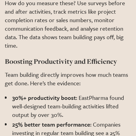
How do you measure these? Use surveys before
and after activities, track metrics like project
completion rates or sales numbers, monitor
communication feedback, and analyse retention
data. The data shows team building pays off, big
time.
Boosting Productivity and Efficiency
Team building directly improves how much teams
get done. Here’s the evidence:
30%+ productivity boost
: EastPharma found
well-designed team-building activities lifted
output by over 30%.
25% better team performance
: Companies
investing in regular team building see a 25%