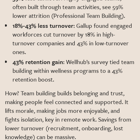
often built through team activities, see 59%
lower attrition (Professional Team Building).
18%-43% less turnover
: Gallup found engaged
workforces cut turnover by 18% in high-
turnover companies and 43% in low-turnover
ones.
43% retention gain
: Wellhub’s survey tied team
building within wellness programs to a 43%
retention boost.
How? Team building builds belonging and trust,
making people feel connected and supported. It
lifts morale, making jobs more enjoyable, and
fights isolation, key in remote work. Savings from
lower turnover (recruitment, onboarding, lost
knowledge) can be massive.