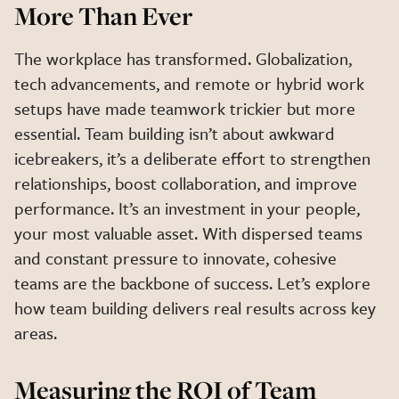
More Than Ever
The workplace has transformed. Globalization,
tech advancements, and remote or hybrid work
setups have made teamwork trickier but more
essential. Team building isn’t about awkward
icebreakers, it’s a deliberate effort to strengthen
relationships, boost collaboration, and improve
performance. It’s an investment in your people,
your most valuable asset. With dispersed teams
and constant pressure to innovate, cohesive
teams
are the backbone of success. Let’s explore
how team building delivers real results across key
areas.
Measuring the ROI of Team