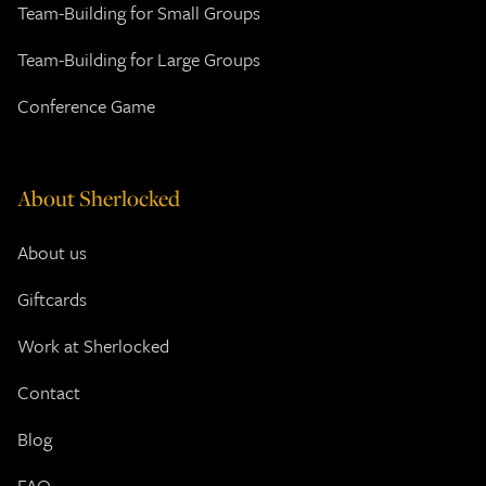
Team-Building for Small Groups
Team-Building for Large Groups
Conference Game
About Sherlocked
About us
Giftcards
Work at Sherlocked
Contact
Blog
FAQ