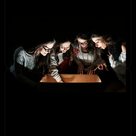
Why Escape Rooms Are Perfect
for Celebrating Milestones
Discover why an escape room is the perfect thrilling
experience for celebrating milestones with friends and
family. Create lasting memories together.