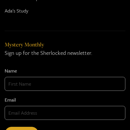
Ada's Study
Mystery Monthly
Sign up for the Sherlocked newsletter.
Name
Email