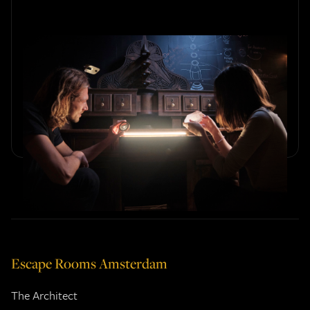
The Role of Immersive
Storytelling in Escape Rooms
Explore how immersive storytelling elevates the escape
room experience. Discover how compelling narratives
create unforgettable puzzle adventures.
Escape Rooms Amsterdam
The Architect