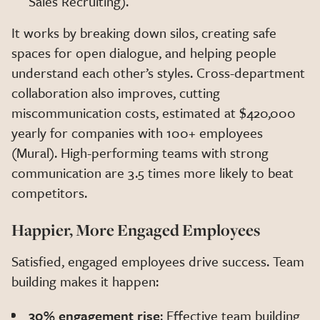
Sales Recruiting).
It works by breaking down silos, creating safe
spaces for open dialogue, and helping people
understand each other’s styles. Cross-department
collaboration also improves, cutting
miscommunication costs, estimated at $420,000
yearly for companies with 100+ employees
(Mural). High-performing teams with strong
communication are 3.5 times more likely to beat
competitors.
Happier, More Engaged Employees
Satisfied, engaged employees drive success. Team
building makes it happen:
30% engagement rise
: Effective team building