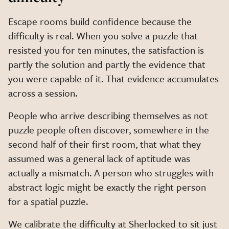
Escape rooms build confidence because the
difficulty is real. When you solve a puzzle that
resisted you for ten minutes, the satisfaction is
partly the solution and partly the evidence that
you were capable of it. That evidence accumulates
across a session.
People who arrive describing themselves as not
puzzle people often discover, somewhere in the
second half of their first room, that what they
assumed was a general lack of aptitude was
actually a mismatch. A person who struggles with
abstract logic might be exactly the right person
for a spatial puzzle.
We calibrate the difficulty at Sherlocked to sit just