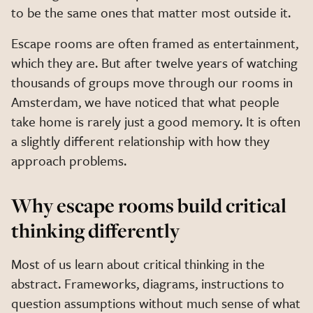
to be the same ones that matter most outside it.
Escape rooms are often framed as entertainment,
which they are. But after twelve years of watching
thousands of groups move through our rooms in
Amsterdam, we have noticed that what people
take home is rarely just a good memory. It is often
a slightly different relationship with how they
approach problems.
Why escape rooms build critical
thinking differently
Most of us learn about critical thinking in the
abstract. Frameworks, diagrams, instructions to
question assumptions without much sense of what