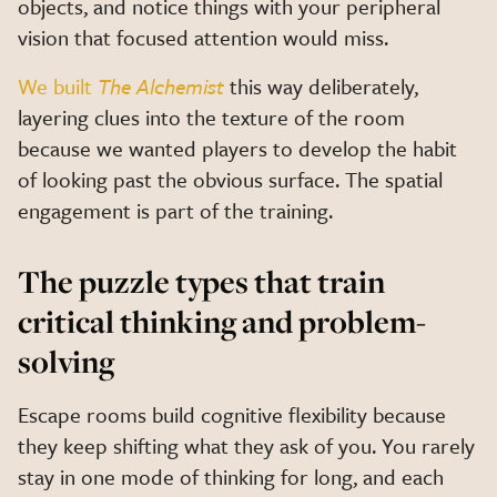
objects, and notice things with your peripheral
vision that focused attention would miss.
We built
The Alchemist
this way deliberately,
layering clues into the texture of the room
because we wanted players to develop the habit
of looking past the obvious surface. The spatial
engagement is part of the training.
The puzzle types that train
critical thinking and problem-
solving
Escape rooms build cognitive flexibility because
they keep shifting what they ask of you. You rarely
stay in one mode of thinking for long, and each