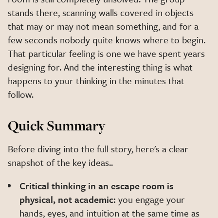
stands there, scanning walls covered in objects
that may or may not mean something, and for a
few seconds nobody quite knows where to begin.
That particular feeling is one we have spent years
designing for. And the interesting thing is what
happens to your thinking in the minutes that
follow.
Quick Summary
Before diving into the full story, here's a clear
snapshot of the key ideas..
Critical thinking in an escape room is
physical, not academic:
you engage your
hands, eyes, and intuition at the same time as