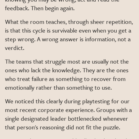
feedback. Then begin again.
What the room teaches, through sheer repetition,
is that this cycle is survivable even when you get a
step wrong. A wrong answer is information, not a
verdict.
The teams that struggle most are usually not the
ones who lack the knowledge. They are the ones
who treat failure as something to recover from
emotionally rather than something to use.
We noticed this clearly during playtesting for our
most recent corporate experience. Groups with a
single designated leader bottlenecked whenever
that person's reasoning did not fit the puzzle.