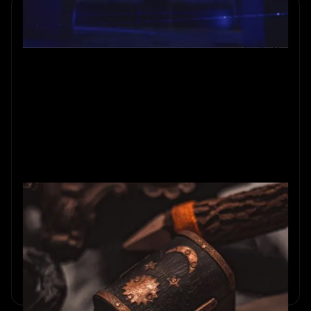
What to Expect from an Escape
Room
New to escape rooms? Here is what actually happens
inside: how they work, what the puzzles are like, and the
myths worth leaving at the door.