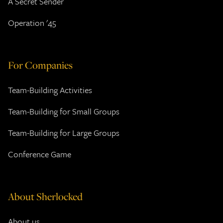
A Secret Sender
Operation '45
For Companies
Team-Building Activities
Team-Building for Small Groups
Team-Building for Large Groups
Conference Game
About Sherlocked
About us