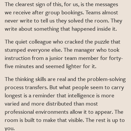
The clearest sign of this, for us, is the messages
we receive after group bookings. Teams almost
never write to tell us they solved the room. They
write about something that happened inside it.
The quiet colleague who cracked the puzzle that
stumped everyone else. The manager who took
instruction from a junior team member for forty-
five minutes and seemed lighter for it.
The thinking skills are real and the problem-solving
process transfers. But what people seem to carry
longest is a reminder that intelligence is more
varied and more distributed than most
professional environments allow it to appear. The
room is built to make that visible. The rest is up to
you.