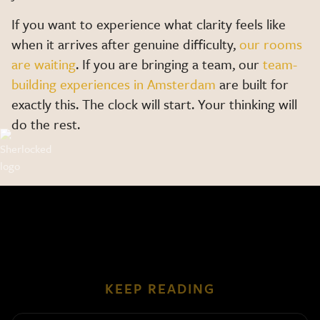
If you want to experience what clarity feels like
when it arrives after genuine difficulty,
our rooms
are waiting
. If you are bringing a team, our
team-
building experiences in Amsterdam
are built for
exactly this. The clock will start. Your thinking will
do the rest.
KEEP READING