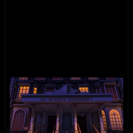
Ada’s Study: A Mobile Escape
Game Like The Room
Loved The Room Series? Ada’s Study is a tactile mobile
escape game with story-driven puzzles, physical
interactions, and a calm sense of discovery.