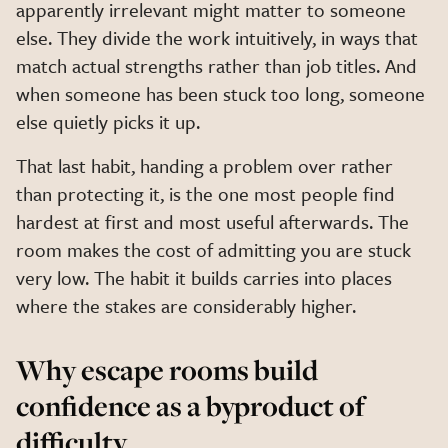
apparently irrelevant might matter to someone
else. They divide the work intuitively, in ways that
match actual strengths rather than job titles. And
when someone has been stuck too long, someone
else quietly picks it up.
That last habit, handing a problem over rather
than protecting it, is the one most people find
hardest at first and most useful afterwards. The
room makes the cost of admitting you are stuck
very low. The habit it builds carries into places
where the stakes are considerably higher.
Why escape rooms build
confidence as a byproduct of
difficulty