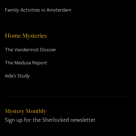
Family Activities in Amsterdam
Home Mysteries
The Vandermist Dossier
The Medusa Report
Ada's Study
Mystery Monthly
Sign up for the Sherlocked newsletter.