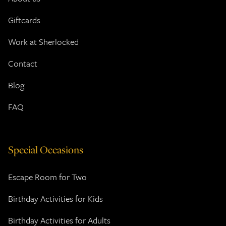
Giftcards
Work at Sherlocked
Contact
Blog
FAQ
Special Occasions
Escape Room for Two
Birthday Activities for Kids
Birthday Activities for Adults