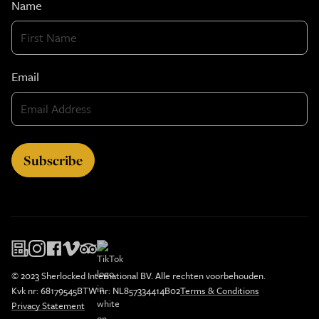
Name
Email
© 2023 Sherlocked International BV. Alle rechten voorbehouden.
Kvk nr: 68179545
BTW nr: NL857334414B02
Terms & Conditions
Privacy Statement