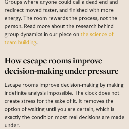
Groups where anyone could call a dead end and
redirect moved faster, and finished with more
energy. The room rewards the process, not the
person. Read more about the research behind
group dynamics in our piece on
the science of
team building
.
How escape rooms improve
decision-making under pressure
Escape rooms improve decision-making by making
indefinite analysis impossible. The clock does not
create stress for the sake of it. It removes the
option of waiting until you are certain, which is
exactly the condition most real decisions are made
under.