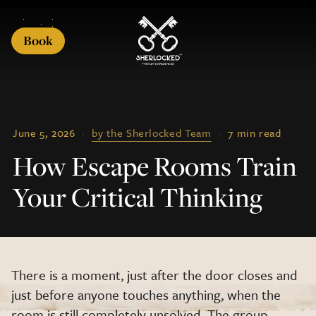
Book
June 5, 2026
·
by the Sherlocked Team
·
7 min read
How Escape Rooms Train
Your Critical Thinking
There is a moment, just after the door closes and
just before anyone touches anything, when the
room is still completely unsolved. The group