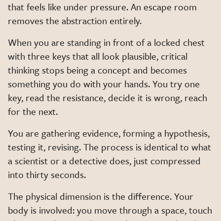
that feels like under pressure. An escape room
removes the abstraction entirely.
When you are standing in front of a locked chest
with three keys that all look plausible, critical
thinking stops being a concept and becomes
something you do with your hands. You try one
key, read the resistance, decide it is wrong, reach
for the next.
You are gathering evidence, forming a hypothesis,
testing it, revising. The process is identical to what
a scientist or a detective does, just compressed
into thirty seconds.
The physical dimension is the difference. Your
body is involved: you move through a space, touch