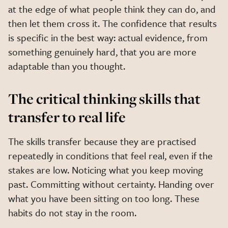
at the edge of what people think they can do, and
then let them cross it. The confidence that results
is specific in the best way: actual evidence, from
something genuinely hard, that you are more
adaptable than you thought.
The critical thinking skills that
transfer to real life
The skills transfer because they are practised
repeatedly in conditions that feel real, even if the
stakes are low. Noticing what you keep moving
past. Committing without certainty. Handing over
what you have been sitting on too long. These
habits do not stay in the room.