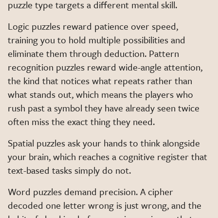
puzzle type targets a different mental skill.
Logic puzzles reward patience over speed,
training you to hold multiple possibilities and
eliminate them through deduction. Pattern
recognition puzzles reward wide-angle attention,
the kind that notices what repeats rather than
what stands out, which means the players who
rush past a symbol they have already seen twice
often miss the exact thing they need.
Spatial puzzles ask your hands to think alongside
your brain, which reaches a cognitive register that
text-based tasks simply do not.
Word puzzles demand precision. A cipher
decoded one letter wrong is just wrong, and the