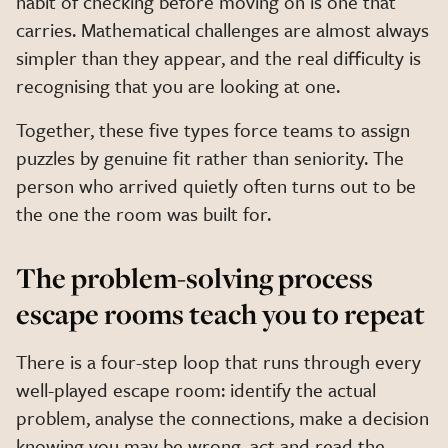
habit of checking before moving on is one that
carries. Mathematical challenges are almost always
simpler than they appear, and the real difficulty is
recognising that you are looking at one.
Together, these five types force teams to assign
puzzles by genuine fit rather than seniority. The
person who arrived quietly often turns out to be
the one the room was built for.
The problem-solving process
escape rooms teach you to repeat
There is a four-step loop that runs through every
well-played escape room: identify the actual
problem, analyse the connections, make a decision
knowing you may be wrong, act and read the