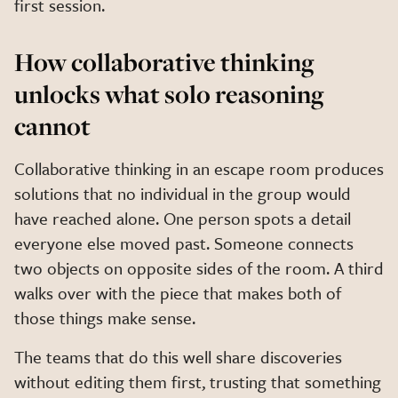
first session.
How collaborative thinking
unlocks what solo reasoning
cannot
Collaborative thinking in an escape room produces
solutions that no individual in the group would
have reached alone. One person spots a detail
everyone else moved past. Someone connects
two objects on opposite sides of the room. A third
walks over with the piece that makes both of
those things make sense.
The teams that do this well share discoveries
without editing them first, trusting that something