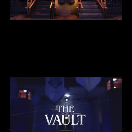
Inside The Vault: Amsterdam’s
Real Heist Experience
Step inside the creation of The Vault, where real spaces,
clever puzzles, and bold storytelling combine to deliver
Amsterdam’s most immersive heist.