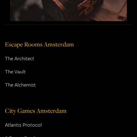
Escape Rooms Amsterdam
The Architect
The Vault
The Alchemist
City Games Amsterdam
Atlantis Protocol