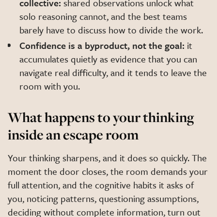
collective:
shared observations unlock what
solo reasoning cannot, and the best teams
barely have to discuss how to divide the work.
Confidence is a byproduct, not the goal:
it
accumulates quietly as evidence that you can
navigate real difficulty, and it tends to leave the
room with you.
What happens to your thinking
inside an escape room
Your thinking sharpens, and it does so quickly. The
moment the door closes, the room demands your
full attention, and the cognitive habits it asks of
you, noticing patterns, questioning assumptions,
deciding without complete information, turn out