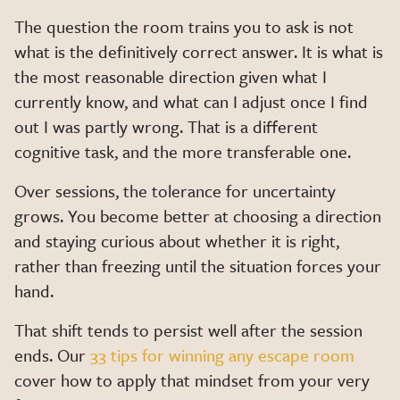
The question the room trains you to ask is not
what is the definitively correct answer. It is what is
the most reasonable direction given what I
currently know, and what can I adjust once I find
out I was partly wrong. That is a different
cognitive task, and the more transferable one.
Over sessions, the tolerance for uncertainty
grows. You become better at choosing a direction
and staying curious about whether it is right,
rather than freezing until the situation forces your
hand.
That shift tends to persist well after the session
ends. Our
33 tips for winning any escape room
cover how to apply that mindset from your very