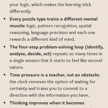
your logic, which makes the learning stick
differently.
Every puzzle type trains a different mental
muscle:
logic, pattern recognition, spatial
reasoning, language precision and each one
rewards a different kind of mind.
The four-step problem-solving loop (identify,
analyse, decide, act)
repeats so many times in
a single session that it starts to feel like second
nature.
Time pressure is a teacher, not an obstacle:
the clock removes the option of waiting for
certainty and trains you to commit to a
direction with the information you have.
Thinking improves when it becomes