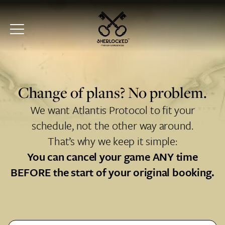
Change of plans? No problem.
We want Atlantis Protocol to fit your
schedule, not the other way around.
That’s why we keep it simple:
You can cancel your game ANY time
BEFORE the start of your original booking.