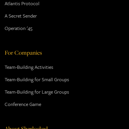
Atlantis Protocol
A Secret Sender
Operation '45
For Companies
Team-Building Activities
Team-Building for Small Groups
Team-Building for Large Groups
Conference Game
About Sherlocked