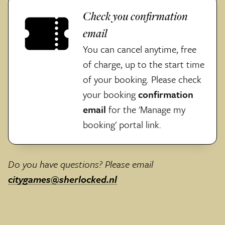
Check you confirmation
email
You can cancel anytime, free
of charge, up to the start time
of your booking. Please check
your booking
confirmation
email
for the 'Manage my
booking' portal link.
Do you have questions? Please email
citygames@sherlocked.nl