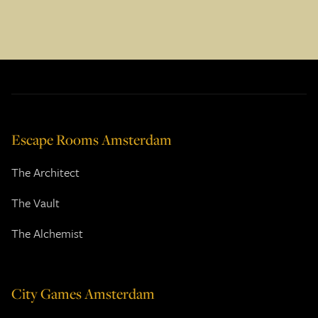
Escape Rooms Amsterdam
The Architect
The Vault
The Alchemist
City Games Amsterdam