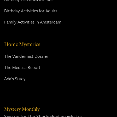
Birthday Activities for Adults
Family Activities in Amsterdam
Home Mysteries
The Vandermist Dossier
The Medusa Report
Ada's Study
Mystery Monthly
Sign up for the Sherlocked newsletter.