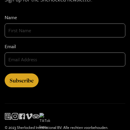
Name
Email
© 2023 Sherlocked International BV. Alle rechten voorbehouden.