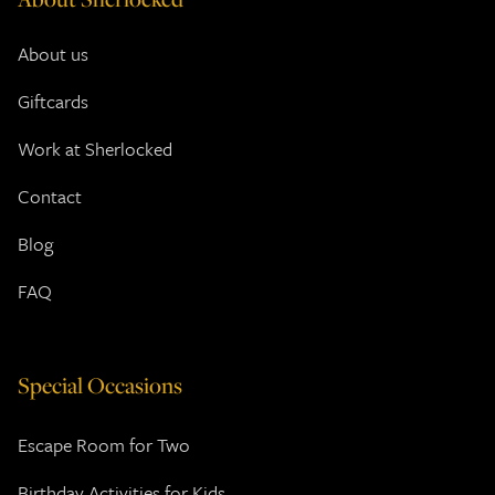
About us
Giftcards
Work at Sherlocked
Contact
Blog
FAQ
Special Occasions
Escape Room for Two
Birthday Activities for Kids