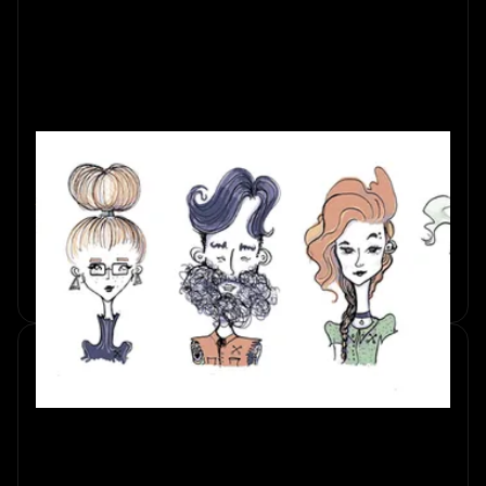
Escape Room Player Types:
Which One Are You?
Discover the different escape room player types. Explore
personality traits that shape your team's success in this
thrilling challenge.