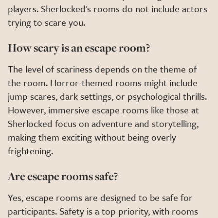
players. Sherlocked's rooms do not include actors
trying to scare you.
How scary is an escape room?
The level of scariness depends on the theme of
the room. Horror-themed rooms might include
jump scares, dark settings, or psychological thrills.
However, immersive escape rooms like those at
Sherlocked focus on adventure and storytelling,
making them exciting without being overly
frightening.
Are escape rooms safe?
Yes, escape rooms are designed to be safe for
participants. Safety is a top priority, with rooms