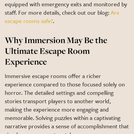
equipped with emergency exits and monitored by
staff. For more details, check out our blog:
Are
escape rooms safe?
.
Why Immersion May Be the
Ultimate Escape Room
Experience
Immersive escape rooms offer a richer
experience compared to those focused solely on
horror. The detailed settings and compelling
stories transport players to another world,
making the experience more engaging and
memorable. Solving puzzles within a captivating
narrative provides a sense of accomplishment that