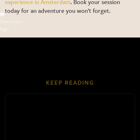
experience in Amsterdam
. Book your session
today for an adventure you won’t forget.
KEEP READING