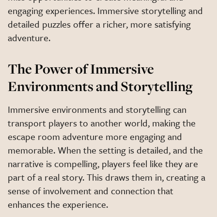
engaging experiences. Immersive storytelling and
detailed puzzles offer a richer, more satisfying
adventure.
The Power of Immersive
Environments and Storytelling
Immersive environments and storytelling can
transport players to another world, making the
escape room adventure more engaging and
memorable. When the setting is detailed, and the
narrative is compelling, players feel like they are
part of a real story. This draws them in, creating a
sense of involvement and connection that
enhances the experience.