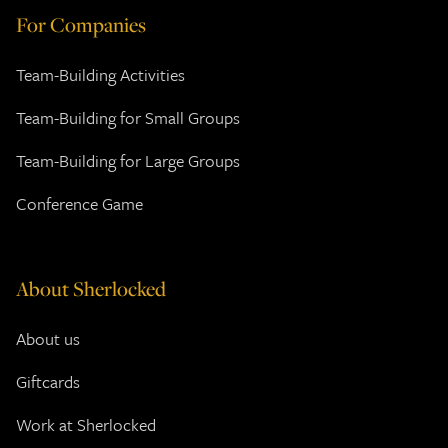
For Companies
Team-Building Activities
Team-Building for Small Groups
Team-Building for Large Groups
Conference Game
About Sherlocked
About us
Giftcards
Work at Sherlocked