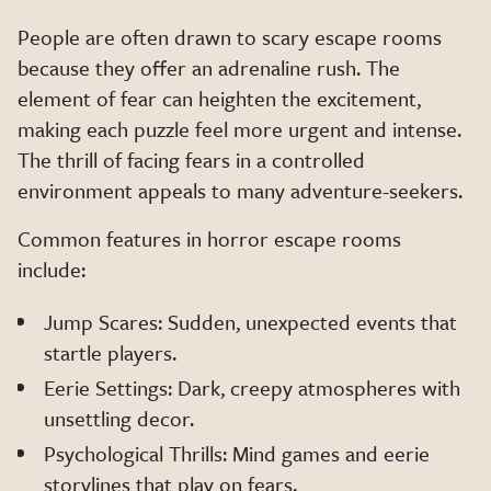
People are often drawn to scary escape rooms
because they offer an adrenaline rush. The
element of fear can heighten the excitement,
making each puzzle feel more urgent and intense.
The thrill of facing fears in a controlled
environment appeals to many adventure-seekers.
Common features in horror escape rooms
include:
Jump Scares: Sudden, unexpected events that
startle players.
Eerie Settings: Dark, creepy atmospheres with
unsettling decor.
Psychological Thrills: Mind games and eerie
storylines that play on fears.