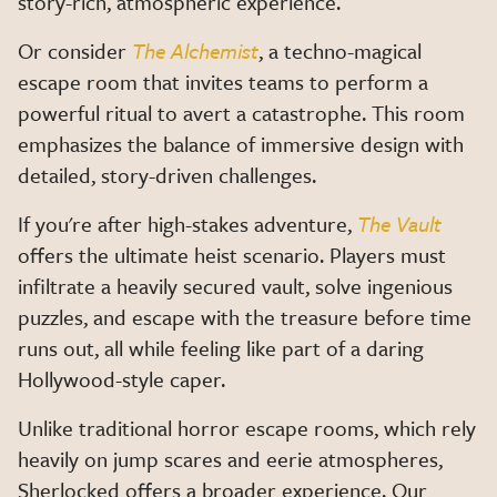
story-rich, atmospheric experience.
Or consider
The Alchemist
, a techno-magical
escape room that invites teams to perform a
powerful ritual to avert a catastrophe. This room
emphasizes the balance of immersive design with
detailed, story-driven challenges.
If you're after high-stakes adventure,
The Vault
offers the ultimate heist scenario. Players must
infiltrate a heavily secured vault, solve ingenious
puzzles, and escape with the treasure before time
runs out, all while feeling like part of a daring
Hollywood-style caper.
Unlike traditional horror escape rooms, which rely
heavily on jump scares and eerie atmospheres,
Sherlocked offers a broader experience. Our