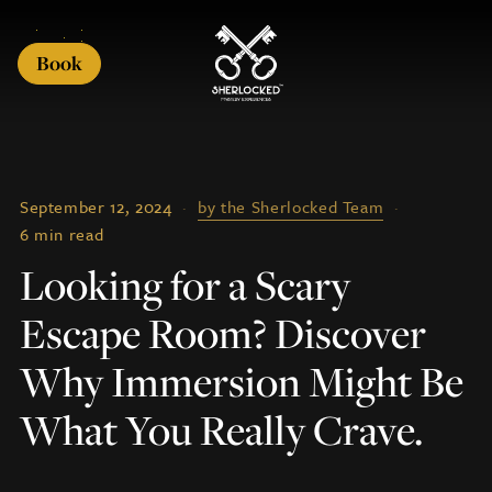
Book
September 12, 2024
·
by the Sherlocked Team
·
6 min read
Looking for a Scary
Escape Room? Discover
Why Immersion Might Be
What You Really Crave.