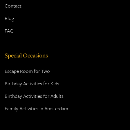
Contact
Blog
FAQ
Special Occasions
Escape Room for Two
Birthday Activities for Kids
Birthday Activities for Adults
Family Activities in Amsterdam