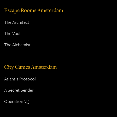
Escape Rooms Amsterdam
The Architect
The Vault
The Alchemist
City Games Amsterdam
Atlantis Protocol
A Secret Sender
Operation '45