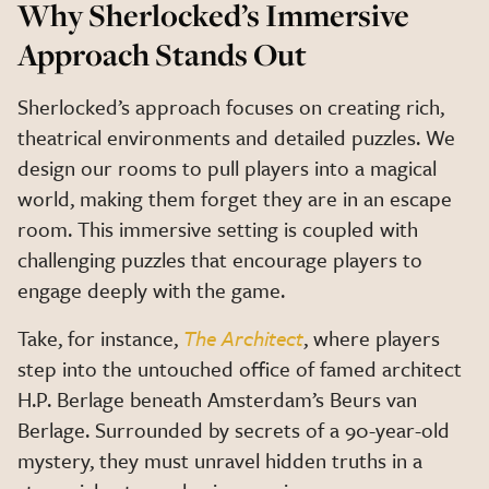
Why Sherlocked’s Immersive
Approach Stands Out
Sherlocked’s approach focuses on creating rich,
theatrical environments and detailed puzzles. We
design our rooms to pull players into a magical
world, making them forget they are in an escape
room. This immersive setting is coupled with
challenging puzzles that encourage players to
engage deeply with the game.
Take, for instance,
The Architect
, where players
step into the untouched office of famed architect
H.P. Berlage beneath Amsterdam’s Beurs van
Berlage. Surrounded by secrets of a 90-year-old
mystery, they must unravel hidden truths in a