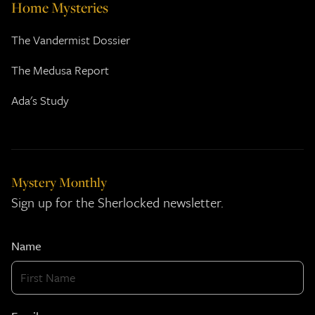
Home Mysteries
The Vandermist Dossier
The Medusa Report
Ada's Study
Mystery Monthly
Sign up for the Sherlocked newsletter.
Name