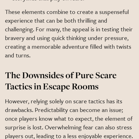
These elements combine to create a suspenseful
experience that can be both thrilling and
challenging. For many, the appeal is in testing their
bravery and using quick thinking under pressure,
creating a memorable adventure filled with twists
and turns.
The Downsides of Pure Scare
Tactics in Escape Rooms
However, relying solely on scare tactics has its
drawbacks. Predictability can become an issue;
once players know what to expect, the element of
surprise is lost. Overwhelming fear can also stress
players out, leading to a less enjoyable experience.