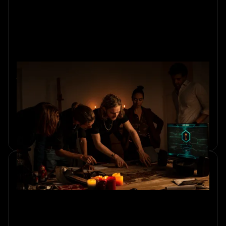
What is Team Building: Activities,
Benefits, and Best Practices
Discover what team building is, its benefits, activities, and
best practices to create a stronger, more successful team.