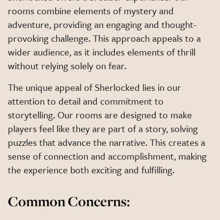
rooms combine elements of mystery and
adventure, providing an engaging and thought-
provoking challenge. This approach appeals to a
wider audience, as it includes elements of thrill
without relying solely on fear.
The unique appeal of Sherlocked lies in our
attention to detail and commitment to
storytelling. Our rooms are designed to make
players feel like they are part of a story, solving
puzzles that advance the narrative. This creates a
sense of connection and accomplishment, making
the experience both exciting and fulfilling.
Common Concerns: