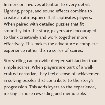
Immersion involves attention to every detail.
Lighting, props, and sound effects combine to
create an atmosphere that captivates players.
When paired with detailed puzzles that fit
smoothly into the story, players are encouraged
to think creatively and work together more
effectively. This makes the adventure a complete
experience rather than a series of scares.
Storytelling can provide deeper satisfaction than
simple scares. When players are part of a well-
crafted narrative, they feel a sense of achievement
in solving puzzles that contribute to the story’s
progression. This adds layers to the experience,
making it more rewarding and memorable.