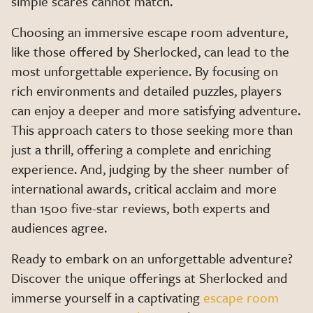
simple scares cannot match.
Choosing an immersive escape room adventure,
like those offered by Sherlocked, can lead to the
most unforgettable experience. By focusing on
rich environments and detailed puzzles, players
can enjoy a deeper and more satisfying adventure.
This approach caters to those seeking more than
just a thrill, offering a complete and enriching
experience. And, judging by the sheer number of
international awards, critical acclaim and more
than 1500 five-star reviews, both experts and
audiences agree.
Ready to embark on an unforgettable adventure?
Discover the unique offerings at Sherlocked and
immerse yourself in a captivating
escape room