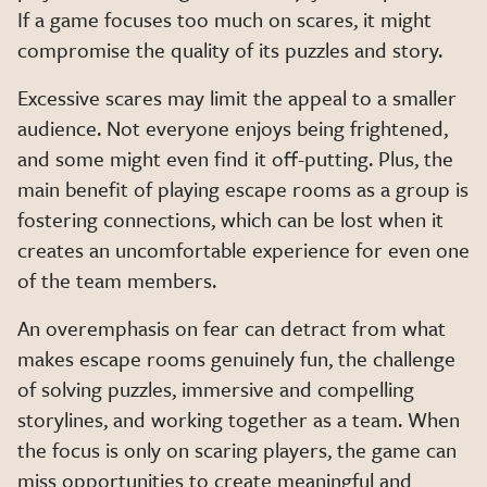
If a game focuses too much on scares, it might
compromise the quality of its puzzles and story.
Excessive scares may limit the appeal to a smaller
audience. Not everyone enjoys being frightened,
and some might even find it off-putting. Plus, the
main benefit of playing escape rooms as a group is
fostering connections, which can be lost when it
creates an uncomfortable experience for even one
of the team members.
An overemphasis on fear can detract from what
makes escape rooms genuinely fun, the challenge
of solving puzzles, immersive and compelling
storylines, and working together as a team. When
the focus is only on scaring players, the game can
miss opportunities to create meaningful and