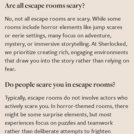
Are all escape rooms scary?
No, not all escape rooms are scary. While some
rooms include horror elements like jump scares
or eerie settings, many focus on adventure,
mystery, or immersive storytelling. At Sherlocked,
we prioritize creating rich, engaging environments
that draw you into the story rather than relying on
fear.
Do people scare you in escape rooms?
Typically, escape rooms do not involve actors who
actively scare you. In horror-themed rooms, there
might be some surprise elements, but most
experiences focus on puzzles and teamwork
rather than deliberate attempts to frighten