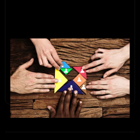
Team Building on a Budget:
Affordable Ideas for Startups and
Small Businesses
Discover low-cost team-building ideas for startups in 2025.
Trivia, scavenger hunts, and strategies to boost
collaboration.