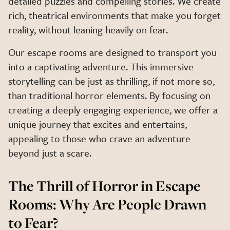
detailed puzzles and compelling stories. We create
rich, theatrical environments that make you forget
reality, without leaning heavily on fear.
Our escape rooms are designed to transport you
into a captivating adventure. This immersive
storytelling can be just as thrilling, if not more so,
than traditional horror elements. By focusing on
creating a deeply engaging experience, we offer a
unique journey that excites and entertains,
appealing to those who crave an adventure
beyond just a scare.
The Thrill of Horror in Escape
Rooms: Why Are People Drawn
to Fear?