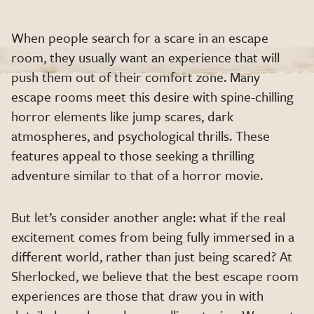
When people search for a scare in an escape
room, they usually want an experience that will
push them out of their comfort zone. Many
escape rooms meet this desire with spine-chilling
horror elements like jump scares, dark
atmospheres, and psychological thrills. These
features appeal to those seeking a thrilling
adventure similar to that of a horror movie.
But let’s consider another angle: what if the real
excitement comes from being fully immersed in a
different world, rather than just being scared? At
Sherlocked, we believe that the best escape room
experiences are those that draw you in with