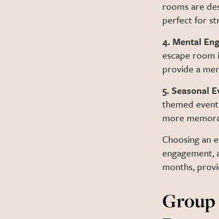
rooms are de
perfect for st
4. Mental En
escape room i
provide a ment
5. Seasonal 
themed events
more memorab
Choosing an es
engagement, a
months, provi
Group 