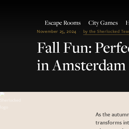
Escape Rooms
City Games
H
November 25, 2024
·
by the Sherlocked Te
Fall Fun: Per
in Amsterdam
As the autumn
transforms int