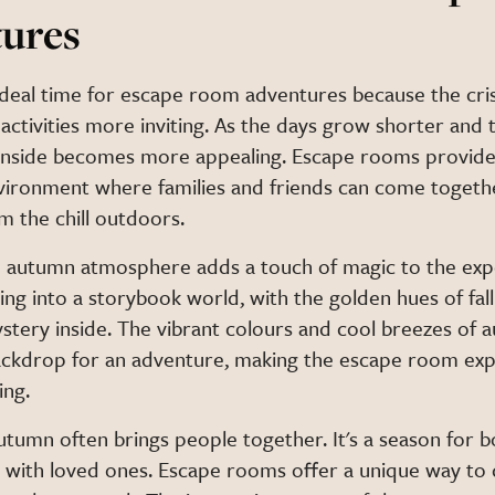
ures
ideal time for escape room adventures because the cr
activities more inviting. As the days grow shorter and
 inside becomes more appealing. Escape rooms provide
nvironment where families and friends can come togeth
m the chill outdoors.
 autumn atmosphere adds a touch of magic to the exp
ng into a storybook world, with the golden hues of fall
ystery inside. The vibrant colours and cool breezes of
ackdrop for an adventure, making the escape room ex
ing.
autumn often brings people together. It's a season for 
 with loved ones. Escape rooms offer a unique way to d