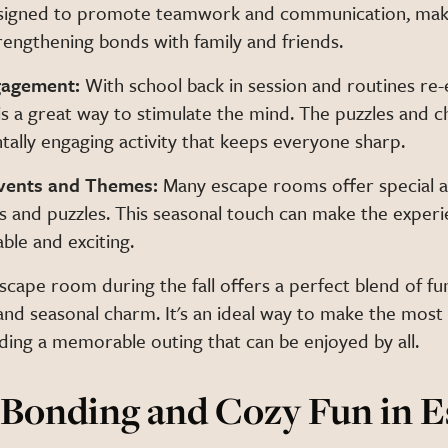
signed to promote teamwork and communication, mak
rengthening bonds with family and friends.
gagement:
With school back in session and routines re-
s a great way to stimulate the mind. The puzzles and c
ally engaging activity that keeps everyone sharp.
Events and Themes:
Many escape rooms offer special 
 and puzzles. This seasonal touch can make the exper
le and exciting.
cape room during the fall offers a perfect blend of fu
nd seasonal charm. It's an ideal way to make the most
ding a memorable outing that can be enjoyed by all.
Bonding and Cozy Fun in E