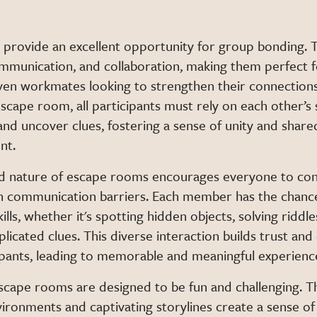
s
provide an excellent opportunity for group bonding. 
munication, and collaboration, making them perfect fo
even workmates looking to strengthen their connections
escape room, all participants must rely on each other’s
and uncover clues, fostering a sense of unity and share
nt.
d nature of escape rooms encourages everyone to con
 communication barriers. Each member has the chanc
ills, whether it's spotting hidden objects, solving riddle
icated clues. This diverse interaction builds trust an
pants, leading to memorable and meaningful experienc
escape rooms are designed to be fun and challenging. T
ironments and captivating storylines create a sense o