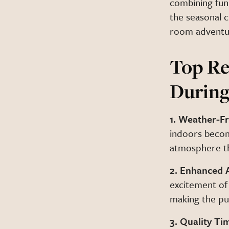
combining fun
the seasonal 
room adventu
Top Re
During
1. Weather-Fr
indoors becom
atmosphere th
2. Enhanced 
excitement of
making the pu
3. Quality Ti