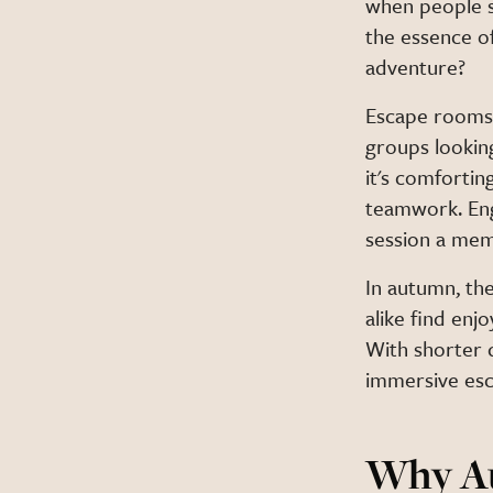
when people s
the essence of
adventure?
Escape rooms o
groups lookin
it's comfortin
teamwork. Eng
session a mem
In autumn, the
alike find enj
With shorter d
immersive esc
Why Au