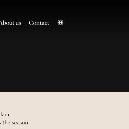
About us
Contact
rdam
is the season