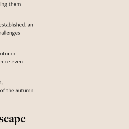
ing them
established, an
hallenges
autumn-
ience even
n,
 of the autumn
scape