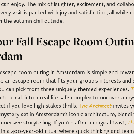
can enjoy. The mix of laughter, excitement, and collab
very visit is packed with joy and satisfaction, all while 
 the autumn chill outside.
our Fall Escape Room Outin
rdam
ll escape room outing in Amsterdam is simple and rewar
e an escape room that fits your group's interests and ski
ou can pick from three uniquely themed experiences.
T
 to break into a real-life safe complex to uncover a my
ct if you love high-stakes thrills.
T
he Architect
invites 
mystery set in Amsterdam's iconic architecture, blendi
mmersive storytelling. If you're after a magical twist,
Th
in a 400-year-old ritual where quick thinking and tea