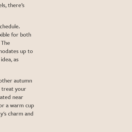
ls, there’s
schedule.
ible for both
d The
mmodates up to
idea, as
 other autumn
, treat your
cated near
avor a warm cup
ity's charm and