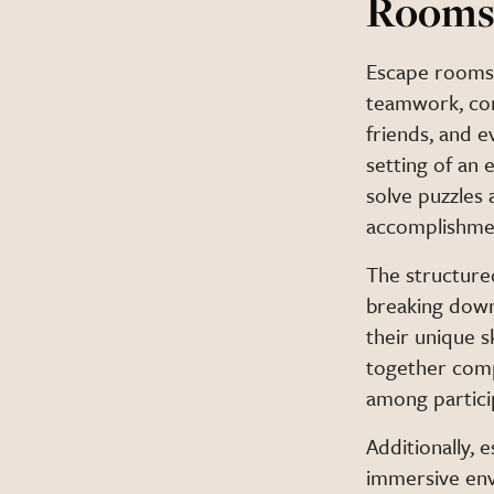
Room
Escape rooms 
teamwork, com
friends, and 
setting of an 
solve puzzles 
accomplishme
The structure
breaking down
their unique sk
together compl
among partici
Additionally, 
immersive env