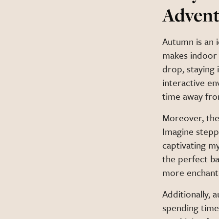
Advent
Autumn is an 
makes indoor 
drop, staying
interactive e
time away fro
Moreover, the
Imagine steppi
captivating m
the perfect b
more enchant
Additionally, 
spending time