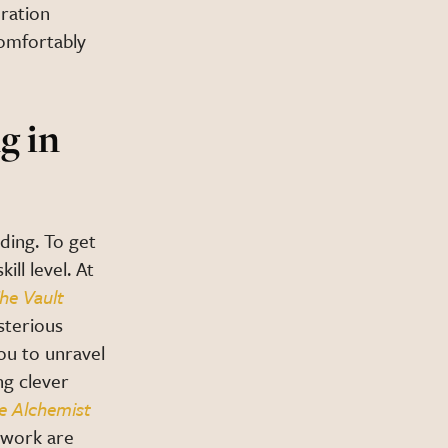
oration
comfortably
g in
ding. To get
ll level. At
he Vault
sterious
you to unravel
ng clever
e Alchemist
mwork are