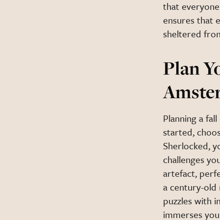
that everyone 
ensures that e
sheltered from
Plan Y
Amste
Planning a fa
started, choos
Sherlocked, y
challenges you
artefact, perfe
a century-old 
puzzles with i
immerses you 