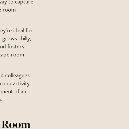
way to capture
pe room
y're ideal for
grows chilly,
and fosters
scape room
nd colleagues
roup activity.
tement of an
.
e Room