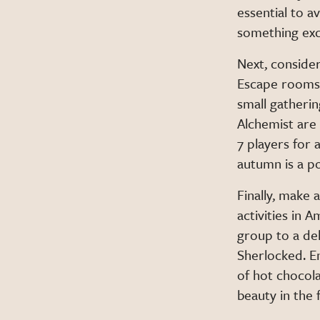
essential to av
something exc
Next, consider
Escape rooms t
small gatherin
Alchemist are
7 players for 
autumn is a po
Finally, make
activities in 
group to a del
Sherlocked. En
of hot chocola
beauty in the 