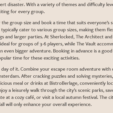
ert disaster. With a variety of themes and difficulty leve
iting for every group.
 the group size and book a time that suits everyone’s 
ypically cater to various group sizes, making them flex
gs and larger parties. At Sherlocked, The Architect an
 ideal for groups of 3-6 players, while The Vault acco
an even bigger adventure. Booking in advance is a good 
pular time for these exciting activities.
 a day of it. Combine your escape room adventure with
Amsterdam. After cracking puzzles and solving mysteries
icious meal or drinks at BistroBerlage, conveniently lo
joy a leisurely walk through the city’s scenic parks, s
te at a cozy café, or visit a local autumn festival. The c
fall will only enhance your overall experience.