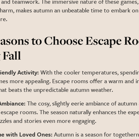
 and teamwork. The immersive nature of these games,
charm, makes autumn an unbeatable time to embark on
re.
asons to Choose Escape R
 Fall
iendly Activity:
With the cooler temperatures, spendi
es more appealing. Escape rooms offer a warm and in
at beats the unpredictable autumn weather.
Ambiance:
The cosy, slightly eerie ambiance of autumn
 escape rooms. The season naturally enhances the expe
zzles and stories even more engaging.
me with Loved Ones:
Autumn is a season for togethern