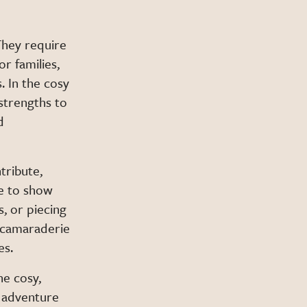
They require
r families,
. In the cosy
 strengths to
d
tribute,
e to show
s, or piecing
d camaraderie
es.
he cosy,
f adventure