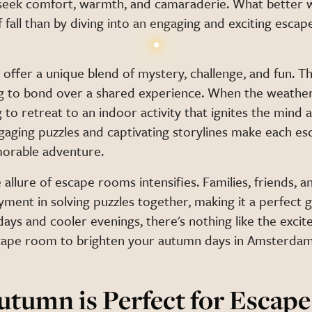
eek comfort, warmth, and camaraderie. What better 
 fall than by diving into an engaging and exciting esca
ffer a unique blend of mystery, challenge, and fun. The
g to bond over a shared experience. When the weather 
g to retreat to an indoor activity that ignites the mind 
aging puzzles and captivating storylines make each e
orable adventure.
 allure of escape rooms intensifies. Families, friends, a
oyment in solving puzzles together, making it a perfect g
ays and cooler evenings, there's nothing like the exci
ape room to brighten your autumn days in Amsterdam
tumn is Perfect for Escap