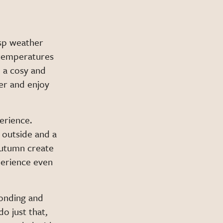
isp weather
 temperatures
 a cosy and
er and enjoy
erience.
 outside and a
 autumn create
perience even
bonding and
o just that,