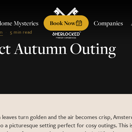
ome Mysteries
Companies
Book
Now
am
·
5 min read
fect Autumn Outing
 leaves turn golden and the air becomes crisp, Amste
o a picturesque setting perfect for cosy outings. This 