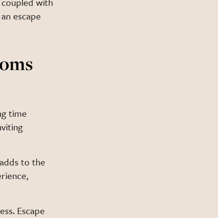
 coupled with
 an escape
ooms
ng time
viting
 adds to the
rience,
ess. Escape