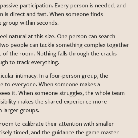
 passive participation. Every person is needed, and
on is direct and fast. When someone finds
e group within seconds.
feel natural at this size. One person can search
. Two people can tackle something complex together
t of the room. Nothing falls through the cracks
ugh to track everything.
icular intimacy. In a four-person group, the
ble to everyone. When someone makes a
sees it. When someone struggles, the whole team
sibility makes the shared experience more
n larger groups.
om to calibrate their attention with smaller
cisely timed, and the guidance the game master