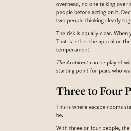
overhead, no one talking over a
people before acting on it. De
two people thinking clearly tog
The risk is equally clear. When y
That is either the appeal or t
temperament.
The Architect
can be played wit
starting point for pairs who wan
Three to Four P
This is where escape rooms star
be.
With three or four people, the