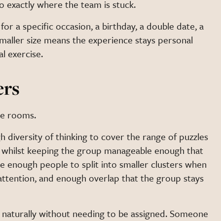
o exactly where the team is stuck.
for a specific occasion, a birthday, a double date, a
smaller size means the experience stays personal
l exercise.
ers
pe rooms.
h diversity of thinking to cover the range of puzzles
, whilst keeping the group manageable enough that
e enough people to split into smaller clusters when
 attention, and enough overlap that the group stays
rm naturally without needing to be assigned. Someone