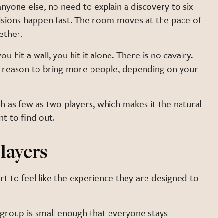
nyone else, no need to explain a discovery to six
cisions happen fast. The room moves at the pace of
ether.
ou hit a wall, you hit it alone. There is no cavalry.
he reason to bring more people, depending on your
h as few as two players, which makes it the natural
t to find out.
layers
t to feel like the experience they are designed to
 group is small enough that everyone stays