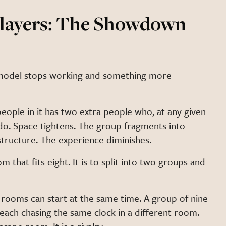
Players: The Showdown
 model stops working and something more
people in it has two extra people who, at any given
o. Space tightens. The group fragments into
structure. The experience diminishes.
m that fits eight. It is to split into two groups and
 rooms can start at the same time. A group of nine
, each chasing the same clock in a different room.