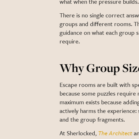
what when the pressure builds.
There is no single correct answ
groups and different rooms. Thi
guidance on what each group si
require.
Why Group Siz
Escape rooms are built with sp
because some puzzles require m
maximum exists because adding
actively harms the experience:
and the group fragments.
At Sherlocked,
The Architect
a