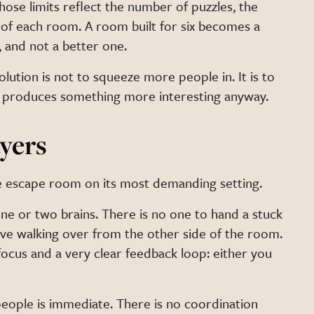
se limits reflect the number of puzzles, the
 of each room. A room built for six becomes a
, and not a better one.
olution is not to squeeze more people in. It is to
ich produces something more interesting anyway.
yers
 the escape room on its most demanding setting.
one or two brains. There is no one to hand a stuck
ve walking over from the other side of the room.
focus and a very clear feedback loop: either you
ple is immediate. There is no coordination