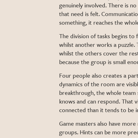
genuinely involved. There is no
that need is felt. Communicati
something, it reaches the whol
The division of tasks begins to 
whilst another works a puzzle
whilst the others cover the res
because the group is small eno
Four people also creates a part
dynamics of the room are visi
breakthrough, the whole team 
knows and can respond. That vi
connected than it tends to be i
Game masters also have more ro
groups. Hints can be more pre