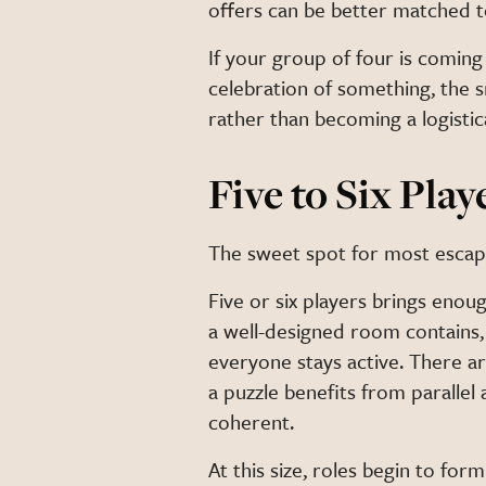
offers can be better matched t
If your group of four is coming 
celebration of something, the 
rather than becoming a logistica
Five to Six Play
The sweet spot for most esca
Five or six players brings enoug
a well-designed room contains
everyone stays active. There ar
a puzzle benefits from parallel
coherent.
At this size, roles begin to fo