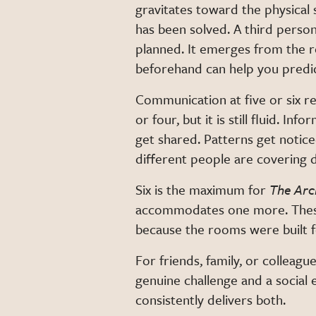
gravitates toward the physical
has been solved. A third person
planned. It emerges from the
beforehand can help you predict 
Communication at five or six re
or four, but it is still fluid. 
get shared. Patterns get notic
different people are covering d
Six is the maximum for
The Arc
accommodates one more. These l
because the rooms were built fo
For friends, family, or colleagu
genuine challenge and a social e
consistently delivers both.