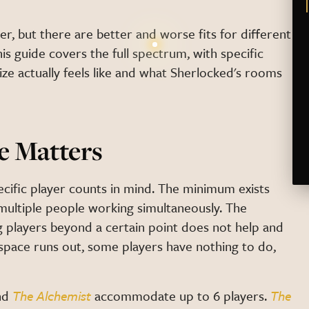
er, but there are better and worse fits for different
s guide covers the full spectrum, with specific
ze actually feels like and what Sherlocked's rooms
e Matters
ecific player counts in mind. The minimum exists
ultiple people working simultaneously. The
 players beyond a certain point does not help and
 space runs out, some players have nothing to do,
nd
The Alchemist
accommodate up to 6 players.
The