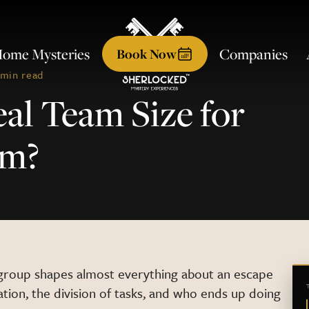
ome Mysteries
Companies
Book
Now
 min read
eal Team Size for
om?
group shapes almost everything about an escape
ion, the division of tasks, and who ends up doing