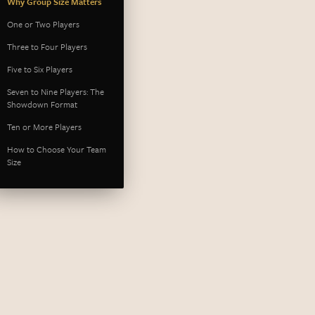
Why Group Size Matters
One or Two Players
Three to Four Players
Five to Six Players
Seven to Nine Players: The
Showdown Format
Ten or More Players
How to Choose Your Team
Size