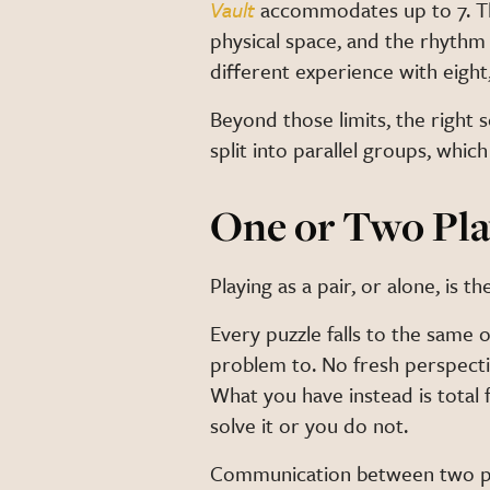
Vault
accommodates up to 7. Tho
physical space, and the rhythm
different experience with eight
Beyond those limits, the right s
split into parallel groups, wh
One or Two Pla
Playing as a pair, or alone, is
Every puzzle falls to the same 
problem to. No fresh perspecti
What you have instead is total 
solve it or you do not.
Communication between two peo