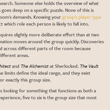
 search. Someone else holds the overview of what
 goes deep on a specific puzzle. None of this is
 room's demands. Knowing your
group's player type
which role each person is likely to fall into.
quires slightly more deliberate effort than at two
Information moves around the group quickly. Discoveries
ed across different parts of the room because
ifferent areas.
hitect
and
The Alchemist
at Sherlocked.
The Vault
imits define the ideal range, and they exist
r exactly this group size.
es looking for something that functions as both a
xperience, five to six is the group size that most