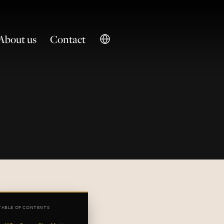
About us
Contact
TABLE OF CONTENTS