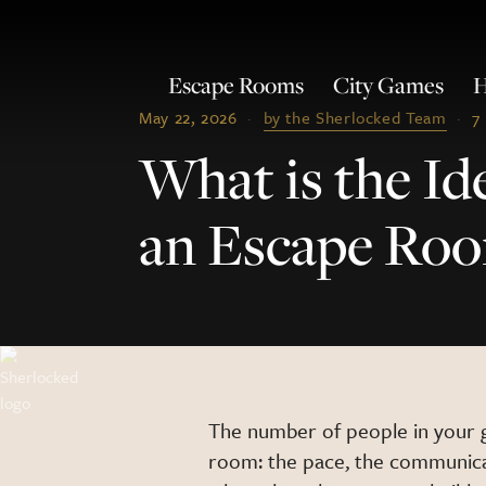
Escape Rooms
City Games
H
May 22, 2026
·
by the Sherlocked Team
·
7
What is the Id
an Escape Ro
The number of people in your 
room: the pace, the communicat