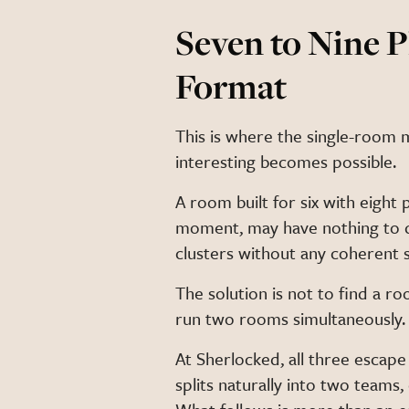
Seven to Nine 
Format
This is where the single-room
interesting becomes possible.
A room built for six with eight 
moment, may have nothing to d
clusters without any coherent 
The solution is not to find a roo
run two rooms simultaneously.
At Sherlocked, all three escape
splits naturally into two teams