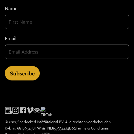
Name
Email
© 2023 Sherlocked International BV. Alle rechten voorbehouden.
Kvk nr: 68179545
BTW nr: NL857334414B02
Terms & Conditions