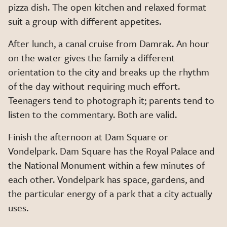
pizza dish. The open kitchen and relaxed format
suit a group with different appetites.
After lunch, a canal cruise from Damrak. An hour
on the water gives the family a different
orientation to the city and breaks up the rhythm
of the day without requiring much effort.
Teenagers tend to photograph it; parents tend to
listen to the commentary. Both are valid.
Finish the afternoon at Dam Square or
Vondelpark. Dam Square has the Royal Palace and
the National Monument within a few minutes of
each other. Vondelpark has space, gardens, and
the particular energy of a park that a city actually
uses.