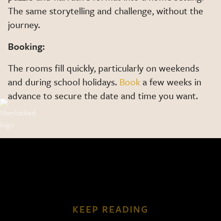
The same storytelling and challenge, without the
journey.
Booking:
The rooms fill quickly, particularly on weekends
and during school holidays.
Book
a few weeks in
advance to secure the date and time you want.
KEEP READING