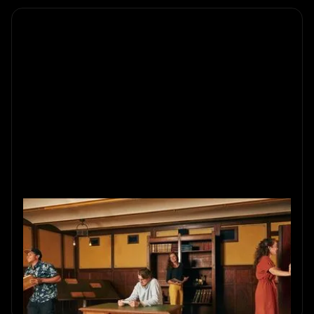
Social Entertainment with
Escape Rooms
Explore escape room popularity: social entertainment
merging interactive puzzles. Enjoy an immersive,
interactive experience.