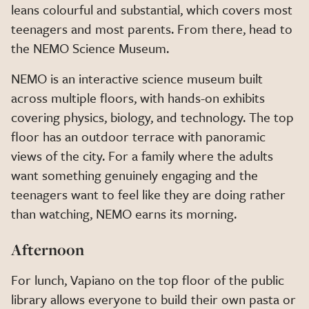
leans colourful and substantial, which covers most
teenagers and most parents. From there, head to
the NEMO Science Museum.
NEMO is an interactive science museum built
across multiple floors, with hands-on exhibits
covering physics, biology, and technology. The top
floor has an outdoor terrace with panoramic
views of the city. For a family where the adults
want something genuinely engaging and the
teenagers want to feel like they are doing rather
than watching, NEMO earns its morning.
Afternoon
For lunch, Vapiano on the top floor of the public
library allows everyone to build their own pasta or