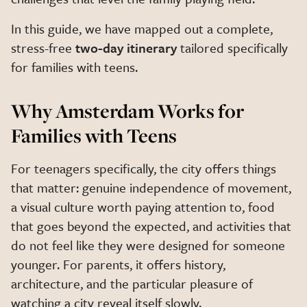
In this guide, we have mapped out a complete,
stress-free
two-day itinerary
tailored specifically
for families with teens.
Why Amsterdam Works for
Families with Teens
For teenagers specifically, the city offers things
that matter: genuine independence of movement,
a visual culture worth paying attention to, food
that goes beyond the expected, and activities that
do not feel like they were designed for someone
younger. For parents, it offers history,
architecture, and the particular pleasure of
watching a city reveal itself slowly.