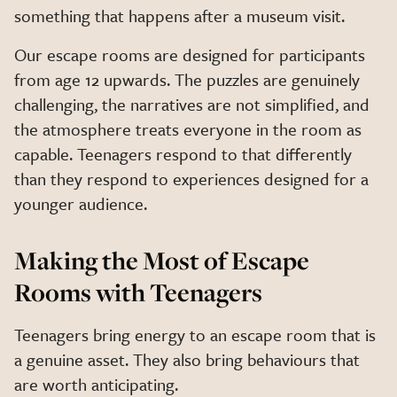
something that happens after a museum visit.
Our escape rooms are designed for participants
from age 12 upwards. The puzzles are genuinely
challenging, the narratives are not simplified, and
the atmosphere treats everyone in the room as
capable. Teenagers respond to that differently
than they respond to experiences designed for a
younger audience.
Making the Most of Escape
Rooms with Teenagers
Teenagers bring energy to an escape room that is
a genuine asset. They also bring behaviours that
are worth anticipating.