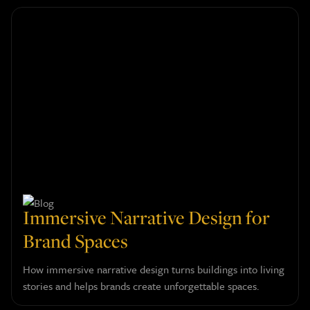
Immersive Narrative Design for
Brand Spaces
How immersive narrative design turns buildings into living
stories and helps brands create unforgettable spaces.