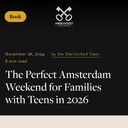
Book
November 28, 2024
·
by the Sherlocked Team
·
8 min read
The Perfect Amsterdam
Weekend for Families
with Teens in 2026