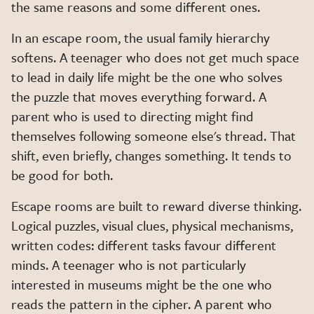
the same reasons and some different ones.
In an escape room, the usual family hierarchy
softens. A teenager who does not get much space
to lead in daily life might be the one who solves
the puzzle that moves everything forward. A
parent who is used to directing might find
themselves following someone else's thread. That
shift, even briefly, changes something. It tends to
be good for both.
Escape rooms are built to reward diverse thinking.
Logical puzzles, visual clues, physical mechanisms,
written codes: different tasks favour different
minds. A teenager who is not particularly
interested in museums might be the one who
reads the pattern in the cipher. A parent who