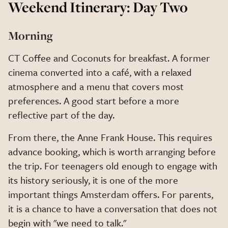
Weekend Itinerary: Day Two
Morning
CT Coffee and Coconuts for breakfast. A former
cinema converted into a café, with a relaxed
atmosphere and a menu that covers most
preferences. A good start before a more
reflective part of the day.
From there, the Anne Frank House. This requires
advance booking, which is worth arranging before
the trip. For teenagers old enough to engage with
its history seriously, it is one of the more
important things Amsterdam offers. For parents,
it is a chance to have a conversation that does not
begin with "we need to talk."