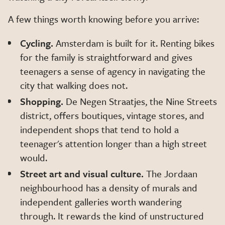
A few things worth knowing before you arrive:
Cycling.
Amsterdam is built for it. Renting bikes
for the family is straightforward and gives
teenagers a sense of agency in navigating the
city that walking does not.
Shopping.
De Negen Straatjes, the Nine Streets
district, offers boutiques, vintage stores, and
independent shops that tend to hold a
teenager's attention longer than a high street
would.
Street art and visual culture.
The Jordaan
neighbourhood has a density of murals and
independent galleries worth wandering
through. It rewards the kind of unstructured