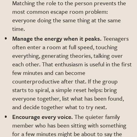
Matching the role to the person prevents the
most common escape room problem:
everyone doing the same thing at the same
time.
Manage the energy when it peaks.
Teenagers
often enter a room at full speed, touching
everything, generating theories, talking over
each other. That enthusiasm is useful in the first
few minutes and can become
counterproductive after that. If the group
starts to spiral, a simple reset helps: bring
everyone together, list what has been found,
and decide together what to try next.
Encourage every voice.
The quieter family
member who has been sitting with something
for a few minutes might be about to say the