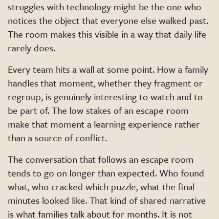
struggles with technology might be the one who
notices the object that everyone else walked past.
The room makes this visible in a way that daily life
rarely does.
Every team hits a wall at some point. How a family
handles that moment, whether they fragment or
regroup, is genuinely interesting to watch and to
be part of. The low stakes of an escape room
make that moment a learning experience rather
than a source of conflict.
The conversation that follows an escape room
tends to go on longer than expected. Who found
what, who cracked which puzzle, what the final
minutes looked like. That kind of shared narrative
is what families talk about for months. It is not