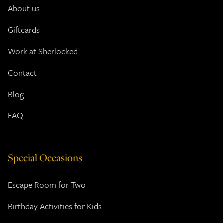
About us
Giftcards
Work at Sherlocked
Contact
Blog
FAQ
Special Occasions
Escape Room for Two
Birthday Activities for Kids