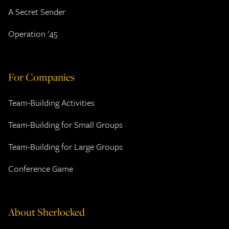
A Secret Sender
Operation '45
For Companies
Team-Building Activities
Team-Building for Small Groups
Team-Building for Large Groups
Conference Game
About Sherlocked