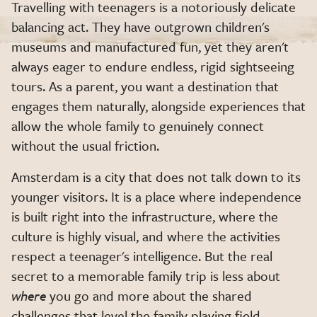
Travelling with teenagers is a notoriously delicate
balancing act. They have outgrown children's
museums and manufactured fun, yet they aren't
always eager to endure endless, rigid sightseeing
tours. As a parent, you want a destination that
engages them naturally, alongside experiences that
allow the whole family to genuinely connect
without the usual friction.
Amsterdam is a city that does not talk down to its
younger visitors. It is a place where independence
is built right into the infrastructure, where the
culture is highly visual, and where the activities
respect a teenager's intelligence. But the real
secret to a memorable family trip is less about
where
you go and more about the shared
challenges that level the family playing field.