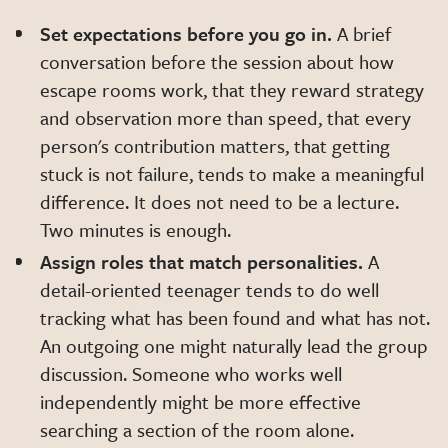
Set expectations before you go in.
A brief
conversation before the session about how
escape rooms work, that they reward strategy
and observation more than speed, that every
person's contribution matters, that getting
stuck is not failure, tends to make a meaningful
difference. It does not need to be a lecture.
Two minutes is enough.
Assign roles that match personalities.
A
detail-oriented teenager tends to do well
tracking what has been found and what has not.
An outgoing one might naturally lead the group
discussion. Someone who works well
independently might be more effective
searching a section of the room alone.