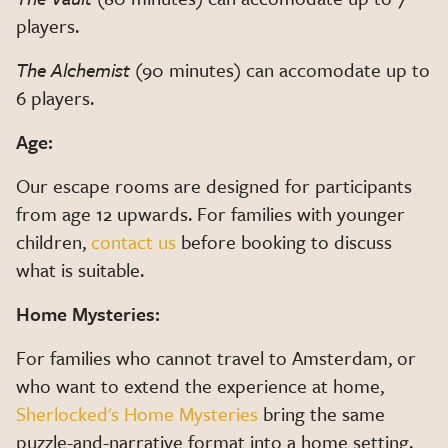
players.
The Alchemist
(90 minutes) can accomodate up to
6 players.
Age:
Our escape rooms are designed for participants
from age 12 upwards. For families with younger
children,
contact us
before booking to discuss
what is suitable.
Home Mysteries:
For families who cannot travel to Amsterdam, or
who want to extend the experience at home,
Sherlocked's Home Mysteries
bring the same
puzzle-and-narrative format into a home setting.