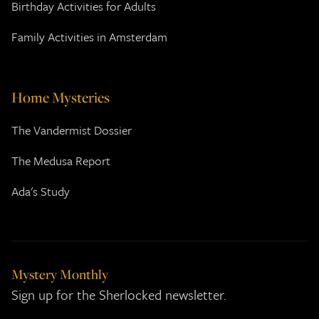
Birthday Activities for Adults
Family Activities in Amsterdam
Home Mysteries
The Vandermist Dossier
The Medusa Report
Ada's Study
Mystery Monthly
Sign up for the Sherlocked newsletter.