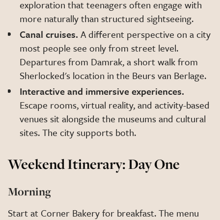
exploration that teenagers often engage with
more naturally than structured sightseeing.
Canal cruises.
A different perspective on a city
most people see only from street level.
Departures from Damrak, a short walk from
Sherlocked's location in the Beurs van Berlage.
Interactive and immersive experiences.
Escape rooms, virtual reality, and activity-based
venues sit alongside the museums and cultural
sites. The city supports both.
Weekend Itinerary: Day One
Morning
Start at Corner Bakery for breakfast. The menu