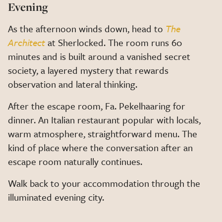
Evening
As the afternoon winds down, head to
The
Architect
at Sherlocked. The room runs 60
minutes and is built around a vanished secret
society, a layered mystery that rewards
observation and lateral thinking.
After the escape room, Fa. Pekelhaaring for
dinner. An Italian restaurant popular with locals,
warm atmosphere, straightforward menu. The
kind of place where the conversation after an
escape room naturally continues.
Walk back to your accommodation through the
illuminated evening city.