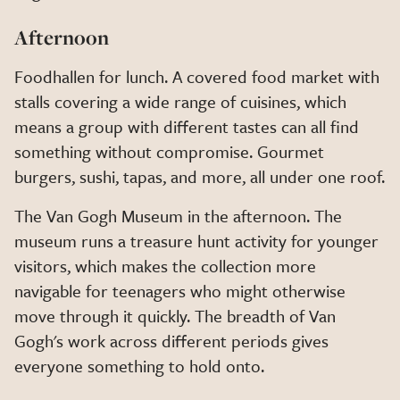
Afternoon
Foodhallen for lunch. A covered food market with
stalls covering a wide range of cuisines, which
means a group with different tastes can all find
something without compromise. Gourmet
burgers, sushi, tapas, and more, all under one roof.
The Van Gogh Museum in the afternoon. The
museum runs a treasure hunt activity for younger
visitors, which makes the collection more
navigable for teenagers who might otherwise
move through it quickly. The breadth of Van
Gogh's work across different periods gives
everyone something to hold onto.