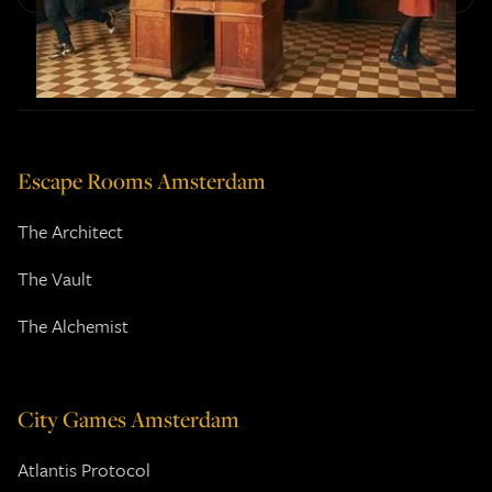
Escape Rooms Amsterdam
The Architect
The Vault
The Alchemist
City Games Amsterdam
Atlantis Protocol