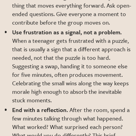
thing that moves everything forward. Ask open-
ended questions. Give everyone a moment to
contribute before the group moves on.
Use frustration as a signal, not a problem.
When a teenager gets frustrated with a puzzle,
that is usually a sign that a different approach is
needed, not that the puzzle is too hard.
Suggesting a swap, handing it to someone else
for five minutes, often produces movement.
Celebrating the small wins along the way keeps
morale high enough to absorb the inevitable
stuck moments.
End with a reflection.
After the room, spend a
few minutes talking through what happened.
What worked? What surprised each person?
What would you do differently? This brief