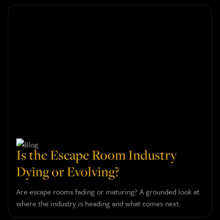
Is the Escape Room Industry
Dying or Evolving?
Are escape rooms fading or maturing? A grounded look at
where the industry is heading and what comes next.