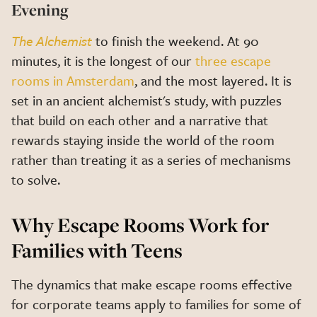
Evening
The Alchemist
to finish the weekend. At 90
minutes, it is the longest of our
three escape
rooms in Amsterdam
, and the most layered. It is
set in an ancient alchemist's study, with puzzles
that build on each other and a narrative that
rewards staying inside the world of the room
rather than treating it as a series of mechanisms
to solve.
Why Escape Rooms Work for
Families with Teens
The dynamics that make escape rooms effective
for corporate teams apply to families for some of