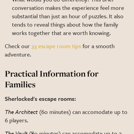
conversation makes the experience feel more
substantial than just an hour of puzzles. It also
tends to reveal things about how the family
works together that are worth knowing.
Check our
33 escape room tips
for a smooth
adventure.
Practical Information for
Families
Sherlocked's escape rooms:
The Architect
(60 minutes) can accomodate up to
6 players.
The Vault
(80 minutes) can accomodate up to 7