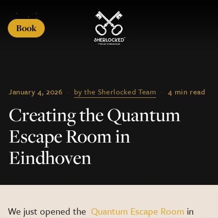
Book
January 4, 2026
·
by the Sherlocked Team
·
4 min read
Creating the Quantum
Escape Room in
Eindhoven
We just opened the
Quantum Escape Room
in