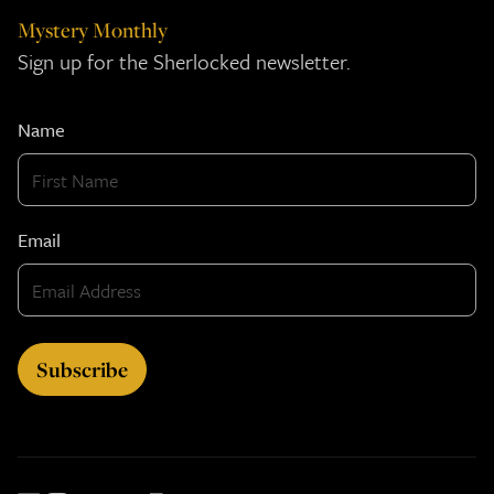
Mystery Monthly
Sign up for the Sherlocked newsletter.
Name
Email