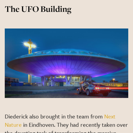
The UFO Building
Diederick also brought in the team from
Next
Nature
in Eindhoven. They had recently taken over
the daunting task of transforming the massive