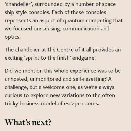
‘chandelier’, surrounded by a number of space
ship style consoles. Each of these consoles
represents an aspect of quantum computing that
we focused on: sensing, communication and
optics.
The chandelier at the Centre of it all provides an
exciting ‘sprint to the finish’ endgame.
Did we mention this whole experience was to be
unhosted, unmonitored and self-resetting? A
challenge, but a welcome one, as we’re always
curious to explore new variations to the often
tricky business model of escape rooms.
What’s next?