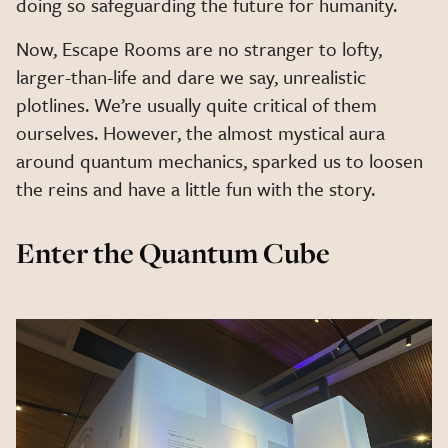
doing so safeguarding the future for humanity.
Now, Escape Rooms are no stranger to lofty,
larger-than-life and dare we say, unrealistic
plotlines. We’re usually quite critical of them
ourselves. However, the almost mystical aura
around quantum mechanics, sparked us to loosen
the reins and have a little fun with the story.
Enter the Quantum Cube