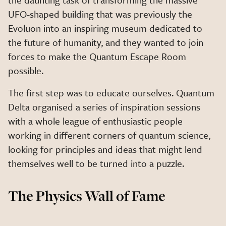
UFO-shaped building that was previously the
Evoluon into an inspiring museum dedicated to
the future of humanity, and they wanted to join
forces to make the Quantum Escape Room
possible.
The first step was to educate ourselves. Quantum
Delta organised a series of inspiration sessions
with a whole league of enthusiastic people
working in different corners of quantum science,
looking for principles and ideas that might lend
themselves well to be turned into a puzzle.
The Physics Wall of Fame