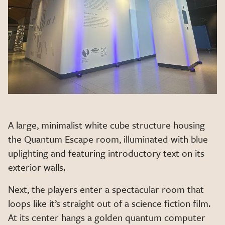
A large, minimalist white cube structure housing
the Quantum Escape room, illuminated with blue
uplighting and featuring introductory text on its
exterior walls.
Next, the players enter a spectacular room that
loops like it’s straight out of a science fiction film.
At its center hangs a golden quantum computer