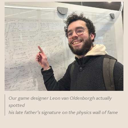
Our game designer Leon van Oldenborgh actually
spotted
his late father’s signature on the physics wall of fame