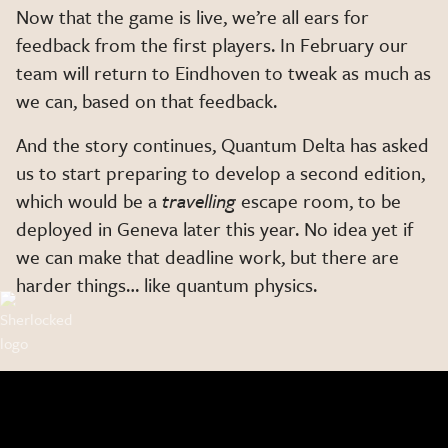
Now that the game is live, we’re all ears for
feedback from the first players. In February our
team will return to Eindhoven to tweak as much as
we can, based on that feedback.
And the story continues, Quantum Delta has asked
us to start preparing to develop a second edition,
which would be a
travelling
escape room, to be
deployed in Geneva later this year. No idea yet if
we can make that deadline work, but there are
harder things… like quantum physics.