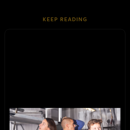
KEEP READING
Summer-Themed Escape Rooms:
What Makes Them Special