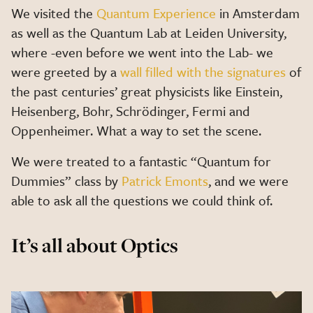
We visited the
Quantum Experience
in Amsterdam
as well as the Quantum Lab at Leiden University,
where -even before we went into the Lab- we
were greeted by a
wall filled with the signatures
of
the past centuries’ great physicists like Einstein,
Heisenberg, Bohr, Schrödinger, Fermi and
Oppenheimer. What a way to set the scene.
We were treated to a fantastic “Quantum for
Dummies” class by
Patrick Emonts
, and we were
able to ask all the questions we could think of.
It’s all about Optics