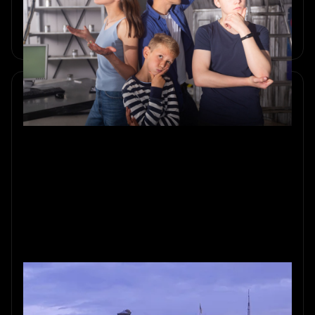
Create unforgettable summer memories with Sherlocked’s
Amsterdam escape rooms. Diverse themes and immersive
adventures await.
Fall Fun: Perfect Autumn Outing
in Amsterdam