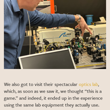
We also got to visit their spectacular
optics lab
,
which, as soon as we saw it, we thought “this is a
game.” and indeed, it ended up in the experience
using the same lab equipment they actually use.