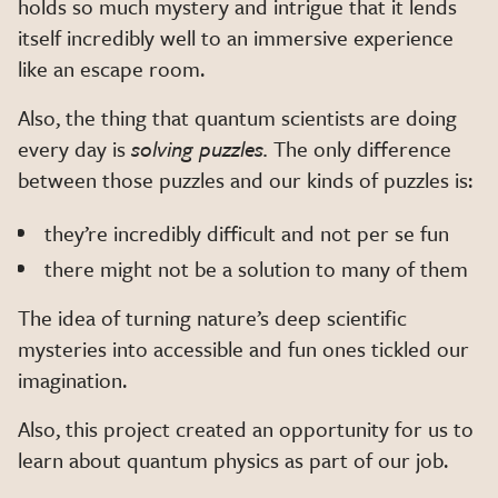
holds so much mystery and intrigue that it lends
itself incredibly well to an immersive experience
like an escape room.
Also, the thing that quantum scientists are doing
every day is
solving puzzles.
The only difference
between those puzzles and our kinds of puzzles is:
they’re incredibly difficult and not per se fun
there might not be a solution to many of them
The idea of turning nature’s deep scientific
mysteries into accessible and fun ones tickled our
imagination.
Also, this project created an opportunity for us to
learn about quantum physics as part of our job.