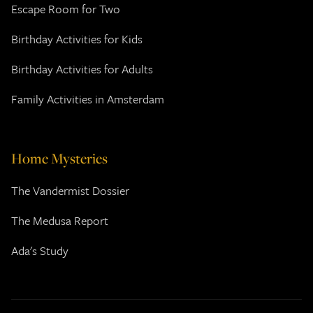
Escape Room for Two
Birthday Activities for Kids
Birthday Activities for Adults
Family Activities in Amsterdam
Home Mysteries
The Vandermist Dossier
The Medusa Report
Ada's Study