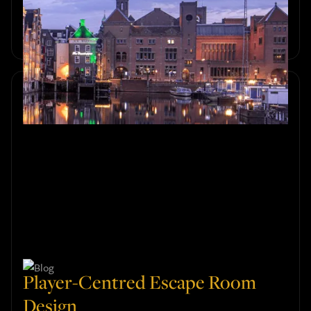
Discover the perfect autumn outing in Amsterdam. Enjoy
cosy, exciting group activities in escape rooms this fall for
unforgettable fun.
Player-Centred Escape Room
Design