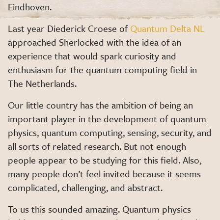
Eindhoven.
Last year Diederick Croese of
Quantum Delta NL
approached Sherlocked with the idea of an
experience that would spark curiosity and
enthusiasm for the quantum computing field in
The Netherlands.
Our little country has the ambition of being an
important player in the development of quantum
physics, quantum computing, sensing, security, and
all sorts of related research. But not enough
people appear to be studying for this field. Also,
many people don’t feel invited because it seems
complicated, challenging, and abstract.
To us this sounded amazing. Quantum physics