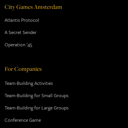
City Games Amsterdam
Atlantis Protocol
A Secret Sender
Operation '45
For Companies
Team-Building Activities
Team-Building for Small Groups
Team-Building for Large Groups
Conference Game