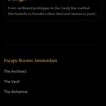
From cardboard prototypes to the Candy Box method.
Sherlocked's co-founders share hard-won lessons in puzzle
design and player psychology.
Escape Rooms Amsterdam
The Architect
The Vault
The Alchemist