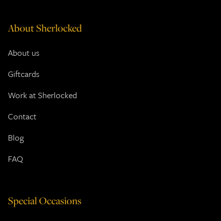
About Sherlocked
About us
Giftcards
Work at Sherlocked
Contact
Blog
FAQ
Special Occasions