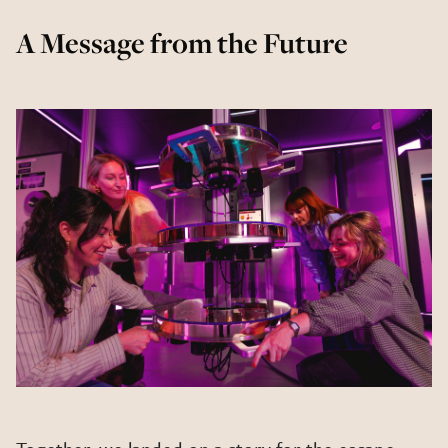
A Message from the Future