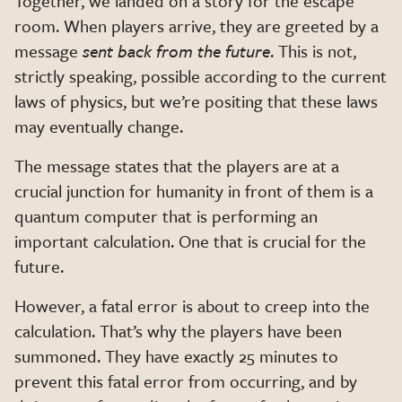
Together, we landed on a story for the escape
room. When players arrive, they are greeted by a
message
sent back from the future
. This is not,
strictly speaking, possible according to the current
laws of physics, but we’re positing that these laws
may eventually change.
The message states that the players are at a
crucial junction for humanity in front of them is a
quantum computer that is performing an
important calculation. One that is crucial for the
future.
However, a fatal error is about to creep into the
calculation. That’s why the players have been
summoned. They have exactly 25 minutes to
prevent this fatal error from occurring, and by