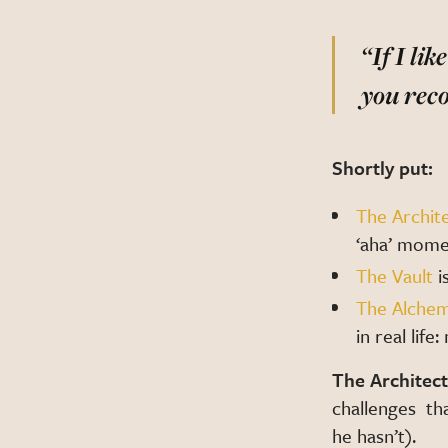
“If I li
you re
Shortly put:
The Archit
‘aha’ mome
The Vault
i
The Alchem
in real lif
The Architect
challenges th
he hasn’t).