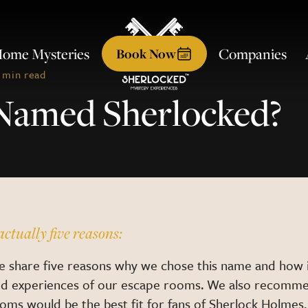
ome Mysteries
Companies
Book
Now
 min read
Named Sherlocked?
actually five reasons:
we share five reasons why we chose this name and how i
nd experiences of our escape rooms. We also recomme
oms would be the best fit for fans of Sherlock Holmes