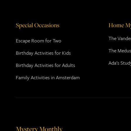
Special Occasions
Home My
The Vander
Escape Room for Two
The Medus
Birthday Activities for Kids
Ada's Stud
Birthday Activities for Adults
Family Activities in Amsterdam
Mystery Monthly