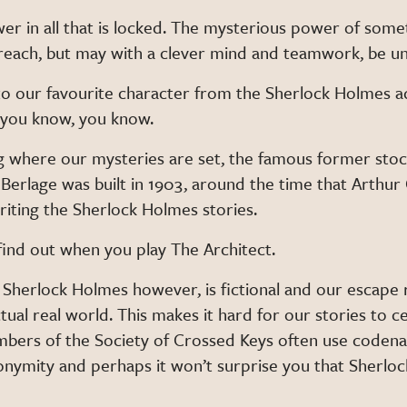
er in all that is locked. The mysterious power of some
reach, but may with a clever mind and teamwork, be u
e to our favourite character from the Sherlock Holmes 
f you know, you know.
ng where our mysteries are set, the famous former sto
 Berlage was built in 1903, around the time that Arthu
riting the Sherlock Holmes stories.
l find out when you play The Architect.
Sherlock Holmes however, is fictional and our escape
ctual real world. This makes it hard for our stories to c
mbers of the Society of Crossed Keys often use coden
onymity and perhaps it won’t surprise you that Sherloc