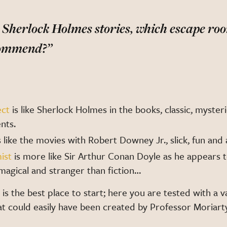
ke Sherlock Holmes stories, which escape r
commend?”
ect
is like Sherlock Holmes in the books, classic, mysteri
nts.
s like the movies with Robert Downey Jr., slick, fun and
ist
is more like Sir Arthur Conan Doyle as he appears 
e: magical and stranger than fiction…
is the best place to start; here you are tested with a v
at could easily have been created by Professor Moriart