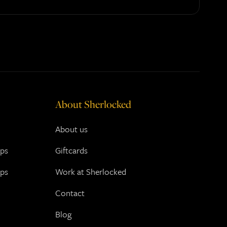
About Sherlocked
About us
ups
Giftcards
ups
Work at Sherlocked
Contact
Blog