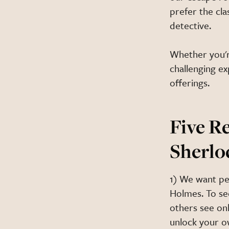
prefer the cla
detective.
Whether you'r
challenging e
offerings.
Five R
Sherlo
1) We want pe
Holmes. To se
others see onl
unlock your o