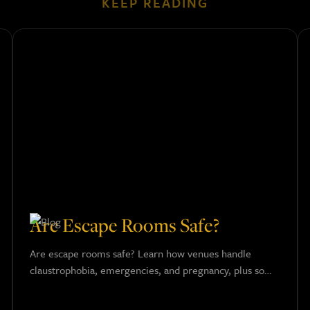
KEEP READING
Are Escape Rooms Safe?
Are escape rooms safe? Learn how venues handle
claustrophobia, emergencies, and pregnancy, plus some
key safety tips for a fun and worry-free adventure.