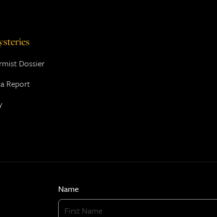
steries
mist Dossier
a Report
y
Name