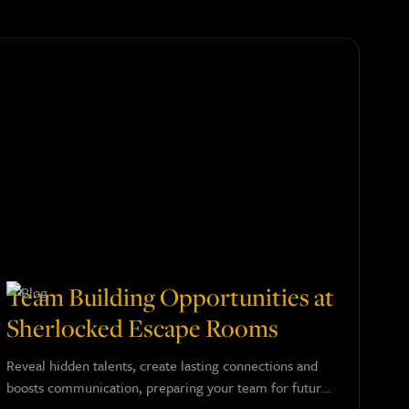
Team Building Opportunities at
Sherlocked Escape Rooms
Reveal hidden talents, create lasting connections and
boosts communication, preparing your team for future
success.