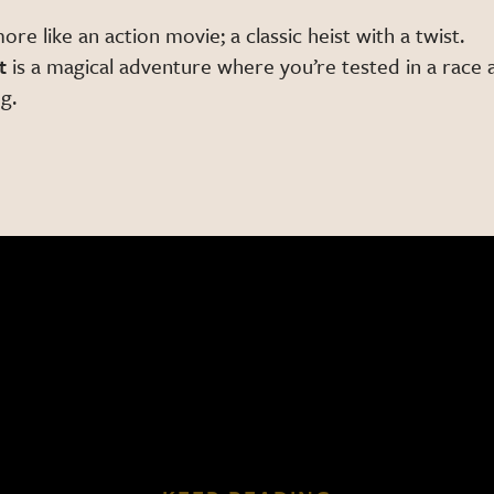
more like an action movie; a classic heist with a twist.
t
is a magical adventure where you’re tested in a race 
g.