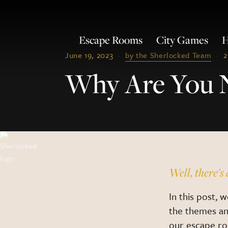
Escape Rooms
City Games
H
June 19, 2023
·
by the Sherlocked Team
·
2
Why Are You 
Well, there's 
In this post, 
the themes a
our escape ro