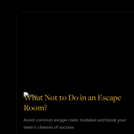
What Not to Do in an Escape
Room?
Avoid common escape room mistakes and boost your
team’s chances of success.