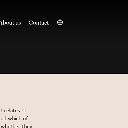
About us
Contact
t relates to
nd which of
, whether they