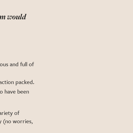
oom would
ous and full of
 action packed.
to have been
ariety of
y (no worries,