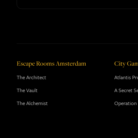
Escape Rooms Amsterdam
City Ga
The Architect
Atlantis P
The Vault
A Secret S
The Alchemist
Operation 