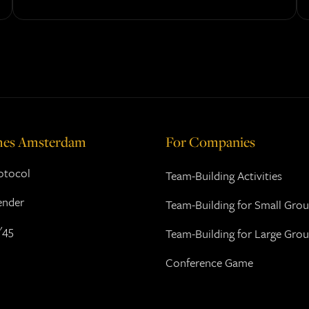
mes Amsterdam
For Companies
rotocol
Team-Building Activities
ender
Team-Building for Small Gro
'45
Team-Building for Large Gro
Conference Game