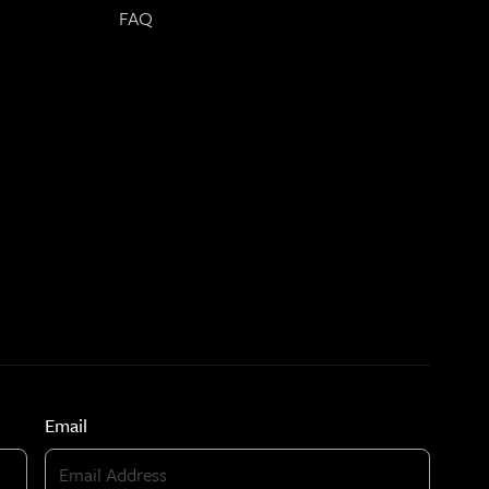
FAQ
Email