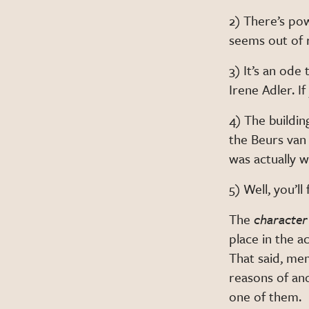
2) There’s pow
seems out of 
3) It’s an od
Irene Adler. I
4) The buildi
the Beurs van
was actually w
5) Well, you’l
The
character
place in the a
That said, me
reasons of an
one of them.