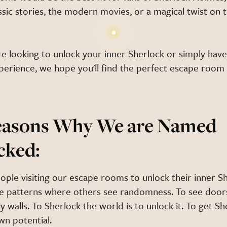
ssic stories, the modern movies, or a magical twist on t
e looking to unlock your inner Sherlock or simply have
xperience, we hope you'll find the perfect escape roo
easons Why We are Named
cked:
ople visiting our escape rooms to unlock their inner S
e patterns where others see randomness. To see doo
y walls. To Sherlock the world is to unlock it. To get Sh
wn potential.