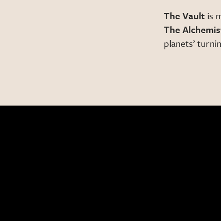
The Vault
is 
The Alchemis
planets’ turnin