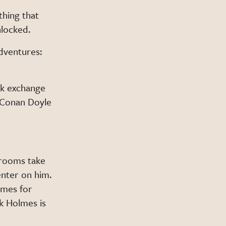
thing that
nlocked.
adventures:
ck exchange
r Conan Doyle
 rooms take
enter on him.
ames for
k Holmes is