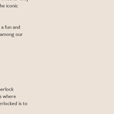
he iconic
 a fun and
m among our
herlock
rs where
erlocked is to