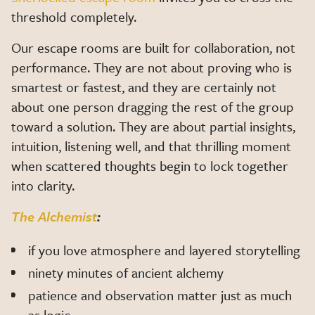
threshold completely.
Our escape rooms are built for collaboration, not
performance. They are not about proving who is
smartest or fastest, and they are certainly not
about one person dragging the rest of the group
toward a solution. They are about partial insights,
intuition, listening well, and that thrilling moment
when scattered thoughts begin to lock together
into clarity.
The Alchemist
:
if you love atmosphere and layered storytelling
ninety minutes of ancient alchemy
patience and observation matter just as much
as logic