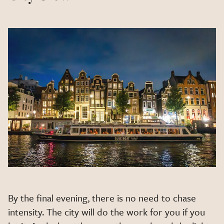
By the final evening, there is no need to chase
intensity. The city will do the work for you if you