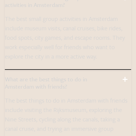
activities in Amsterdam?
The best small group activities in Amsterdam
include museum visits, canal cruises, bike rides,
food spots, city games, and escape rooms. They
work especially well for friends who want to
explore the city in a more active way.
What are the best things to do in
Amsterdam with friends?
The best things to do in Amsterdam with friends
include visiting the Rijksmuseum, exploring the
Nine Streets, cycling along the canals, taking a
canal cruise, and trying an immersive group