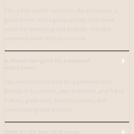
Plan a few anchor moments, like a museum, a
good dinner, and a group activity, then leave
room for wandering and surprise. The best
weekends have rhythm, not rush.
Is Amsterdam good for a weekend
with friends?
Yes, Amsterdam is ideal for a weekend with
friends. It is compact, easy to explore, and full of
culture, great food, beautiful streets, and
memorable group activities.
What are the best small group