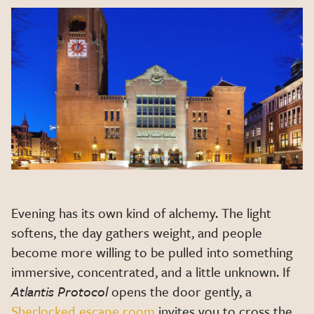
Evening has its own kind of alchemy. The light
softens, the day gathers weight, and people
become more willing to be pulled into something
immersive, concentrated, and a little unknown. If
Atlantis Protocol
opens the door gently, a
Sherlocked escape room
invites you to cross the