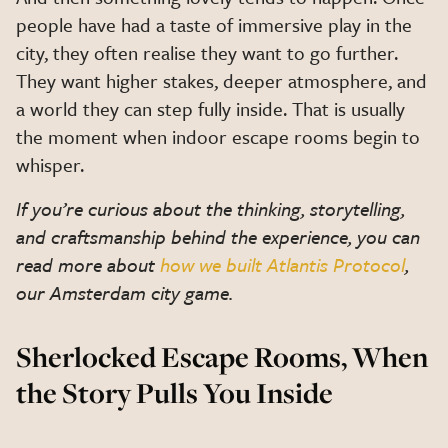
people have had a taste of immersive play in the
city, they often realise they want to go further.
They want higher stakes, deeper atmosphere, and
a world they can step fully inside. That is usually
the moment when indoor escape rooms begin to
whisper.
If you’re curious about the thinking, storytelling,
and craftsmanship behind the experience, you can
read more about
how we built Atlantis Protocol
,
our Amsterdam city game.
Sherlocked Escape Rooms, When
the Story Pulls You Inside