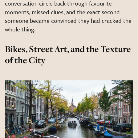
conversation circle back through favourite
moments, missed clues, and the exact second
someone became convinced they had cracked the
whole thing.
Bikes, Street Art, and the Texture
of the City