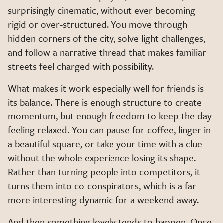
surprisingly cinematic, without ever becoming
rigid or over-structured. You move through
hidden corners of the city, solve light challenges,
and follow a narrative thread that makes familiar
streets feel charged with possibility.
What makes it work especially well for friends is
its balance. There is enough structure to create
momentum, but enough freedom to keep the day
feeling relaxed. You can pause for coffee, linger in
a beautiful square, or take your time with a clue
without the whole experience losing its shape.
Rather than turning people into competitors, it
turns them into co-conspirators, which is a far
more interesting dynamic for a weekend away.
And then something lovely tends to happen. Once