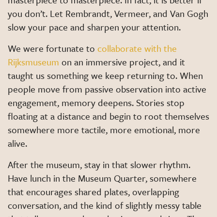
you don’t. Let Rembrandt, Vermeer, and Van Gogh
slow your pace and sharpen your attention.
We were fortunate to
collaborate with the
Rijksmuseum
on an immersive project, and it
taught us something we keep returning to. When
people move from passive observation into active
engagement, memory deepens. Stories stop
floating at a distance and begin to root themselves
somewhere more tactile, more emotional, more
alive.
After the museum, stay in that slower rhythm.
Have lunch in the Museum Quarter, somewhere
that encourages shared plates, overlapping
conversation, and the kind of slightly messy table