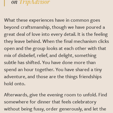
on
TripAdvisor
What these experiences have in common goes
beyond craftsmanship, though we have poured a
great deal of love into every detail. It is the feeling
they leave behind. When the final mechanism clicks
open and the group looks at each other with that
mix of disbelief, relief, and delight, something
subtle has shifted. You have done more than
spend an hour together. You have shared a tiny
adventure, and those are the things friendships
hold onto.
Afterwards, give the evening room to unfold. Find
somewhere for dinner that feels celebratory
without being fussy, order generously, and let the