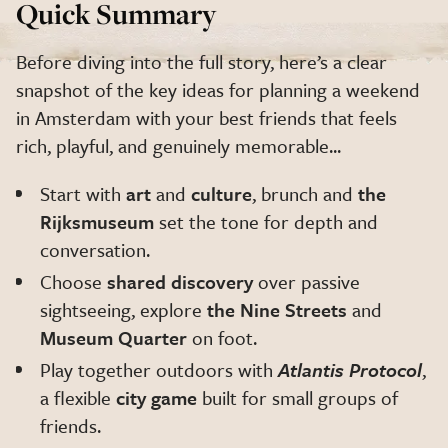
Quick Summary
Before diving into the full story, here’s a clear
snapshot of the key ideas for planning a weekend
in Amsterdam with your best friends that feels
rich, playful, and genuinely memorable...
Start with
art
and
culture
, brunch and
the
Rijksmuseum
set the tone for depth and
conversation.
Choose
shared discovery
over passive
sightseeing, explore
the Nine Streets
and
Museum Quarter
on foot.
Play together outdoors with
Atlantis Protocol
,
a flexible
city game
built for small groups of
friends.