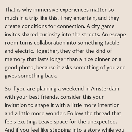
That is why immersive experiences matter so
much in a trip like this. They entertain, and they
create conditions for connection. A city game
invites shared curiosity into the streets. An escape
room turns collaboration into something tactile
and electric. Together, they offer the kind of
memory that lasts longer than a nice dinner or a
good photo, because it asks something of you and
gives something back.
So if you are planning a weekend in Amsterdam
with your best friends, consider this your
invitation to shape it with a little more intention
and a little more wonder. Follow the thread that
feels exciting. Leave space for the unexpected.
And if you feel like stepping into a story while you