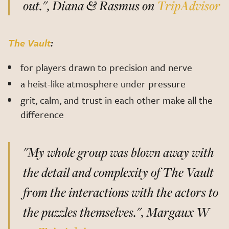
out.", Diana & Rasmus on
TripAdvisor
The Vault
:
for players drawn to precision and nerve
a heist-like atmosphere under pressure
grit, calm, and trust in each other make all the
difference
"My whole group was blown away with
the detail and complexity of The Vault
from the interactions with the actors to
the puzzles themselves.", Margaux W