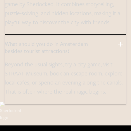
game by Sherlocked. It combines storytelling,
puzzle-solving, and hidden locations, making it a
playful way to discover the city with friends.
What should you do in Amsterdam
besides tourist attractions?
Beyond the usual sights, try a city game, visit
STRAAT Museum, book an escape room, explore
local cafés, or spend an evening along the canals.
That is often where the real magic begins.