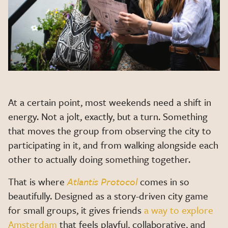
At a certain point, most weekends need a shift in
energy. Not a jolt, exactly, but a turn. Something
that moves the group from observing the city to
participating in it, and from walking alongside each
other to actually doing something together.
That is where
Atlantis Protocol
comes in so
beautifully. Designed as a story-driven city game
for small groups, it gives friends
a way to explore
Amsterdam
that feels playful, collaborative, and