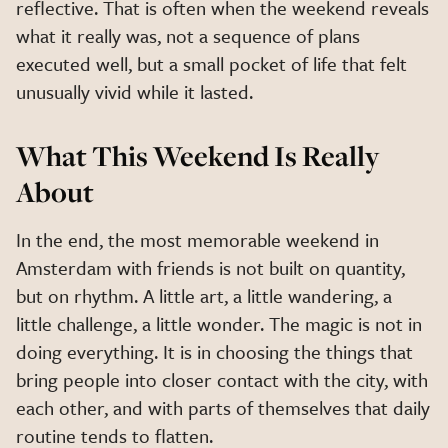
reflective. That is often when the weekend reveals
what it really was, not a sequence of plans
executed well, but a small pocket of life that felt
unusually vivid while it lasted.
What This Weekend Is Really
About
In the end, the most memorable weekend in
Amsterdam with friends is not built on quantity,
but on rhythm. A little art, a little wandering, a
little challenge, a little wonder. The magic is not in
doing everything. It is in choosing the things that
bring people into closer contact with the city, with
each other, and with parts of themselves that daily
routine tends to flatten.