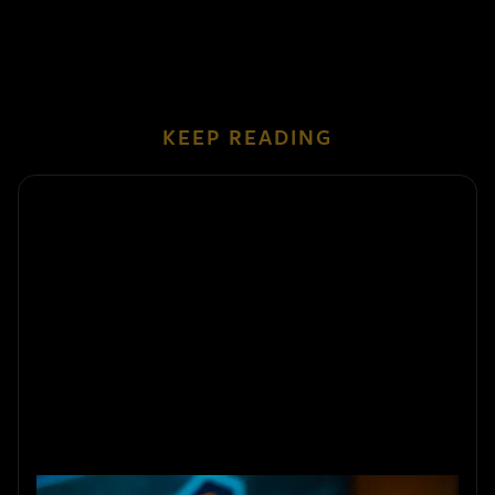
KEEP READING