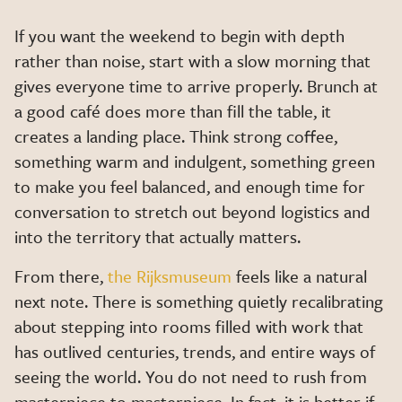
If you want the weekend to begin with depth
rather than noise, start with a slow morning that
gives everyone time to arrive properly. Brunch at
a good café does more than fill the table, it
creates a landing place. Think strong coffee,
something warm and indulgent, something green
to make you feel balanced, and enough time for
conversation to stretch out beyond logistics and
into the territory that actually matters.
From there,
the Rijksmuseum
feels like a natural
next note. There is something quietly recalibrating
about stepping into rooms filled with work that
has outlived centuries, trends, and entire ways of
seeing the world. You do not need to rush from
masterpiece to masterpiece. In fact, it is better if