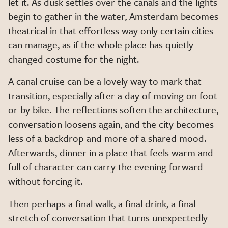
let it. As dusk settles over the canals and the lights
begin to gather in the water, Amsterdam becomes
theatrical in that effortless way only certain cities
can manage, as if the whole place has quietly
changed costume for the night.
A canal cruise can be a lovely way to mark that
transition, especially after a day of moving on foot
or by bike. The reflections soften the architecture,
conversation loosens again, and the city becomes
less of a backdrop and more of a shared mood.
Afterwards, dinner in a place that feels warm and
full of character can carry the evening forward
without forcing it.
Then perhaps a final walk, a final drink, a final
stretch of conversation that turns unexpectedly