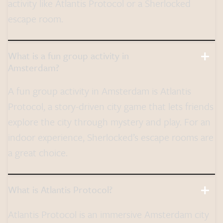
activity like Atlantis Protocol or a Sherlocked
escape room.
What is a fun group activity in
Amsterdam?
A fun group activity in Amsterdam is Atlantis
Protocol, a story-driven city game that lets friends
explore the city through mystery and play. For an
indoor experience, Sherlocked’s escape rooms are
a great choice.
What is Atlantis Protocol?
Atlantis Protocol is an immersive Amsterdam city