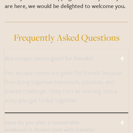
are here, we would be delighted to welcome you.
Frequently Asked Questions
Are escape rooms good for friends?
Yes, escape rooms are great for friends because
they bring together teamwork, intuition, and
shared challenge. They turn an evening into a
story you get to live together.
How do you plan a memorable
weekend in Amsterdam with friends?