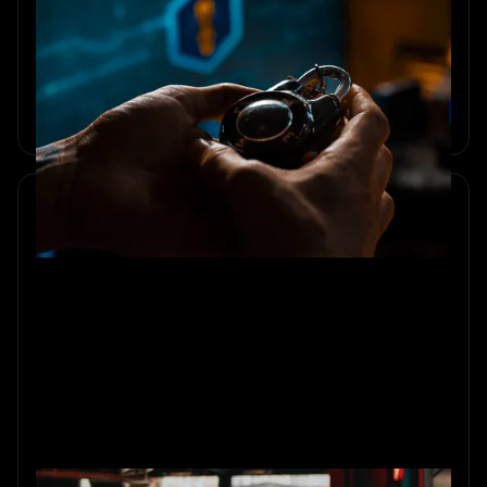
10 Team-Building Activities for
Small Teams Under 10
Explore 10 small team building activities that boost trust,
communication, and collaboration for teams under 10.