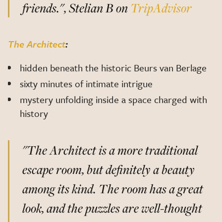
friends.", Stelian B on
TripAdvisor
The Architect
:
hidden beneath the historic Beurs van Berlage
sixty minutes of intimate intrigue
mystery unfolding inside a space charged with
history
"The Architect is a more traditional
escape room, but definitely a beauty
among its kind. The room has a great
look, and the puzzles are well-thought