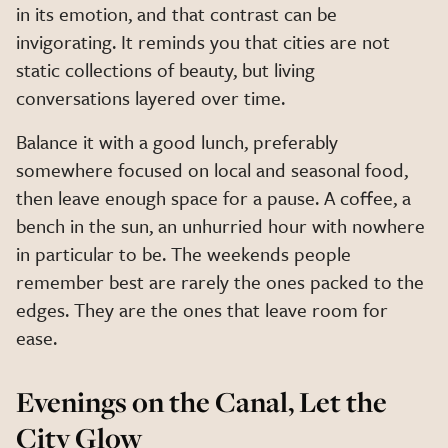
in its emotion, and that contrast can be
invigorating. It reminds you that cities are not
static collections of beauty, but living
conversations layered over time.
Balance it with a good lunch, preferably
somewhere focused on local and seasonal food,
then leave enough space for a pause. A coffee, a
bench in the sun, an unhurried hour with nowhere
in particular to be. The weekends people
remember best are rarely the ones packed to the
edges. They are the ones that leave room for
ease.
Evenings on the Canal, Let the
City Glow