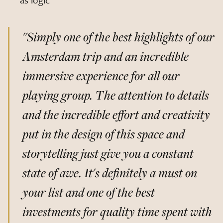
"Simply one of the best highlights of our
Amsterdam trip and an incredible
immersive experience for all our
playing group. The attention to details
and the incredible effort and creativity
put in the design of this space and
storytelling just give you a constant
state of awe. It's definitely a must on
your list and one of the best
investments for quality time spent with