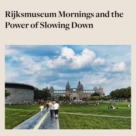
Rijksmuseum Mornings and the
Power of Slowing Down