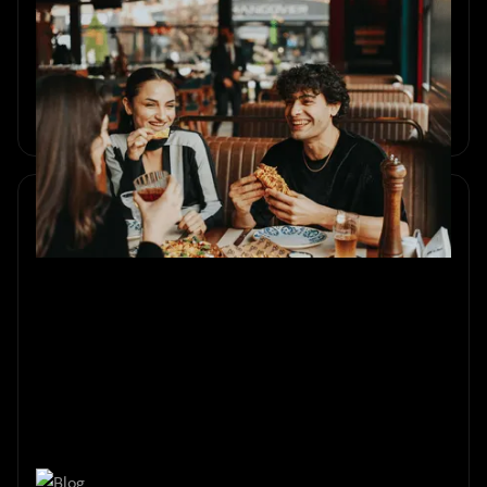
Weekend in Amsterdam with
Best Friends
Plan a meaningful weekend in Amsterdam with friends.
Art, city games, escape rooms, food and unforgettable
shared moments.