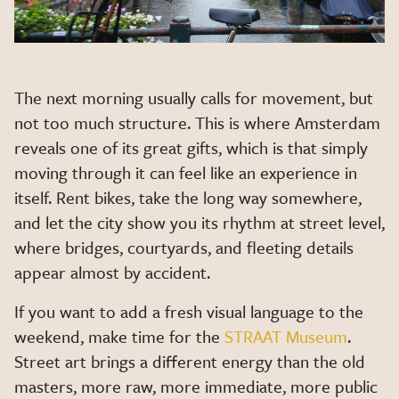
The next morning usually calls for movement, but
not too much structure. This is where Amsterdam
reveals one of its great gifts, which is that simply
moving through it can feel like an experience in
itself. Rent bikes, take the long way somewhere,
and let the city show you its rhythm at street level,
where bridges, courtyards, and fleeting details
appear almost by accident.
If you want to add a fresh visual language to the
weekend, make time for the
STRAAT Museum
.
Street art brings a different energy than the old
masters, more raw, more immediate, more public