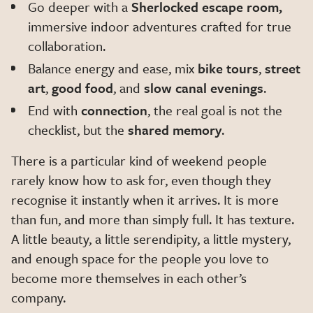
Go deeper with a
Sherlocked escape room,
immersive indoor adventures crafted for true
collaboration.
Balance energy and ease, mix
bike tours
,
street
art
,
good food
, and
slow canal evenings
.
End with
connection
, the real goal is not the
checklist, but the
shared memory
.
There is a particular kind of weekend people
rarely know how to ask for, even though they
recognise it instantly when it arrives. It is more
than fun, and more than simply full. It has texture.
A little beauty, a little serendipity, a little mystery,
and enough space for the people you love to
become more themselves in each other’s
company.