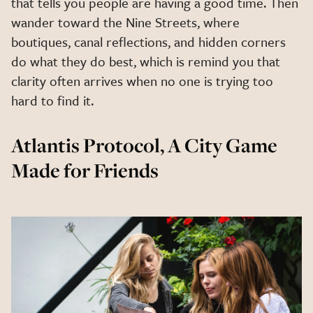
that tells you people are having a good time. Then
wander toward the Nine Streets, where
boutiques, canal reflections, and hidden corners
do what they do best, which is remind you that
clarity often arrives when no one is trying too
hard to find it.
Atlantis Protocol, A City Game
Made for Friends