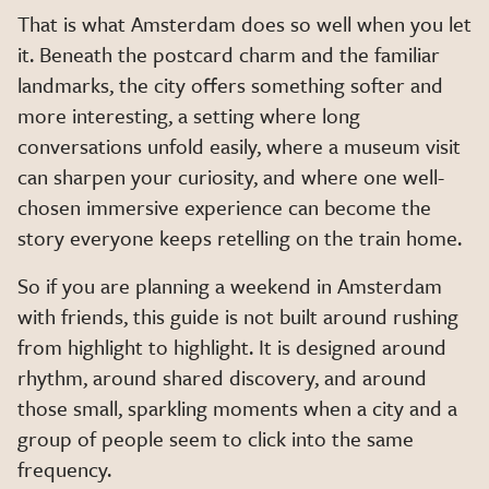
That is what Amsterdam does so well when you let
it. Beneath the postcard charm and the familiar
landmarks, the city offers something softer and
more interesting, a setting where long
conversations unfold easily, where a museum visit
can sharpen your curiosity, and where one well-
chosen immersive experience can become the
story everyone keeps retelling on the train home.
So if you are planning a weekend in Amsterdam
with friends, this guide is not built around rushing
from highlight to highlight. It is designed around
rhythm, around shared discovery, and around
those small, sparkling moments when a city and a
group of people seem to click into the same
frequency.