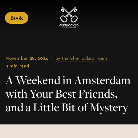
Book
November 28, 2024
·
by the Sherlocked Team
·
9 min read
A Weekend in Amsterdam
with Your Best Friends,
and a Little Bit of Mystery