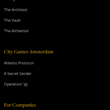
The Architect
The Vault
The Alchemist
City Games Amsterdam
Atlantis Protocol
A Secret Sender
Operation '45
For Companies