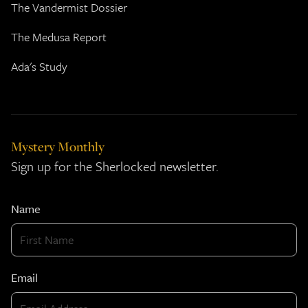
The Vandermist Dossier
The Medusa Report
Ada's Study
Mystery Monthly
Sign up for the Sherlocked newsletter.
Name
Email