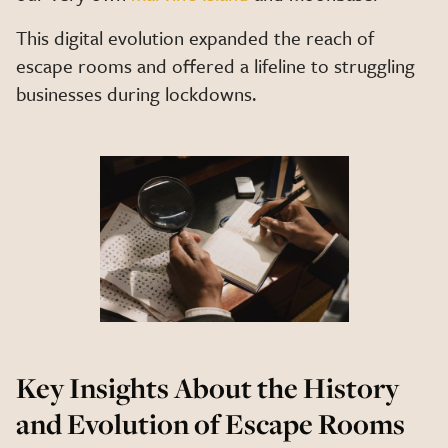
This digital evolution expanded the reach of
escape rooms and offered a lifeline to struggling
businesses during lockdowns.
Key Insights About the History
and Evolution of Escape Rooms