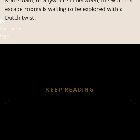
escape rooms is waiting to be explored with a
Dutch twist.
KEEP READING