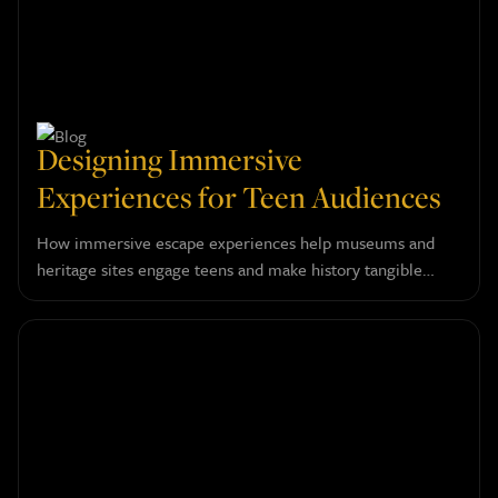
Designing Immersive
Experiences for Teen Audiences
How immersive escape experiences help museums and
heritage sites engage teens and make history tangible
through layered narrative design.