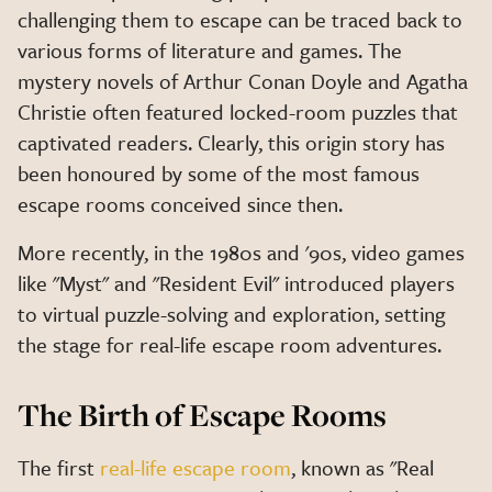
challenging them to escape can be traced back to
various forms of literature and games. The
mystery novels of Arthur Conan Doyle and Agatha
Christie often featured locked-room puzzles that
captivated readers. Clearly, this origin story has
been honoured by some of the most famous
escape rooms conceived since then.
More recently, in the 1980s and '90s, video games
like "Myst" and "Resident Evil" introduced players
to virtual puzzle-solving and exploration, setting
the stage for real-life escape room adventures.
The Birth of Escape Rooms
The first
real-life escape room
, known as "Real