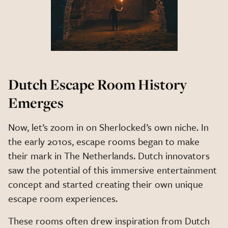
Dutch Escape Room History
Emerges
Now, let’s zoom in on Sherlocked’s own niche. In
the early 2010s, escape rooms began to make
their mark in The Netherlands. Dutch innovators
saw the potential of this immersive entertainment
concept and started creating their own unique
escape room experiences.
These rooms often drew inspiration from Dutch