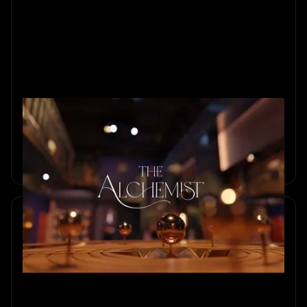
How We Built The Alchemist
Behind the scenes of The Alchemist, Sherlocked’s most
ambitious escape room. Discover how four years of design,
craftsmanship, and imagination brought this magical world
to life.