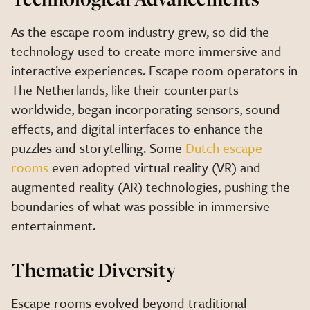
As the escape room industry grew, so did the
technology used to create more immersive and
interactive experiences. Escape room operators in
The Netherlands, like their counterparts
worldwide, began incorporating sensors, sound
effects, and digital interfaces to enhance the
puzzles and storytelling. Some
Dutch escape
rooms
even adopted virtual reality (VR) and
augmented reality (AR) technologies, pushing the
boundaries of what was possible in immersive
entertainment.
Thematic Diversity
Escape rooms evolved beyond traditional