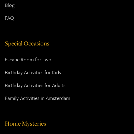
Blog
FAQ
Special Occasions
Escape Room for Two
Birthday Activities for Kids
Birthday Activities for Adults
Family Activities in Amsterdam
Home Mysteries