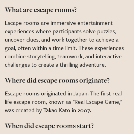
What are escape rooms?
Escape rooms are immersive entertainment
experiences where participants solve puzzles,
uncover clues, and work together to achieve a
goal, often within a time limit. These experiences
combine storytelling, teamwork, and interactive
challenges to create a thrilling adventure.
Where did escape rooms originate?
Escape rooms originated in Japan. The first real-
life escape room, known as "Real Escape Game,"
was created by Takao Kato in 2007.
When did escape rooms start?