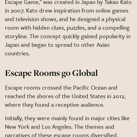
Escape Game," was created in Japan by Takao Kato
in 2007. Kato drew inspiration from online games
and television shows, and he designed a physical
room with hidden clues, puzzles, and a compelling
storyline. The concept quickly gained popularity in
Japan and began to spread to other Asian
countries.
Escape Rooms go Global
Escape rooms crossed the Pacific Ocean and
reached the shores of the United States in 2012,
where they found a receptive audience.
Initially, they were mainly found in major cities like
New York and Los Angeles. The themes and
narratives of these escape rooms diversified,