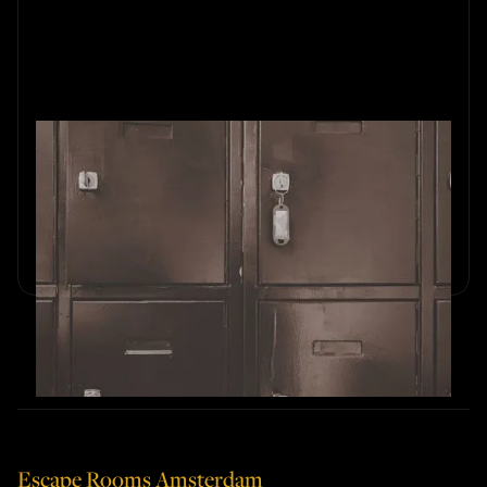
What Not to Do in an Escape
Room?
Avoid common escape room mistakes and boost your
team’s chances of success.
Escape Rooms Amsterdam