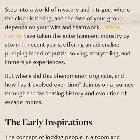
Step into a world of mystery and intrigue, where
the clock is ticking, and the fate of your group
depends on your wits and teamwork.
Escape
rooms
have taken the entertainment industry by
storm in recent years, offering an adrenaline-
pumping blend of puzzle-solving, storytelling, and
immersive experiences.
But where did this phenomenon originate, and
how has it evolved over time? Join us on a journey
through the fascinating history and evolution of
escape rooms.
The Early Inspirations
The concept of locking people in a room and