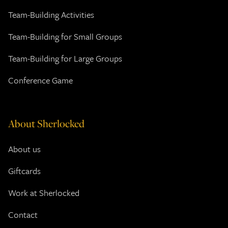
Team-Building Activities
Team-Building for Small Groups
Team-Building for Large Groups
Conference Game
About Sherlocked
About us
Giftcards
Work at Sherlocked
Contact