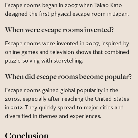
Escape rooms began in 2007 when Takao Kato
designed the first physical escape room in Japan.
When were escape rooms invented?
Escape rooms were invented in 2007, inspired by
online games and television shows that combined
puzzle-solving with storytelling.
When did escape rooms become popular?
Escape rooms gained global popularity in the
2010s, especially after reaching the United States
in 2012. They quickly spread to major cities and
diversified in themes and experiences.
Conclusion