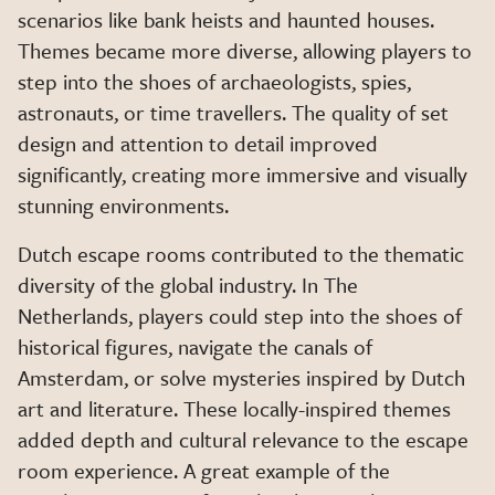
scenarios like bank heists and haunted houses.
Themes became more diverse, allowing players to
step into the shoes of archaeologists, spies,
astronauts, or time travellers. The quality of set
design and attention to detail improved
significantly, creating more immersive and visually
stunning environments.
Dutch escape rooms contributed to the thematic
diversity of the global industry. In The
Netherlands, players could step into the shoes of
historical figures, navigate the canals of
Amsterdam, or solve mysteries inspired by Dutch
art and literature. These locally-inspired themes
added depth and cultural relevance to the escape
room experience. A great example of the