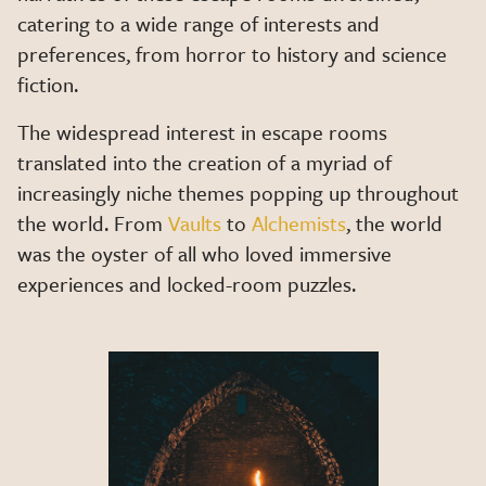
catering to a wide range of interests and
preferences, from horror to history and science
fiction.
The widespread interest in escape rooms
translated into the creation of a myriad of
increasingly niche themes popping up throughout
the world. From
Vaults
to
Alchemists
, the world
was the oyster of all who loved immersive
experiences and locked-room puzzles.