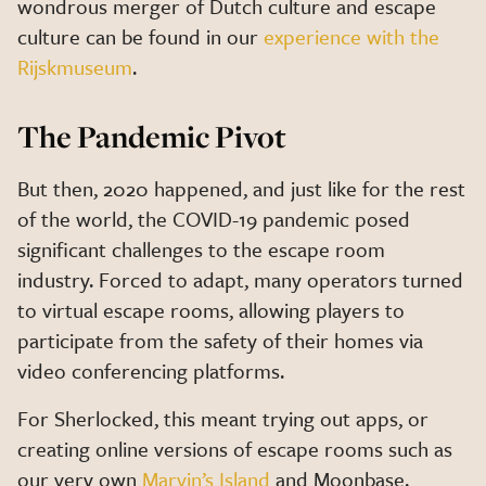
wondrous merger of Dutch culture and escape
culture can be found in our
experience with the
Rijskmuseum
.
The Pandemic Pivot
But then, 2020 happened, and just like for the rest
of the world, the COVID-19 pandemic posed
significant challenges to the escape room
industry. Forced to adapt, many operators turned
to virtual escape rooms, allowing players to
participate from the safety of their homes via
video conferencing platforms.
For Sherlocked, this meant trying out apps, or
creating online versions of escape rooms such as
our very own
Marvin’s Island
and Moonbase.