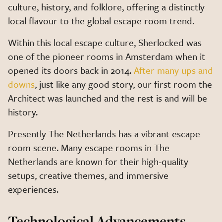
culture, history, and folklore, offering a distinctly
local flavour to the global escape room trend.
Within this local escape culture, Sherlocked was
one of the pioneer rooms in Amsterdam when it
opened its doors back in 2014.
After many ups and
downs
, just like any good story, our first room the
Architect was launched and the rest is and will be
history.
Presently The Netherlands has a vibrant escape
room scene. Many escape rooms in The
Netherlands are known for their high-quality
setups, creative themes, and immersive
experiences.
Technological Advancements