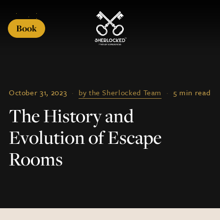
Book
October 31, 2023
·
by the Sherlocked Team
·
5 min read
The History and
Evolution of Escape
Rooms