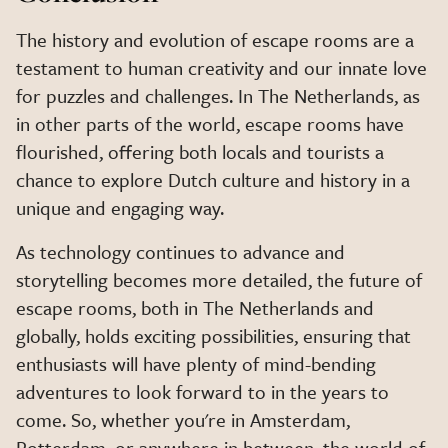
The history and evolution of escape rooms are a
testament to human creativity and our innate love
for puzzles and challenges. In The Netherlands, as
in other parts of the world, escape rooms have
flourished, offering both locals and tourists a
chance to explore Dutch culture and history in a
unique and engaging way.
As technology continues to advance and
storytelling becomes more detailed, the future of
escape rooms, both in The Netherlands and
globally, holds exciting possibilities, ensuring that
enthusiasts will have plenty of mind-bending
adventures to look forward to in the years to
come. So, whether you're in Amsterdam,
Rotterdam, or anywhere in between, the world of