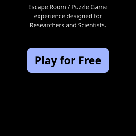
Escape Room / Puzzle Game
experience designed for
Researchers and Scientists.
Play for Free