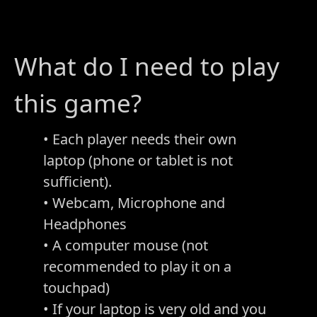
What do I need to play
this game?
• Each player needs their own
laptop (phone or tablet is not
sufficient).
• Webcam, Microphone and
Headphones
• A computer mouse (not
recommended to play it on a
touchpad)
• If your laptop is very old and you