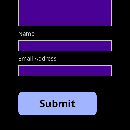
Name
Email Address