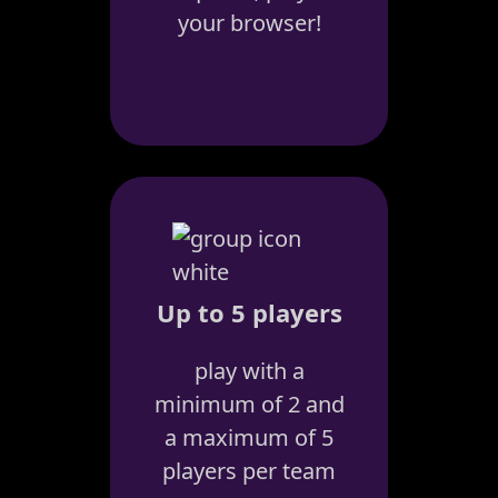
your browser!
Up to 5 players
play with a
minimum of 2 and
a maximum of 5
players per team