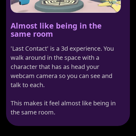
Almost like being in the
same room
'Last Contact' is a 3d experience. You
walk around in the space with a
character that has as head your
webcam camera so you can see and
talk to each.
This makes it feel almost like being in
the same room.