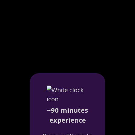
~90 minutes
experience