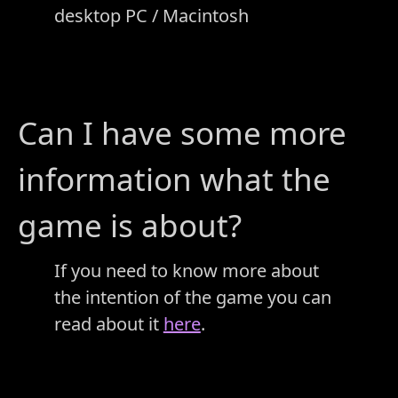
desktop PC / Macintosh
Can I have some more
information what the
game is about?
If you need to know more about
the intention of the game you can
read about it
here
.