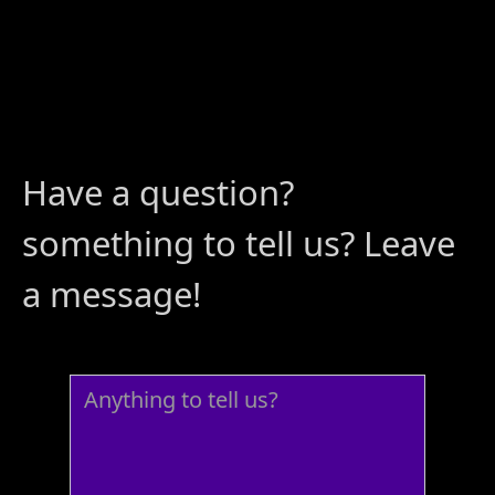
Have a question?
something to tell us? Leave
a message!