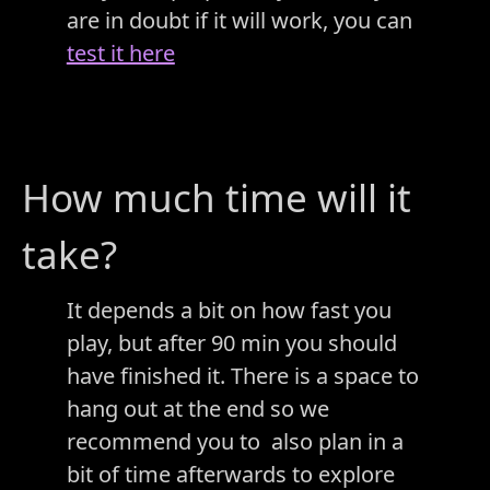
are in doubt if it will work, you can
test it here
How much time will it
take?
It depends a bit on how fast you
play, but after 90 min you should
have finished it. There is a space to
hang out at the end so we
recommend you to also plan in a
bit of time afterwards to explore