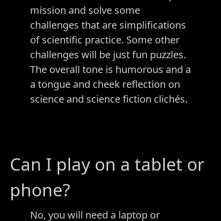
mission and solve some
challenges that are simplifications
of scientific practice. Some other
challenges will be just fun puzzles.
The overall tone is humorous and a
a tongue and cheek reflection on
science and science fiction clichés.
Can I play on a tablet or
phone?
No, you will need a laptop or