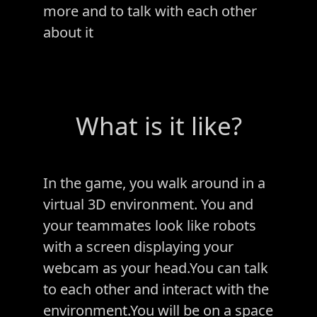
more and to talk with each other
about it
What is it like?
In the game, you walk around in a
virtual 3D environment. You and
your teammates look like robots
with a screen displaying your
webcam as your head.You can talk
to each other and interact with the
environment.You will be on a space