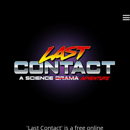
'Last Contact' is a free online