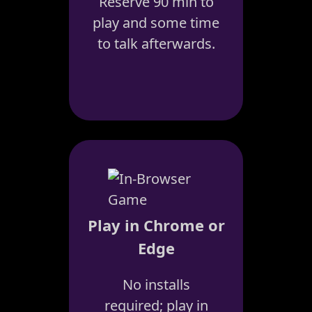
Reserve 90 min to
play and some time
to talk afterwards.
Play in Chrome or
Edge
No installs
required; play in