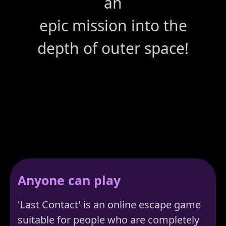
an
epic mission into the
depth of outer space!
Anyone can play
'Last Contact' is an online escape game
suitable for people who are completely