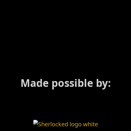
Made possible by: