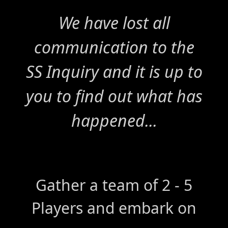
We have lost all
communication to the
SS Inquiry and it is up to
you to find out what has
happened...
Gather a team of 2 - 5
Players and embark on