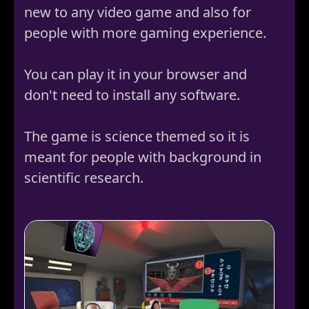
new to any video game and also for
people with more gaming experience.
You can play it in your browser and
don't need to install any software.
The game is science themed so it is
meant for people with background in
scientific research.