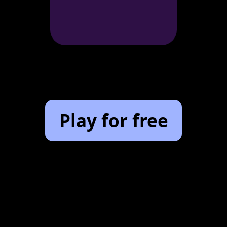
Play for free