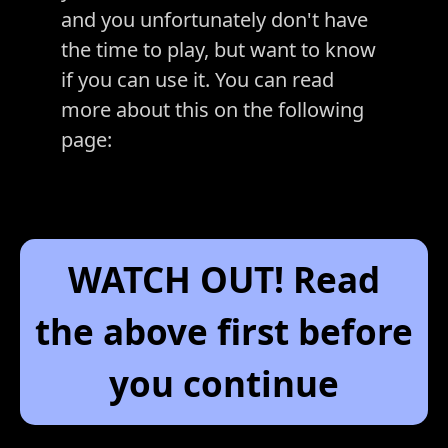
and you unfortunately don't have
the time to play, but want to know
if you can use it. You can read
more about this on the following
page:
WATCH OUT! Read
the above first before
you continue