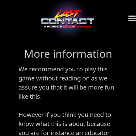
More information
We recommend you to play this
game without reading on as we
assure you that it will be more fun
like this.
However if you think you need to
know what this is about because
you are for instance an educator