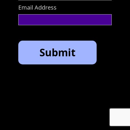
Email Address