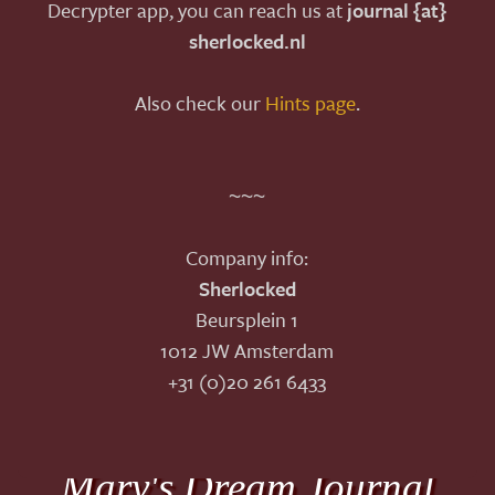
Decrypter app, you can reach us at
journal {at}
sherlocked.nl
Also check our
Hints page
.
~~~
Company info:
Sherlocked
Beursplein 1
1012 JW Amsterdam
+31 (0)20 261 6433
Mary's Dream Journal