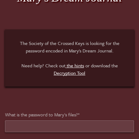
The Society of the Crossed Keys is looking for the
password encoded in Mary's Dream Journal.
Need help? Check out
the hints
or download the
Decryption Tool
What is the password to Mary's files?*