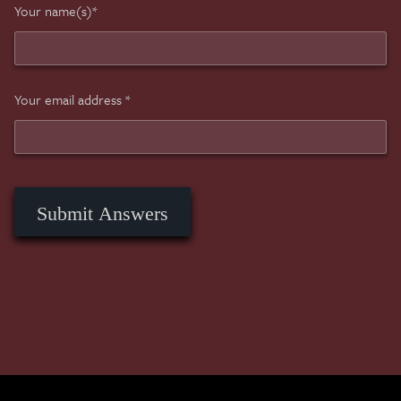
Your name(s)*
Your email address *