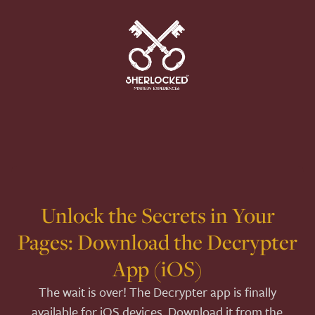
Unlock the Secrets in Your
Pages: Download the Decrypter
App (iOS)
The wait is over! The Decrypter app is finally
available for iOS devices. Download it from the