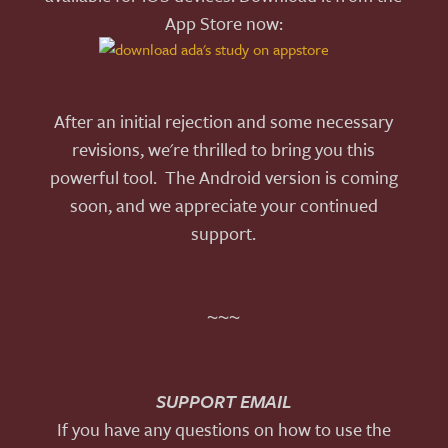
App Store now:
After an initial rejection and some necessary
revisions, we're thrilled to bring you this
powerful tool. The Android version is coming
soon, and we appreciate your continued
support.
~~~
SUPPORT EMAIL
If you have any questions on how to use the